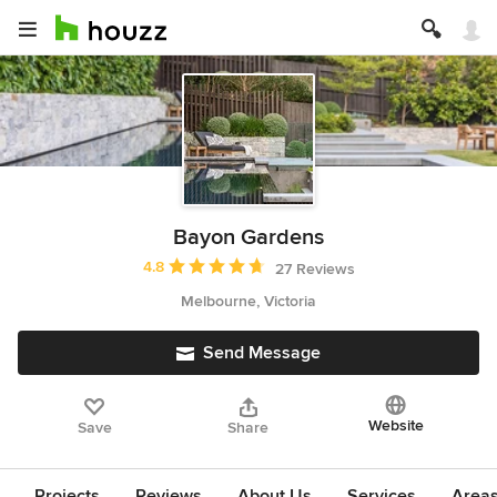
Bayon Gardens
Average rating: 4.8 out of 5 stars
4.8
27 Reviews
Melbourne, Victoria
Send Message
Website
Save
Share
Projects
Reviews
About Us
Services
Area