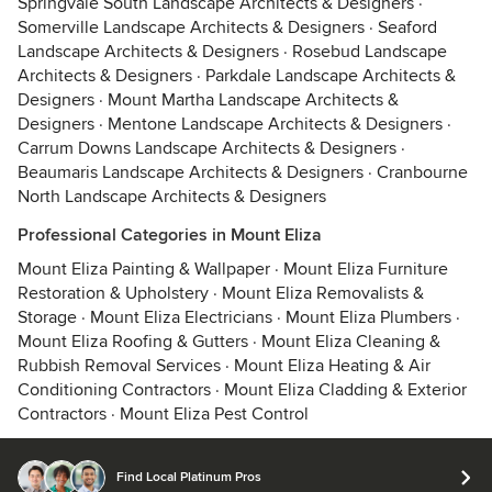
Springvale South Landscape Architects & Designers
·
Somerville Landscape Architects & Designers
·
Seaford
Landscape Architects & Designers
·
Rosebud Landscape
Architects & Designers
·
Parkdale Landscape Architects &
Designers
·
Mount Martha Landscape Architects &
Designers
·
Mentone Landscape Architects & Designers
·
Carrum Downs Landscape Architects & Designers
·
Beaumaris Landscape Architects & Designers
·
Cranbourne
North Landscape Architects & Designers
Professional Categories in Mount Eliza
Mount Eliza Painting & Wallpaper
·
Mount Eliza Furniture
Restoration & Upholstery
·
Mount Eliza Removalists &
Storage
·
Mount Eliza Electricians
·
Mount Eliza Plumbers
·
Mount Eliza Roofing & Gutters
·
Mount Eliza Cleaning &
Rubbish Removal Services
·
Mount Eliza Heating & Air
Conditioning Contractors
·
Mount Eliza Cladding & Exterior
Contractors
·
Mount Eliza Pest Control
Find Local Platinum Pros
© 2026 Houzz Inc.