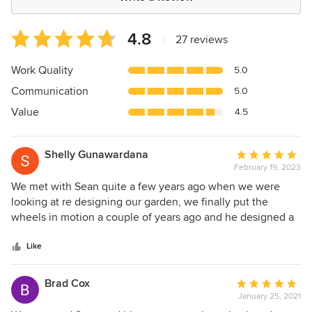
Average
4.8
|
27 reviews
rating:
4.8
Work Quality
5.0
out
Communication
5.0
of
5
Value
4.5
stars
Shelly Gunawardana
Average
February 19, 2023
rating:
5
We met with Sean quite a few years ago when we were
out
looking at re designing our garden, we finally put the
of
wheels in motion a couple of years ago and he designed a
5
beautiful space for us and our girls. He was easy to deal
stars
with, creative and patient. Sean and his team did a fabulous
Like
job of bringing our vision to life. He was knowledgeable in
all aspects of landscaping and would highly recommend
Brad Cox
Average
him to anyone looking to complete their dream garden.
January 25, 2021
rating: