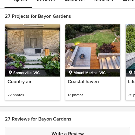
27 Projects for Bayon Gardens
Somerville, VIC
Mount Martha, VIC
Country air
Coastal haven
Lif
22 photos
12 photos
25 
27 Reviews for Bayon Gardens
Write a Review