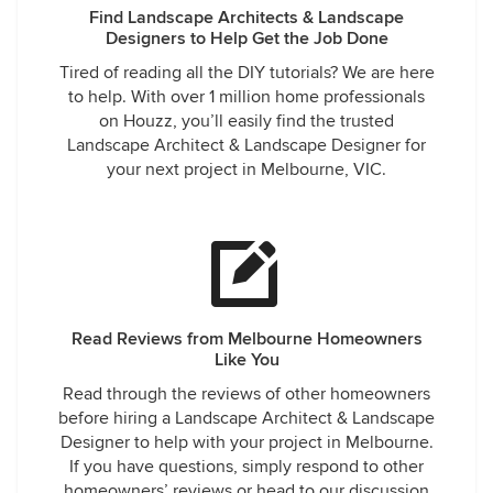
Find Landscape Architects & Landscape
Designers to Help Get the Job Done
Tired of reading all the DIY tutorials? We are here
to help. With over 1 million home professionals
on Houzz, you’ll easily find the trusted
Landscape Architect & Landscape Designer for
your next project in Melbourne, VIC.
Read Reviews from Melbourne Homeowners
Like You
Read through the reviews of other homeowners
before hiring a Landscape Architect & Landscape
Designer to help with your project in Melbourne.
If you have questions, simply respond to other
homeowners’ reviews or head to our discussion