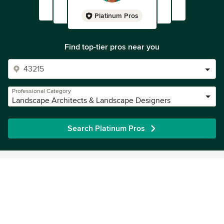
honest. If you've got a smaller job, you'll probably have no
problems and end up with a great result, but if you have a
Platinum Pros
bigger job (not that we're on an acreage, be aware that
towards the end of the job, you may not get the finished
Find top-tier pros near you
you desired.
Professional Category
Landscape Architects & Landscape Designers
Search Platinum Pros