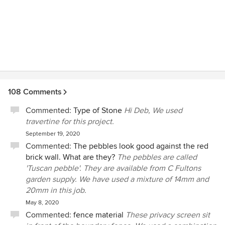
108 Comments
Commented:
Type of Stone
Hi Deb, We used
travertine for this project.
September 19, 2020
Commented:
The pebbles look good against the red
brick wall. What are they?
The pebbles are called
'Tuscan pebble'. They are available from C Fultons
garden supply. We have used a mixture of 14mm and
20mm in this job.
May 8, 2020
Commented:
fence material
These privacy screen sit