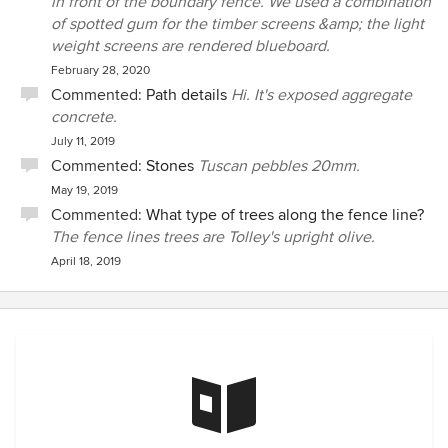
in front of the boundary fence. We used a combination
of spotted gum for the timber screens &amp; the light
weight screens are rendered blueboard.
February 28, 2020
Commented:
Path details
Hi. It's exposed aggregate
concrete.
July 11, 2019
Commented:
Stones
Tuscan pebbles 20mm.
May 19, 2019
Commented:
What type of trees along the fence line?
The fence lines trees are Tolley's upright olive.
April 18, 2019