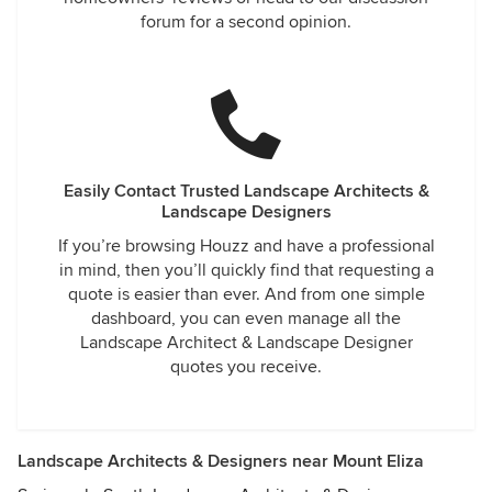
forum for a second opinion.
Easily Contact Trusted Landscape Architects &
Landscape Designers
If you’re browsing Houzz and have a professional
in mind, then you’ll quickly find that requesting a
quote is easier than ever. And from one simple
dashboard, you can even manage all the
Landscape Architect & Landscape Designer
quotes you receive.
Landscape Architects & Designers near Mount Eliza