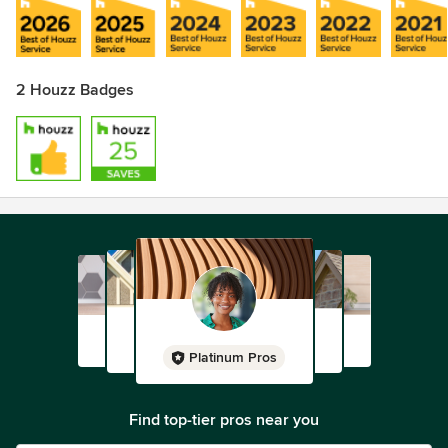
2 Houzz Badges
Platinum Pros
Find top-tier pros near you