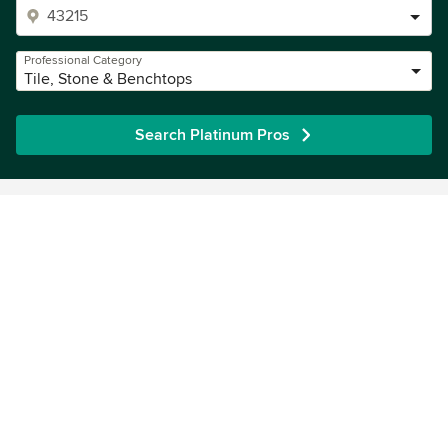
Professional Category
Tile, Stone & Benchtops
Search Platinum Pros