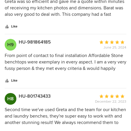
5
Greta was so efficient and gave me a quote within minutes
out
of receiving my kitchen photos and dimensions. Barat was
of
also very good to deal with. This company had a fast
5
turnaround and the whole process was hassle free. I was
stars
particularly impressed by the quality of the joints and the
Like
matching of the veins . The more I look at my benchtop the
more I love it. I would not hesitate to recommend
HU-981864185
Average
H9
Affordable Stone Benchtops.
June 25, 2024
rating:
5
From point of contact to final installation Affordable Stone
out
benchtops were exemplary in every aspect. I am a very very
of
fussy person & they met every criteria & would happily
5
recommend them to any future home buil/ renovator
stars
without hesitation. Thank you Greta & team for ild school
Like
quality & service. Michael
HU-801743433
Average
H8
December 22, 2023
rating:
5
Second time we've used Greta and the team for our kitchen
out
and laundry benches, they're super easy to work with and
of
another stunning result! We always recommend them to
5
everyone, the pride and care they take in their work is