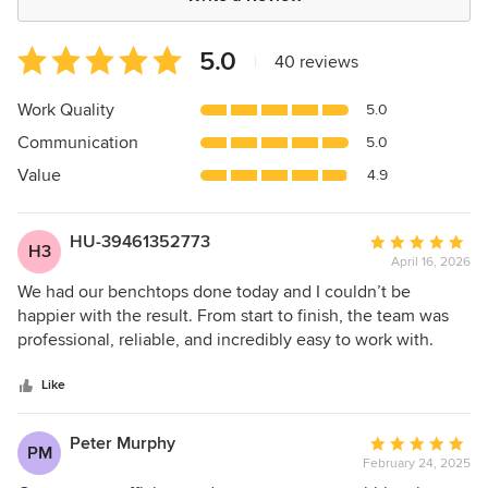
Average
5.0
|
40 reviews
rating:
5
Work Quality
5.0
out
Communication
5.0
of
5
Value
4.9
stars
HU-39461352773
Average
H3
April 16, 2026
rating:
5
We had our benchtops done today and I couldn’t be
out
happier with the result. From start to finish, the team was
of
professional, reliable, and incredibly easy to work with.
5
They took the time to understand exactly what we wanted
stars
and offered helpful suggestions without being pushy.
Like
Peter Murphy
Average
PM
February 24, 2025
rating: