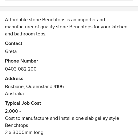
Affordable stone Benchtops is an importer and
manufacturer of quality stone Benchtops for your kitchen
and bathroom tops.
We offer a wide array of colours that can be viewed in full
Contact
slab form at our factory in Rocklea on appointment.
Greta
Save money for a quality benchtop with a direct importer
Phone Number
and manufacturer.
0403 082 200
Address
Brisbane, Queensland 4106
Australia
Typical Job Cost
2,000 -
Cost to manufacture and instal a one slab galley style
Benchtops
2 x 3000mm long