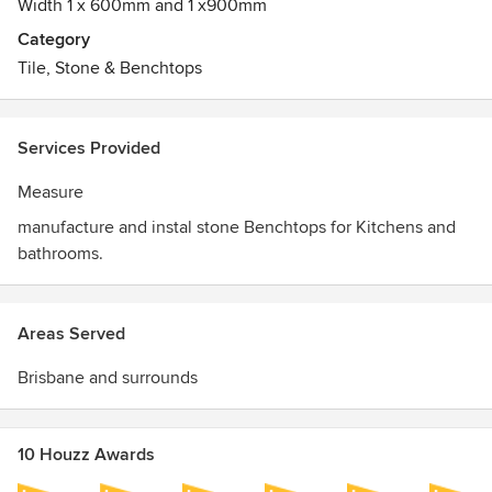
Width 1 x 600mm and 1 x900mm
Category
Tile, Stone & Benchtops
Services Provided
Measure
manufacture and instal stone Benchtops for Kitchens and
bathrooms.
Areas Served
Brisbane and surrounds
10 Houzz Awards