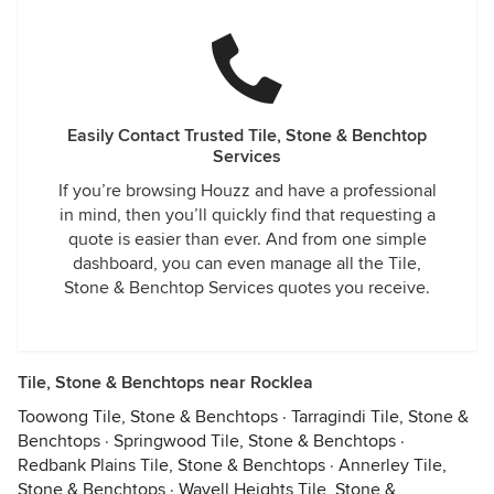
Easily Contact Trusted Tile, Stone & Benchtop
Services
If you’re browsing Houzz and have a professional
in mind, then you’ll quickly find that requesting a
quote is easier than ever. And from one simple
dashboard, you can even manage all the Tile,
Stone & Benchtop Services quotes you receive.
Tile, Stone & Benchtops near Rocklea
Toowong Tile, Stone & Benchtops
·
Tarragindi Tile, Stone &
Benchtops
·
Springwood Tile, Stone & Benchtops
·
Redbank Plains Tile, Stone & Benchtops
·
Annerley Tile,
Stone & Benchtops
·
Wavell Heights Tile, Stone &