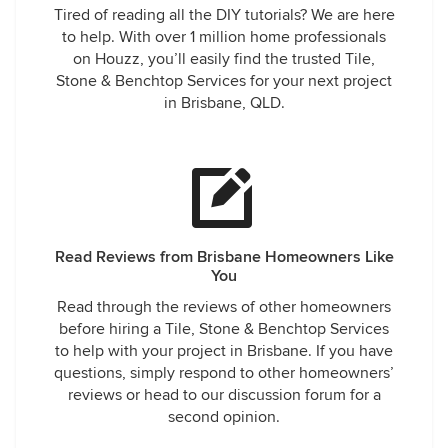
Tired of reading all the DIY tutorials? We are here
to help. With over 1 million home professionals
on Houzz, you’ll easily find the trusted Tile,
Stone & Benchtop Services for your next project
in Brisbane, QLD.
Read Reviews from Brisbane Homeowners Like
You
Read through the reviews of other homeowners
before hiring a Tile, Stone & Benchtop Services
to help with your project in Brisbane. If you have
questions, simply respond to other homeowners’
reviews or head to our discussion forum for a
second opinion.