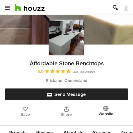
Affordable Stone Benchtops
Average rating: 5 out of 5 stars
5.0
40 Reviews
Brisbane, Queensland
Send Message
Website
Save
Share
Projects
Reviews
About Us
Services
Area