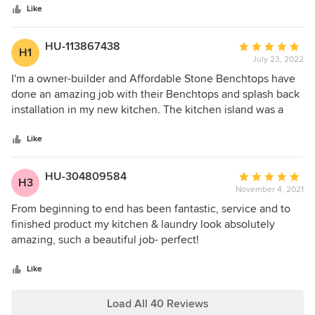
stars
evident in the fabulous looking rooms we now have.
Like
Thanks so much Greta and the team, another job well done
HU-113867438
Average
H1
July 23, 2022
rating:
5
I'm a owner-builder and Affordable Stone Benchtops have
out
done an amazing job with their Benchtops and splash back
of
installation in my new kitchen. The kitchen island was a
5
complex design taken from a magazine photo I found. The
stars
team at Affordable Stone Benchtops helped me through
Like
the design process to produce a fantastic centrepiece for
the new kitchen. I was kept updated with measurement
HU-304809584
Average
H3
and installation bookings and the installation team were
November 4, 2021
rating:
very friendly and a pleasure to have on site. I would highly
5
From beginning to end has been fantastic, service and to
recommend Affordable Stone Benchtops for anyone
out
finished product my kitchen & laundry look absolutely
looking for a friendly team who produce amazing results.
of
amazing, such a beautiful job- perfect!
5
stars
Like
Load All 40 Reviews