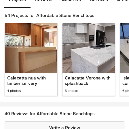
54 Projects for Affordable Stone Benchtops
Calacatta nua with
Calacatta Verona with
Isl
timber servery
splashback
co
4 photos
5 photos
6 p
40 Reviews for Affordable Stone Benchtops
Write a Review