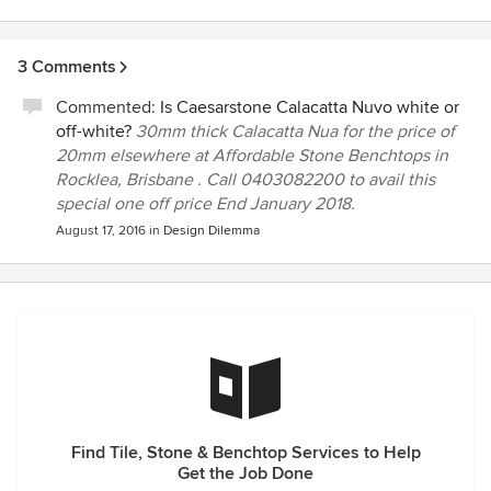
3 Comments
Commented:
Is Caesarstone Calacatta Nuvo white or
off-white?
30mm thick Calacatta Nua for the price of
20mm elsewhere at Affordable Stone Benchtops in
Rocklea, Brisbane . Call 0403082200 to avail this
special one off price End January 2018.
August 17, 2016
in
Design Dilemma
Find Tile, Stone & Benchtop Services to Help
Get the Job Done