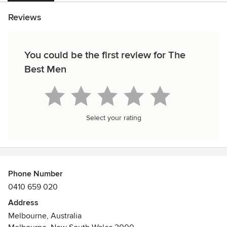
Reviews
You could be the first review for The
Best Men
Select your rating
Phone Number
0410 659 020
Address
Melbourne, Australia