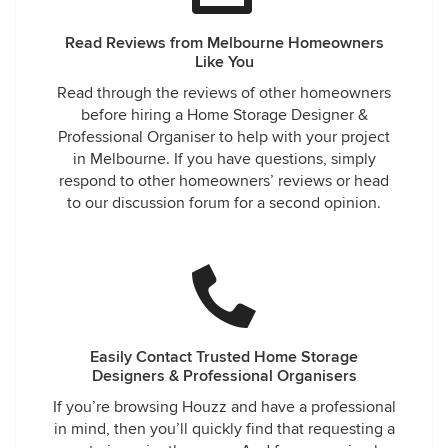
Read Reviews from Melbourne Homeowners
Like You
Read through the reviews of other homeowners
before hiring a Home Storage Designer &
Professional Organiser to help with your project
in Melbourne. If you have questions, simply
respond to other homeowners’ reviews or head
to our discussion forum for a second opinion.
Easily Contact Trusted Home Storage
Designers & Professional Organisers
If you’re browsing Houzz and have a professional
in mind, then you’ll quickly find that requesting a