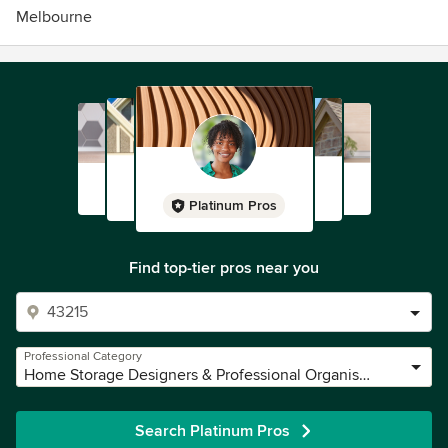
Melbourne
Platinum Pros
Find top-tier pros near you
Professional Category
Home Storage Designers & Professional Organisers
Search Platinum Pros