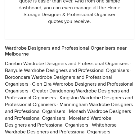
quote is easier than ever. And from one simple
dashboard, you can even manage all the Home
Storage Designer & Professional Organiser
quotes you receive.
Wardrobe Designers and Professional Organisers near
Melbourne
Darebin Wardrobe Designers and Professional Organisers
·
Banyule Wardrobe Designers and Professional Organisers
·
Boroondara Wardrobe Designers and Professional
Organisers
·
Glen Eira Wardrobe Designers and Professional
Organisers
·
Greater Dandenong Wardrobe Designers and
Professional Organisers
·
Kingston Wardrobe Designers and
Professional Organisers
·
Manningham Wardrobe Designers
and Professional Organisers
·
Monash Wardrobe Designers
and Professional Organisers
·
Moreland Wardrobe
Designers and Professional Organisers
·
Whitehorse
Wardrobe Designers and Professional Organisers