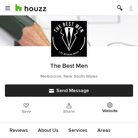
The Best Men
Melbourne, New South Wales
Send Message
Website
Save
Share
Reviews
About Us
Services
Areas