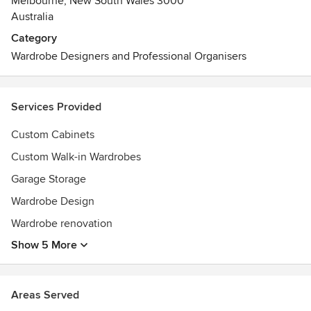
Melbourne, New South Wales 3000
Australia
Category
Wardrobe Designers and Professional Organisers
Services Provided
Custom Cabinets
Custom Walk-in Wardrobes
Garage Storage
Wardrobe Design
Wardrobe renovation
Show 5 More
Areas Served