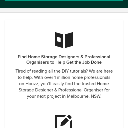
Find Home Storage Designers & Professional
Organisers to Help Get the Job Done
Tired of reading all the DIY tutorials? We are here
to help. With over 1 million home professionals
on Houzz, you’ll easily find the trusted Home
Storage Designer & Professional Organiser for
your next project in Melbourne, NSW.