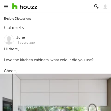
Explore Discussions
Cabinets
June
11 years ago
Hi there,
Love the kitchen cabinets, what colour did you use?
Cheers,