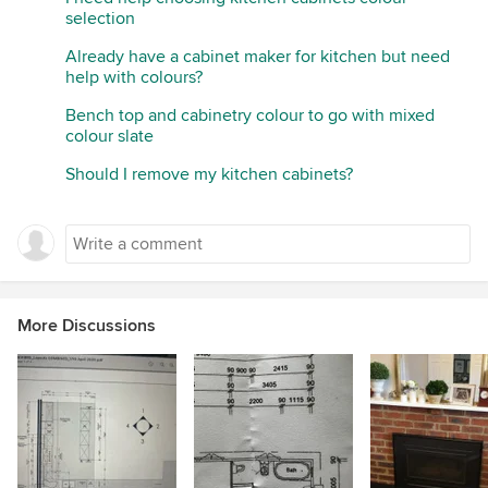
selection
Already have a cabinet maker for kitchen but need
help with colours?
Bench top and cabinetry colour to go with mixed
colour slate
Should I remove my kitchen cabinets?
More Discussions