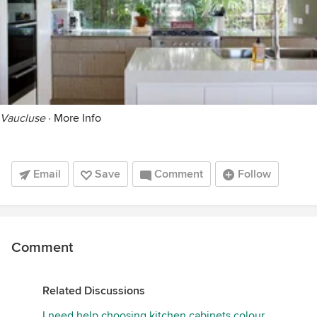
Vaucluse
·
More Info
Email
Save
Comment
Follow
Comment
Related Discussions
I need help choosing kitchen cabinets colour