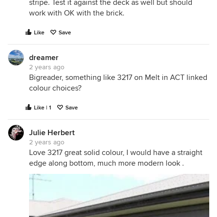
stripe. Test it against the deck as well but should
work with OK with the brick.
Like
Save
dreamer
2 years ago
Bigreader, something like 3217 on Melt in ACT linked
colour choices?
Like | 1
Save
Julie Herbert
2 years ago
Love 3217 great solid colour, I would have a straight
edge along bottom, much more modern look .