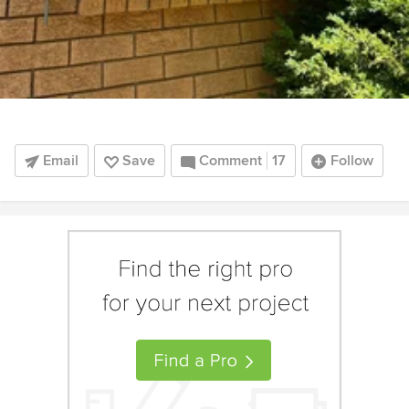
Email
Save
Comment
17
Follow