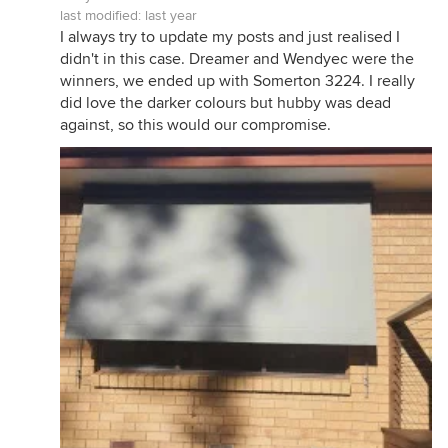
last modified:
last year
I always try to update my posts and just realised I
didn't in this case. Dreamer and Wendyec were the
winners, we ended up with Somerton 3224. I really
did love the darker colours but hubby was dead
against, so this would our compromise.