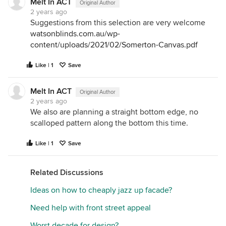
Melt In ACT
Original Author
2 years ago
Suggestions from this selection are very welcome
watsonblinds.com.au/wp-
content/uploads/2021/02/Somerton-Canvas.pdf
Like | 1
Save
Melt In ACT
Original Author
2 years ago
We also are planning a straight bottom edge, no
scalloped pattern along the bottom this time.
Like | 1
Save
Related Discussions
Ideas on how to cheaply jazz up facade?
Need help with front street appeal
Worst decade for design?