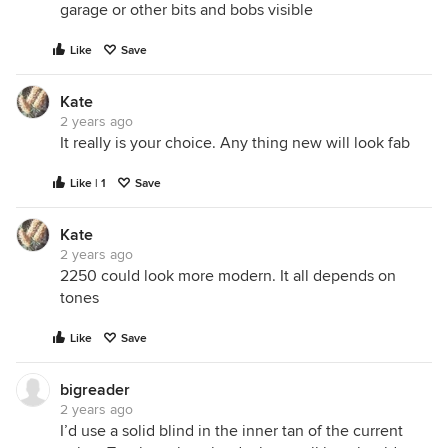
garage or other bits and bobs visible
Like
Save
Kate
2 years ago
It really is your choice. Any thing new will look fab
Like | 1
Save
Kate
2 years ago
2250 could look more modern. It all depends on
tones
Like
Save
bigreader
2 years ago
I’d use a solid blind in the inner tan of the current