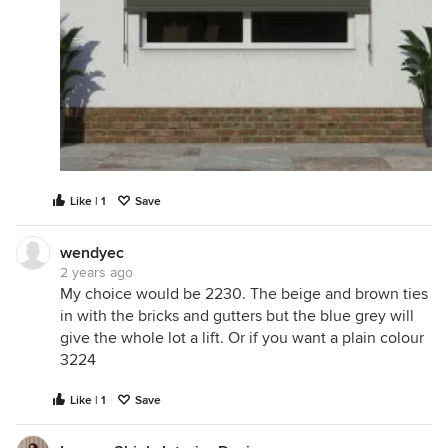
Like | 1
Save
wendyec
2 years ago
My choice would be 2230. The beige and brown ties
in with the bricks and gutters but the blue grey will
give the whole lot a lift. Or if you want a plain colour
3224
Like | 1
Save