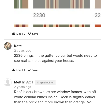
Like | 2
Save
Kate
2 years ago
2236 brings in the gutter colour but would need to
see real samples against your house.
Like | 1
Save
Melt In ACT
Original Author
2 years ago
Roof is dark brown, as are window frames, with off-
white cellular blinds inside. Deck is slightly darker
than the brick and more brown than orange. No