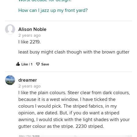
How can I jazz up my front yard?
Alison Noble
2 years ago
I like 2219.
least busy might clash though with the brown gutter
Like | 1
Save
dreamer
2 years ago
I like the plain colours. Steer clear from dark colours,
because it is a west window. I have ticked the
colours I would pick. The striped fabrics, in my
opinion, are dated. But, if you do want a striped
awning, I would stick with the light shades with your
gutter colour as the stripe. 2230 striped.