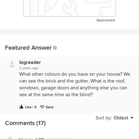
Sponsored
Featured Answer
bigreader
2 years ago
What other colours do you have on your house? We
can see the brick and the gutter. What is the roof,
windows, garage doors and anything else you can
see at the same time as the blind?
Like | 5
Save
Sort by:
Oldest
Comments (17)