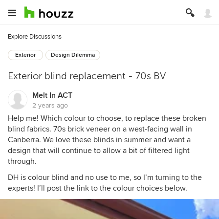
Explore Discussions
Exterior
Design Dilemma
Exterior blind replacement - 70s BV
Melt In ACT
2 years ago
Help me! Which colour to choose, to replace these broken
blind fabrics. 70s brick veneer on a west-facing wall in
Canberra. We love these blinds in summer and want a
design that will continue to allow a bit of filtered light
through.
DH is colour blind and no use to me, so I’m turning to the
experts! I’ll post the link to the colour choices below.