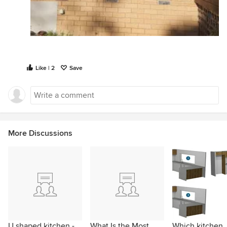
Like | 2
Save
More Discussions
U shaped kitchen -
What Is the Most
Which kitchen