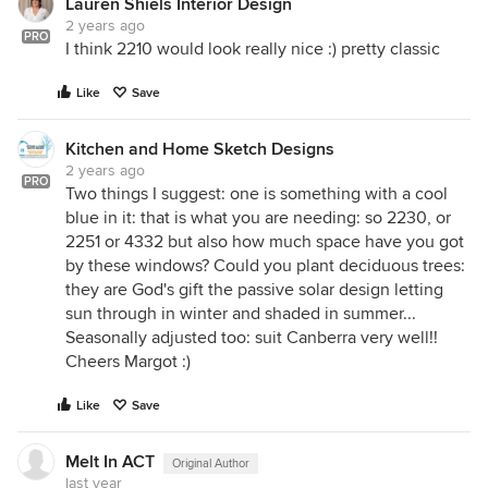
Lauren Shiels Interior Design
2 years ago
PRO
I think 2210 would look really nice :) pretty classic
Like
Save
Kitchen and Home Sketch Designs
2 years ago
PRO
Two things I suggest: one is something with a cool
blue in it: that is what you are needing: so 2230, or
2251 or 4332 but also how much space have you got
by these windows? Could you plant deciduous trees:
they are God's gift the passive solar design letting
sun through in winter and shaded in summer...
Seasonally adjusted too: suit Canberra very well!!
Cheers Margot :)
Like
Save
Melt In ACT
Original Author
last year