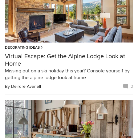
DECORATING IDEAS
Virtual Escape: Get the Alpine Lodge Look at
Home
Missing out on a ski holiday this year? Console yourself by
getting the alpine lodge look at home
By
Deirdre Avenell
2