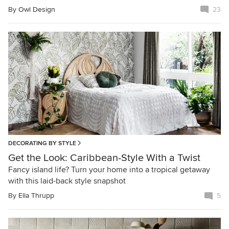
By
Owl Design
23
DECORATING BY STYLE
Get the Look: Caribbean-Style With a Twist
Fancy island life? Turn your home into a tropical getaway
with this laid-back style snapshot
By
Ella Thrupp
5