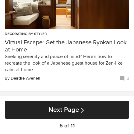
DECORATING BY STYLE
Virtual Escape: Get the Japanese Ryokan Look
at Home
Seeking serenity and peace of mind? Here's how to
recreate the look of a Japanese guest house for Zen-like
calm at home
By
Deirdre Avenell
2
Next Page
6 of 11