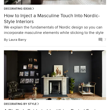
DECORATING IDEAS
How to Inject a Masculine Touch Into Nordic-
Style Interiors
We explain the fundamentals of Nordic design so you can
incorporate masculine elements while sticking to the style
By
Laura Barry
7
DECORATING BY STYLE