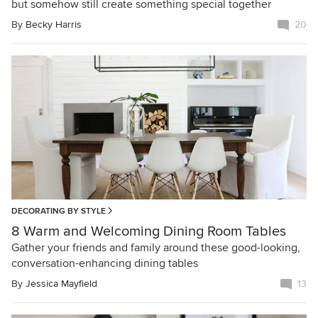
but somehow still create something special together
By
Becky Harris
20
DECORATING BY STYLE
8 Warm and Welcoming Dining Room Tables
Gather your friends and family around these good-looking,
conversation-enhancing dining tables
By
Jessica Mayfield
13