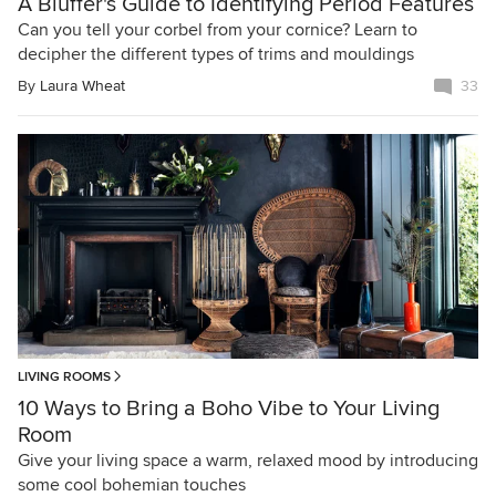
A Bluffer's Guide to Identifying Period Features
Can you tell your corbel from your cornice? Learn to
decipher the different types of trims and mouldings
By
Laura Wheat
33
LIVING ROOMS
10 Ways to Bring a Boho Vibe to Your Living
Room
Give your living space a warm, relaxed mood by introducing
some cool bohemian touches