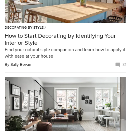
DECORATING BY STYLE
How to Start Decorating by Identifying Your
Interior Style
Find your natural style companion and learn how to apply it
with ease at your house
By
Sally Bevan
31