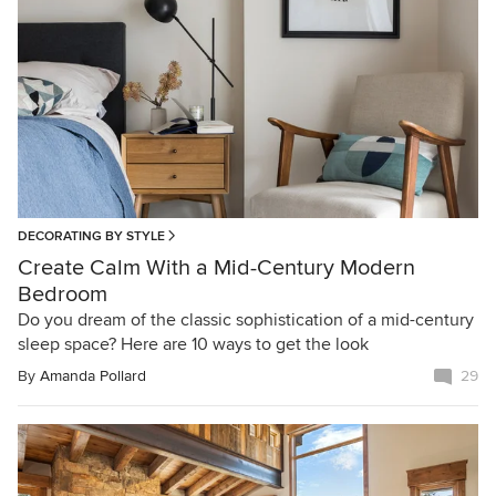
DECORATING BY STYLE
Create Calm With a Mid-Century Modern
Bedroom
Do you dream of the classic sophistication of a mid-century
sleep space? Here are 10 ways to get the look
By
Amanda Pollard
29