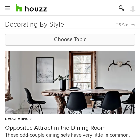
Decorating By Style
115 Stories
Choose Topic
DECORATING
Opposites Attract in the Dining Room
These odd-couple dining sets have very little in common,