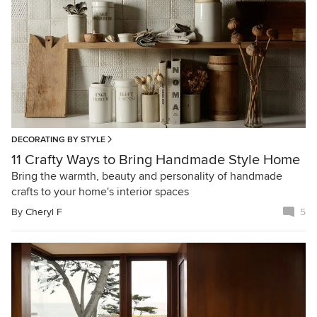
DECORATING BY STYLE
11 Crafty Ways to Bring Handmade Style Home
Bring the warmth, beauty and personality of handmade
crafts to your home's interior spaces
By
Cheryl F
5