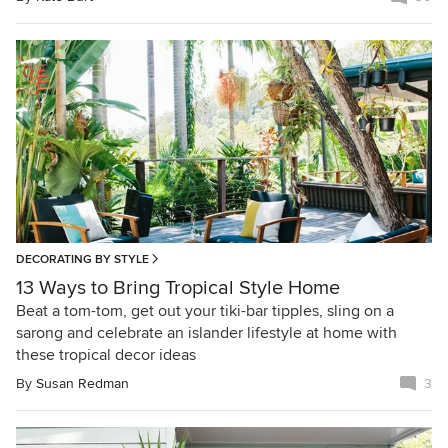
DECORATING BY STYLE
13 Ways to Bring Tropical Style Home
Beat a tom-tom, get out your tiki-bar tipples, sling on a
sarong and celebrate an islander lifestyle at home with
these tropical decor ideas
By
Susan Redman
3