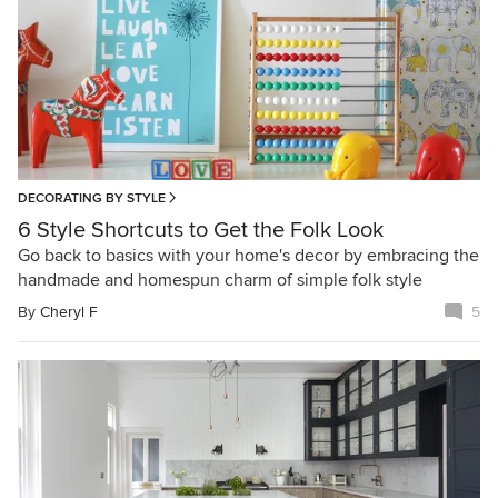
DECORATING BY STYLE
6 Style Shortcuts to Get the Folk Look
Go back to basics with your home's decor by embracing the
handmade and homespun charm of simple folk style
By
Cheryl F
5