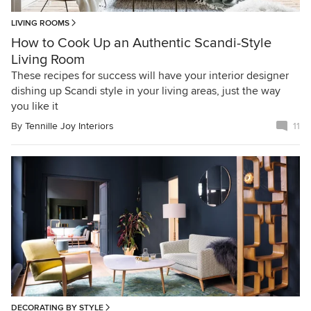
LIVING ROOMS
How to Cook Up an Authentic Scandi-Style
Living Room
These recipes for success will have your interior designer
dishing up Scandi style in your living areas, just the way
you like it
By
Tennille Joy Interiors
11
DECORATING BY STYLE