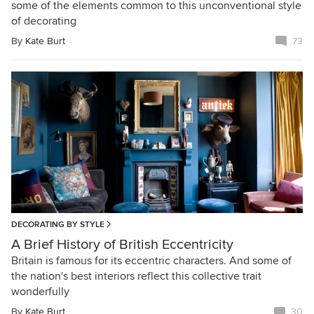
some of the elements common to this unconventional style
of decorating
By
Kate Burt
73
DECORATING BY STYLE
A Brief History of British Eccentricity
Britain is famous for its eccentric characters. And some of
the nation's best interiors reflect this collective trait
wonderfully
By
Kate Burt
30