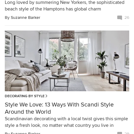
Long loved by summering New Yorkers, the sophisticated
beach style of the Hamptons has global charm
By
Suzanne Barker
26
DECORATING BY STYLE
Style We Love: 13 Ways With Scandi Style
Around the World
Scandinavian decorating with a local twist gives this simple
style a fresh look, no matter what country you live in
By
Suzanne Barker
29