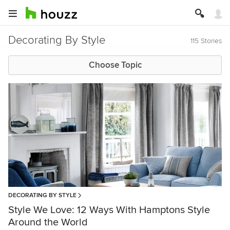
Decorating By Style
115 Stories
Choose Topic
DECORATING BY STYLE
Style We Love: 12 Ways With Hamptons Style
Around the World