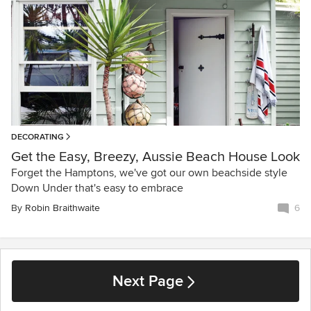
DECORATING
Get the Easy, Breezy, Aussie Beach House Look
Forget the Hamptons, we've got our own beachside style
Down Under that's easy to embrace
By
Robin Braithwaite
6
Next Page