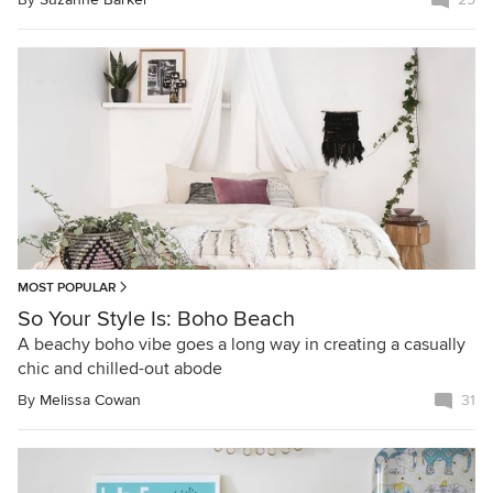
MOST POPULAR
So Your Style Is: Boho Beach
A beachy boho vibe goes a long way in creating a casually
chic and chilled-out abode
By
Melissa Cowan
31