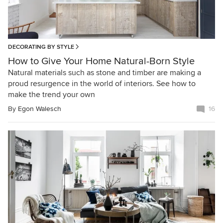
DECORATING BY STYLE
How to Give Your Home Natural-Born Style
Natural materials such as stone and timber are making a
proud resurgence in the world of interiors. See how to
make the trend your own
By
Egon Walesch
16