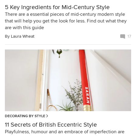
5 Key Ingredients for Mid-Century Style
There are a essential pieces of mid-century modern style
that will help you get the look for less. Find out what they
are with this guide
By
Laura Wheat
17
DECORATING BY STYLE
11 Secrets of British Eccentric Style
Playfulness, humour and an embrace of imperfection are