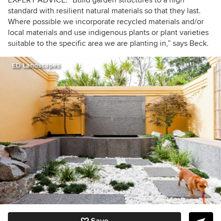
EXPERT ADVICE: “Build garden structures to a high
standard with resilient natural materials so that they last.
Where possible we incorporate recycled materials and/or
local materials and use indigenous plants or plant varieties
suitable to the specific area we are planting in,” says Beck.
ED Landscapes
Save