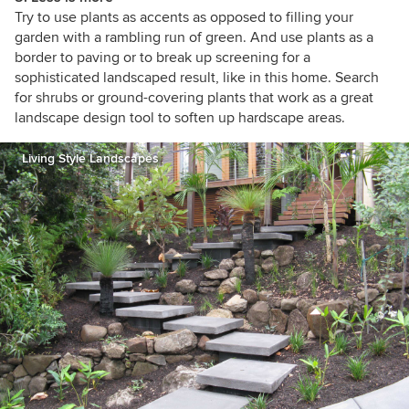
Try to use plants as accents as opposed to filling your
garden with a rambling run of green. And use plants as a
border to paving or to break up screening for a
sophisticated landscaped result, like in this home. Search
for shrubs or ground-covering plants that work as a great
landscape design tool to soften up hardscape areas.
Living Style Landscapes