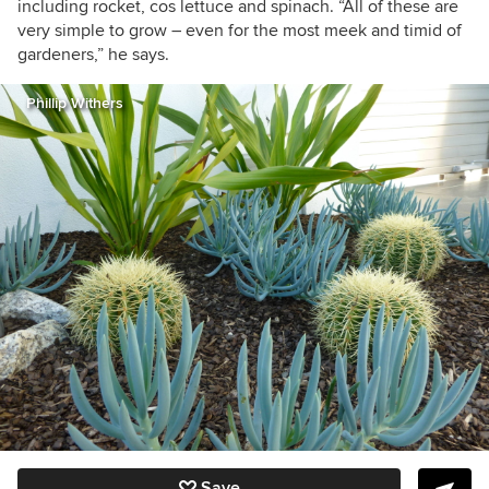
including rocket, cos lettuce and spinach. “All of these are
very simple to grow – even for the most meek and timid of
gardeners,” he says.
Phillip Withers
Save