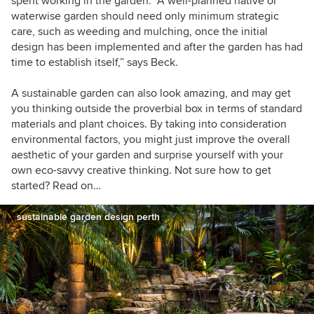
spent working in the garden. “A well-planned native or
waterwise garden should need only minimum strategic
care, such as weeding and mulching, once the initial
design has been implemented and after the garden has had
time to establish itself,” says Beck.
A sustainable garden can also look amazing, and may get
you thinking outside the proverbial box in terms of standard
materials and plant choices. By taking into consideration
environmental factors, you might just improve the overall
aesthetic of your garden and surprise yourself with your
own eco-savvy creative thinking. Not sure how to get
started? Read on…
sustainable garden design perth