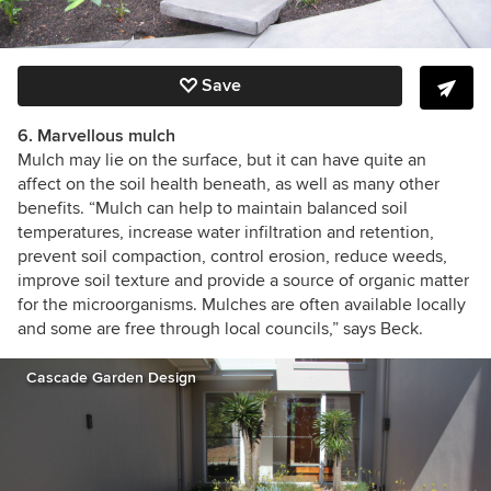
Save
6. Marvellous mulch
Mulch may lie on the surface, but it can have quite an
affect on the soil health beneath, as well as many other
benefits. “Mulch can help to maintain balanced soil
temperatures, increase water infiltration and retention,
prevent soil compaction, control erosion, reduce weeds,
improve soil texture and provide a source of organic matter
for the microorganisms. Mulches are often available locally
and some are free through local councils,” says Beck.
Cascade Garden Design