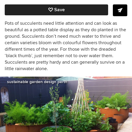
Save
Pots of succulents need little attention and can look as
beautiful as a potted table display as they do planted in the
ground. Succulents don’t need much water to thrive and
certain varieties bloom with colourful flowers throughout
different times of the year. For those with the dreaded
‘black thumb’, just remember not to over water them.
Succulents are pretty hardy and can generally survive on a
little rainwater alone.
sustainable garden design perth