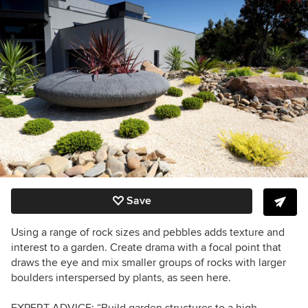
Save
Using a range of rock sizes and pebbles adds texture and
interest to a garden. Create drama with a focal point that
draws the eye and mix smaller groups of rocks with larger
boulders interspersed by plants, as seen here.