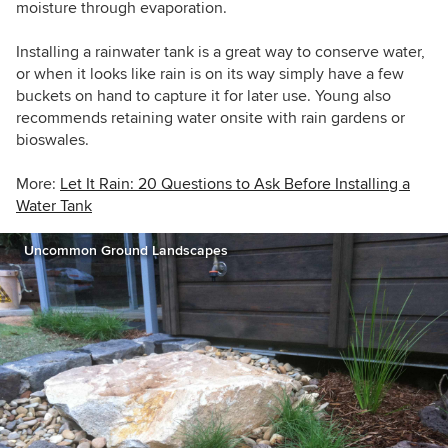
moisture through evaporation.
Installing a rainwater tank is a great way to conserve water,
or when it looks like rain is on its way simply have a few
buckets on hand to capture it for later use. Young also
recommends retaining water onsite with rain gardens or
bioswales.
More:
Let It Rain: 20 Questions to Ask Before Installing a
Water Tank
Uncommon Ground Landscapes