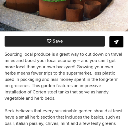
Save
Sourcing local produce is a great way to cut down on travel
miles and boost your local economy – and you can’t get
more local than your own backyard! Growing your own
herbs means fewer trips to the supermarket, less plastic
used in packaging and less money spent in the long-term
on groceries. This garden features an impressive
installation of Corten steel tanks that serve as handy
vegetable and herb beds.
Beck believes that every sustainable garden should at least
have a small herb section that includes the basics, such as
basil, italian parsley, chives, mint and a few leafy greens