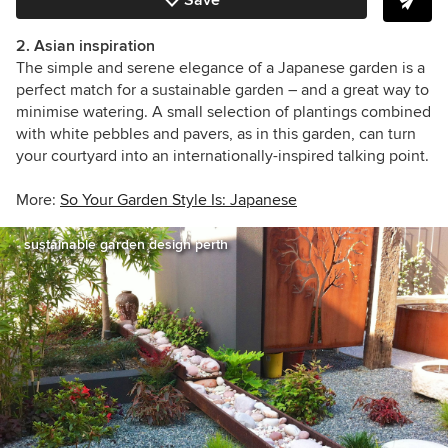
2. Asian inspiration
The simple and serene elegance of a Japanese garden is a
perfect match for a sustainable garden – and a great way to
minimise watering. A small selection of plantings combined
with white pebbles and pavers, as in this garden, can turn
your courtyard into an internationally-inspired talking point.
More:
So Your Garden Style Is: Japanese
sustainable garden design perth