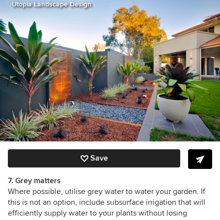
Utopia Landscape Design
Save
7. Grey matters
Where possible, utilise grey water to water your garden. If
this is not an option, include subsurface irrigation that will
efficiently supply water to your plants without losing