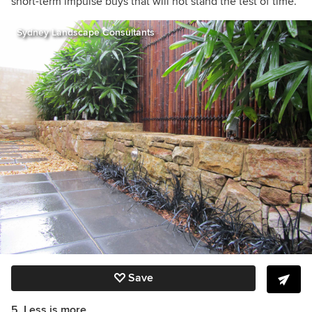
short-term impulse buys that will not stand the test of time.”
Sydney Landscape Consultants
Save
5. Less is more