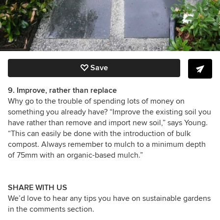
Save
9. Improve, rather than replace
Why go to the trouble of spending lots of money on
something you already have? “Improve the existing soil you
have rather than remove and import new soil,” says Young.
“This can easily be done with the introduction of bulk
compost. Always remember to mulch to a minimum depth
of 75mm with an organic-based mulch.”
SHARE WITH US
We’d love to hear any tips you have on sustainable gardens
in the comments section.