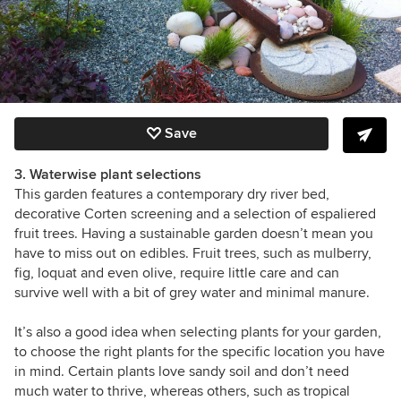
Save
3. Waterwise plant selections
This garden features a contemporary dry river bed,
decorative Corten screening and a selection of espaliered
fruit trees. Having a sustainable garden doesn’t mean you
have to miss out on edibles. Fruit trees, such as mulberry,
fig, loquat and even olive, require little care and can
survive well with a bit of grey water and minimal manure.
It’s also a good idea when selecting plants for your garden,
to choose the right plants for the specific location you have
in mind. Certain plants love sandy soil and don’t need
much water to thrive, whereas others, such as tropical