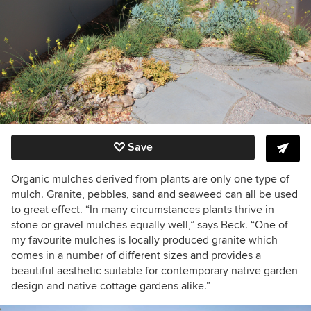
Save
Organic mulches derived from plants are only one type of
mulch. Granite, pebbles, sand and seaweed can all be used
to great effect. “In many circumstances plants thrive in
stone or gravel mulches equally well,” says Beck. “One of
my favourite mulches is locally produced granite which
comes in a number of different sizes and provides a
beautiful aesthetic suitable for contemporary native garden
design and native cottage gardens alike.”