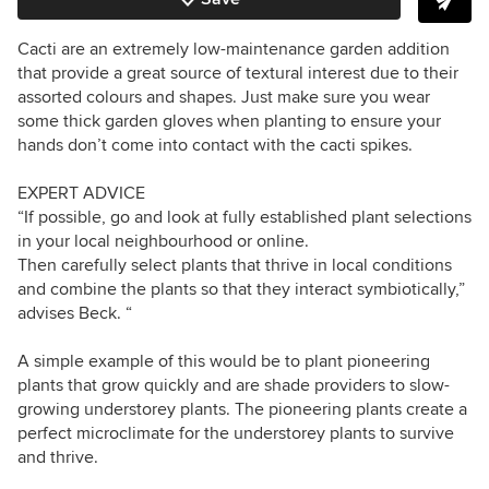
Cacti are an extremely low-maintenance garden addition
that provide a great source of textural interest due to their
assorted colours and shapes. Just make sure you wear
some thick garden gloves when planting to ensure your
hands don’t come into contact with the cacti spikes.
EXPERT ADVICE
“If possible, go and look at fully established plant selections
in your local neighbourhood or online.
Then carefully select plants that thrive in local conditions
and combine the plants so that they interact symbiotically,”
advises Beck. “
A simple example of this would be to plant pioneering
plants that grow quickly and are shade providers to slow-
growing understorey plants. The pioneering plants create a
perfect microclimate for the understorey plants to survive
and thrive.