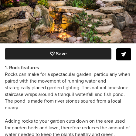
Save
1. Rock features
Rocks can make for a spectacular garden, particularly when
paired with the movement of running water and
strategically placed garden lighting. This
natural limestone
staircase wraps around a tranquil waterfall and fish pond.
The
pond is made from river stones soured from a local
quarry.
Adding rocks to your garden cuts down on the area used
for garden beds and lawn, therefore reduces the amount of
water needed to keep the plants healthy and green.