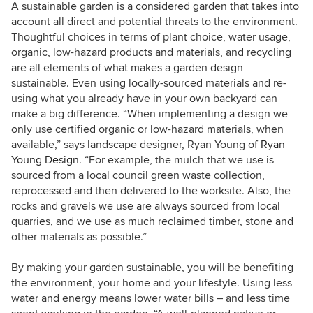
A sustainable garden is a considered garden that takes into
account all direct and potential threats to the environment.
Thoughtful choices in terms of plant choice, water usage,
organic, low-hazard products and materials, and recycling
are all elements of what makes a garden design
sustainable. Even using locally-sourced materials and re-
using what you already have in your own backyard can
make a big difference. “When implementing a design we
only use certified organic or low-hazard materials, when
available,” says landscape designer, Ryan Young of
Ryan
Young Design
. “For example, the mulch that we use is
sourced from a local council green waste collection,
reprocessed and then delivered to the worksite. Also, the
rocks and gravels we use are always sourced from local
quarries, and we use as much reclaimed timber, stone and
other materials as possible.”
By making your garden sustainable, you will be benefiting
the environment, your home and your lifestyle. Using less
water and energy means lower water bills – and less time