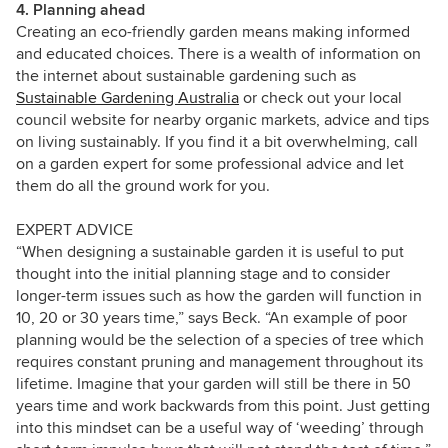
4. Planning ahead
Creating an eco-friendly garden means making informed
and educated choices. There is a wealth of information on
the internet about sustainable gardening such as
Sustainable Gardening Australia
or check out your local
council website for nearby organic markets, advice and tips
on living sustainably. If you find it a bit overwhelming, call
on a garden expert for some professional advice and let
them do all the ground work for you.
EXPERT ADVICE
“When designing a sustainable garden it is useful to put
thought into the initial planning stage and to consider
longer-term issues such as how the garden will function in
10, 20 or 30 years time,” says Beck. “An example of poor
planning would be the selection of a species of tree which
requires constant pruning and management throughout its
lifetime. Imagine that your garden will still be there in 50
years time and work backwards from this point.
Just getting
into this mindset can be a useful way of ‘weeding’ through