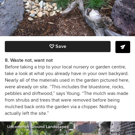
Save
8. Waste not, want not
Before taking a trip to your local nursery or garden centre,
take a look at what you already have in your own backyard.
Nearly all of the materials used in the garden pictured here,
were already on site. “This includes the bluestone, rocks,
pebbles and driftwood,” says Young. “The mulch was made
from shrubs and trees that were removed before being
mulched back onto the garden via a chipper.
Nothing
actually left the site.”
Uncommon Ground Landscapes