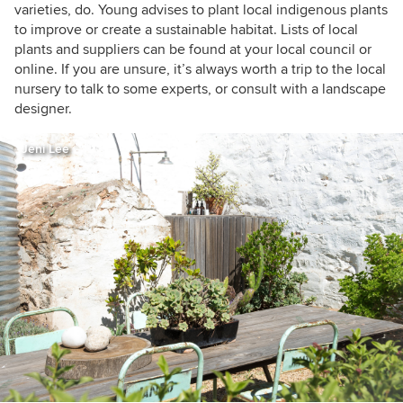
varieties, do. Young advises to plant local indigenous plants
to improve or create a sustainable habitat. Lists of local
plants and suppliers can be found at your local council or
online. If you are unsure, it’s always worth a trip to the local
nursery to talk to some experts, or consult with a landscape
designer.
Jeni Lee