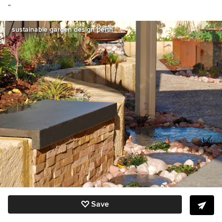
“
sustainable garden design perth
Save