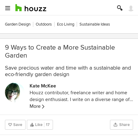
Garden Design
Outdoors
Eco Living
Sustainable Ideas
9 Ways to Create a More Sustainable
Garden
Save precious water and time with a sustainable and
eco-friendly garden design
Kate McKee
Houzz contributor, freelance writer and home
design enthusiast. I write on a diverse range of
topics ranging from health and beauty to
More
landscape architecture and interior design. I
have a very inquisitive nature and love to share
Save
Like
17
Share
my findings with others.