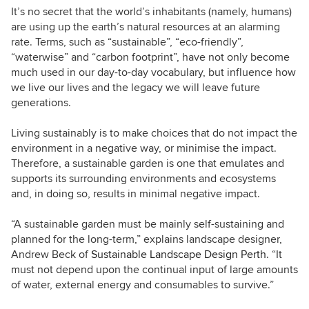
It’s no secret that the world’s inhabitants (namely, humans)
are using up the earth’s natural resources at an alarming
rate. Terms, such as “sustainable”,
“eco-friendly”,
“waterwise” and
“carbon footprint”, have not only
become
m
uch used in our day-to-day vocabulary, but influence how
we live our lives and the legacy we will leave future
generations.
Living sustainably is to make choices that do not impact the
environment in a negative way, or minimise the impact.
Therefore, a sustainable garden is one that emulates and
supports its surrounding environments and ecosystems
and, in doing so, results in minimal negative impact.
“A sustainable garden must be mainly self-sustaining and
planned for the long-term,” explains landscape designer,
Andrew Beck of
Sustainable Landscape Design Perth
. “It
must not depend upon the continual input of large amounts
of water, external energy and consumables to survive.”