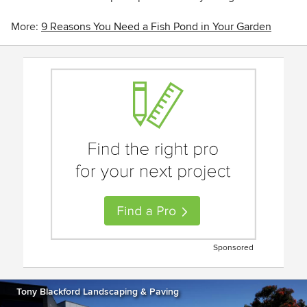
More:
9 Reasons You Need a Fish Pond in Your Garden
Sponsored
Tony Blackford Landscaping & Paving