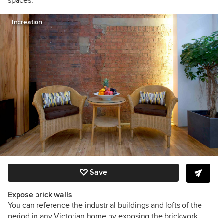
spaces.
Increation
Save
Expose brick walls
You can reference the industrial buildings and lofts of the
period in any Victorian home by exposing the brickwork.