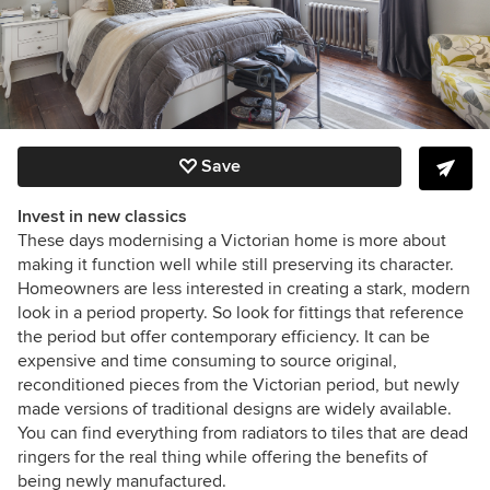
Save
Invest in new classics
These days modernising a Victorian home is more about
making it function well while still preserving its character.
Homeowners are less interested in creating a stark, modern
look in a period property. So look for fittings that reference
the period but offer contemporary efficiency. It can be
expensive and time consuming to source original,
reconditioned pieces from the Victorian period, but newly
made versions of traditional designs are widely available.
You can find everything from radiators to tiles that are dead
ringers for the real thing while offering the benefits of
being newly manufactured.