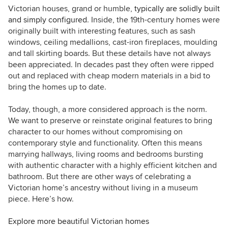
Tours, as I love exploring and learning about
Victorian houses, grand or humble,
typically are solidly built
real homes. Call me curious — or nosy!
and simply configured
. Inside, the 19th-century homes were
originally built with interesting features, such as s
ash
windows, ceiling medallions, cast-iron fireplaces, moulding
and tall skirting boards. But these details have not always
been appreciated. In decades past they often were ripped
out and replaced with cheap modern materials in
a bid to
bring the homes up to date.
Today, though, a more considered approach is the norm.
We want to preserve or reinstate original features to bring
character to our homes without compromising on
contemporary style and functionality. Often this means
marrying hallways, living rooms and bedrooms bursting
with authentic character with a highly efficient kitchen and
bathroom. But there are other ways of celebrating a
Victorian home’s ancestry without living in a museum
piece. Here’s how.
Explore more beautiful Victorian homes