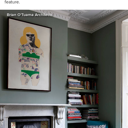
feature.
Brian O'Tuama Architects