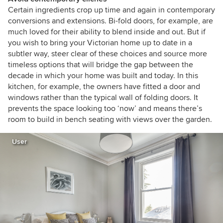
Certain ingredients crop up time and again in contemporary
conversions and extensions. Bi-fold doors, for example, are
much loved for their ability to blend inside and out. But if
you wish to bring your Victorian home up to date in a
subtler way, steer clear of these choices and source more
timeless options that will bridge the gap between the
decade in which your home was built and today. In this
kitchen, for example, the owners have fitted a door and
windows rather than the typical wall of folding doors. It
prevents the space looking too ‘now’ and means there’s
room to build in bench seating with views over the garden.
User