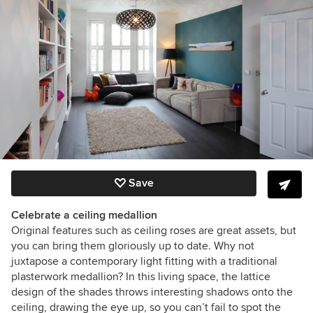
Save
Celebrate a ceiling medallion
Original features such as ceiling roses are great assets, but
you can bring them gloriously up to date. Why not
juxtapose a contemporary light fitting with a traditional
plasterwork medallion? In this living space, the lattice
design of the shades throws interesting shadows onto the
ceiling, drawing the eye up, so you can’t fail to spot the