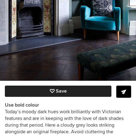
Save
Use bold colour
Today’s moody dark hues work brilliantly with Victorian
features and are in keeping with the love of dark shades
during that period. Here a cloudy grey looks striking
alongside an original fireplace. Avoid cluttering the