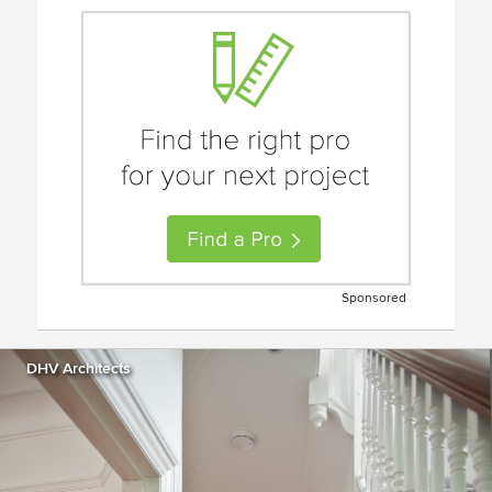
Sponsored
DHV Architects