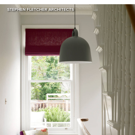
STEPHEN FLETCHER ARCHITECTS