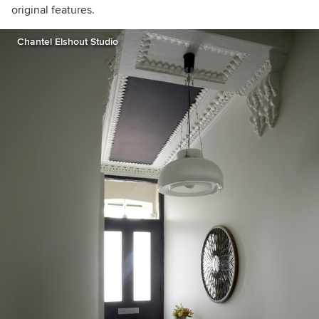
original features.
Chantel Elshout Studio