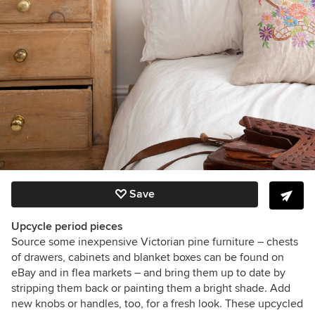
Save
Upcycle period pieces
Source some inexpensive Victorian pine furniture – chests
of drawers, cabinets and blanket boxes can be found on
eBay and in flea markets – and bring them up to date by
stripping them back or painting them a bright shade. Add
new knobs or handles, too, for a fresh look. These upcycled