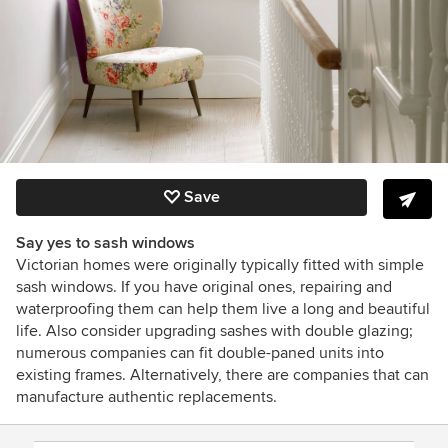
Save
Say yes to sash windows
Victorian homes were originally typically fitted with simple
sash windows. If you have original ones, repairing and
waterproofing them can help them live a long and beautiful
life. Also consider upgrading sashes with double glazing;
numerous companies can fit double-paned units into
existing frames. Alternatively, there are companies that can
manufacture
authentic replacements.