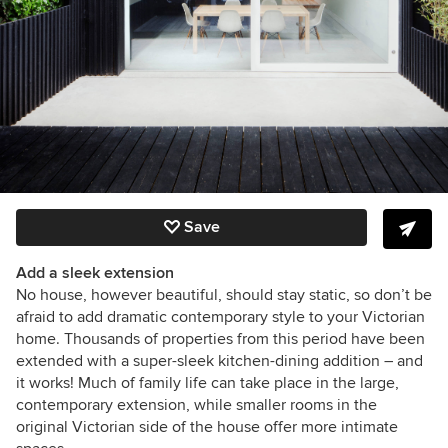
Save
Add a sleek extension
No house, however beautiful, should stay static, so don’t be
afraid to add dramatic contemporary style to your Victorian
home. Thousands of properties from this period have been
extended with a super-sleek kitchen-dining addition – and
it works! Much of family life can take place in the large,
contemporary extension, while smaller rooms in the
original Victorian side of the house offer more intimate