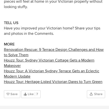
pieces will feel at home in your Victorian property without
looking stuffy.
TELL US
Have you improved your Victorian home? Share your tips
and photos in the Comments.
MORE
Renovation Rescue: 9 Terrace Design Challenges and How
to Solve Them
Houzz Tour: Sydney Victorian Cottage Gets a Modern
Makeover
Houzz Tour: A Victorian Sydney Terrace Gets an Eclectic
Modern Update
Houzz Tour: Heritage-Listed Victorian Dares to Turn Green
Save
Like
7
Share