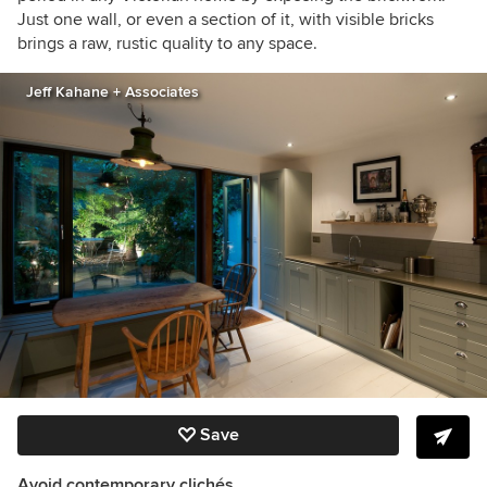
Just one wall, or even a section of it, with visible bricks
brings a raw, rustic quality to any space.
Jeff Kahane + Associates
Save
Avoid contemporary clichés