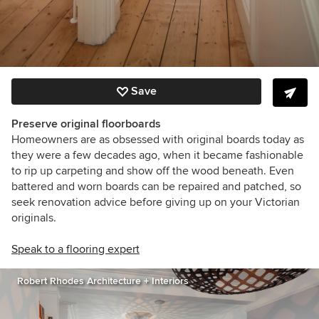
Save
Preserve original floorboards
Homeowners are as obsessed with original boards today as
they were a few decades ago, when it became fashionable
to rip up carpeting and show off the wood beneath. Even
battered and worn boards can be repaired and patched, so
seek renovation advice before giving up on your Victorian
originals.
Speak to a flooring expert
Robert Rhodes Architecture + Interiors