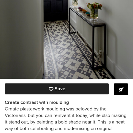
Save
Create contrast with moulding
Ornate plasterwork moulding was beloved by the
Victorians, but you can reinvent it today, while also making
it stand out, by painting a bold shade near it. This is a neat
way of both celebrating and modernising an original