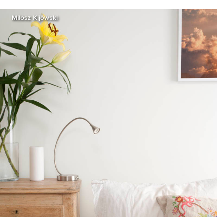
Milosz Kijowski