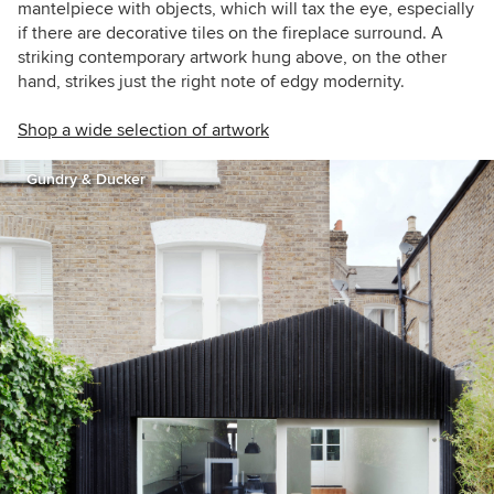
mantelpiece with objects, which will tax the eye, especially
if there are decorative tiles on the fireplace surround. A
striking contemporary artwork hung above, on the other
hand, strikes just the right note of edgy modernity.
Shop a wide selection of artwork
Gundry & Ducker