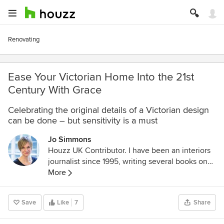
Renovating
Ease Your Victorian Home Into the 21st
Century With Grace
Celebrating the original details of a Victorian design
can be done – but sensitivity is a must
Jo Simmons
Houzz UK Contributor. I have been an interiors
journalist since 1995, writing several books on
design and numerous features for glossy homes
More
mags over the years. For Houzz, I cover
decorating ideas and trends and interview
Save
Like
7
Share
designers and professionals for their insights.
My favourite pieces to write, though, are Houzz