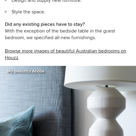
Design and supply new furniture.
Style the space.
Did any existing pieces have to stay?
With the exception of the bedside table in the guest
bedroom, we specified all-new furnishings.
Browse more images of beautiful Australian bedrooms on
Houzz
My Beautiful Abode