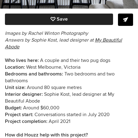
Save
Images by
Rachel Winton Photography
Answers by Sophie Kost, lead designer at
My Beautiful
Abode
Who lives here:
A couple and their two pug dogs
Location:
West
Melbourne, Victoria
Bedrooms and bathrooms:
Two bedrooms and two
bathrooms
Unit size:
Around 80 square metres
Interior designer:
Sophie Kost, lead designer at My
Beautiful Abode
Budget:
Around $60,000
Project start:
Conversations started in July 2020
Project completion:
April 2021
How did Houzz help with this project?