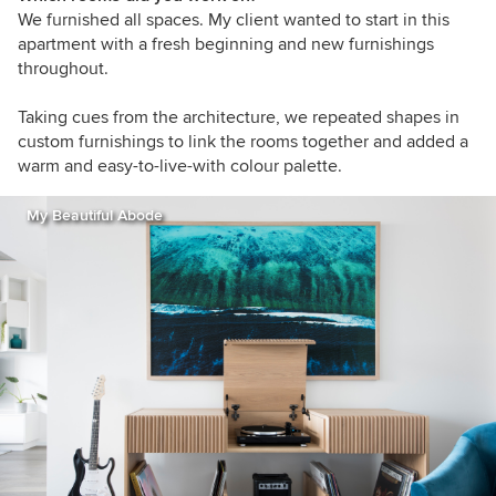
We furnished all spaces. My client wanted to start in this
apartment with a fresh beginning and new furnishings
throughout.
Taking cues from the architecture, we repeated shapes in
custom furnishings to link the rooms together and added a
warm and easy-to-live-with colour palette.
My Beautiful Abode