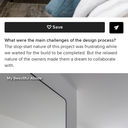
Save
What were the main challenges of the design process?
The stop-start nature of this project was frustrating while
we waited for the build to be completed. But the relaxed
nature of the owners made them a dream to collaborate
with.
My Beautiful Abode