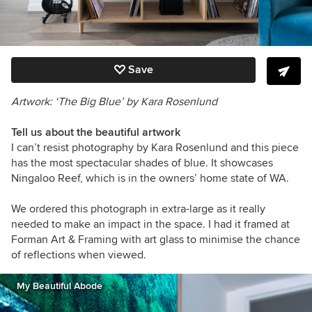
Save
Artwork: ‘The Big Blue’ by
Kara Rosenlund
Tell us about the beautiful artwork
I can’t resist photography by Kara Rosenlund and this piece
has the most spectacular shades of blue. It showcases
Ningaloo Reef, which is in the owners’ home state of WA.
We ordered this photograph in extra-large as it really
needed to make an impact in the space. I had it framed at
Forman Art & Framing with art glass to minimise the chance
of reflections when viewed.
My Beautiful Abode