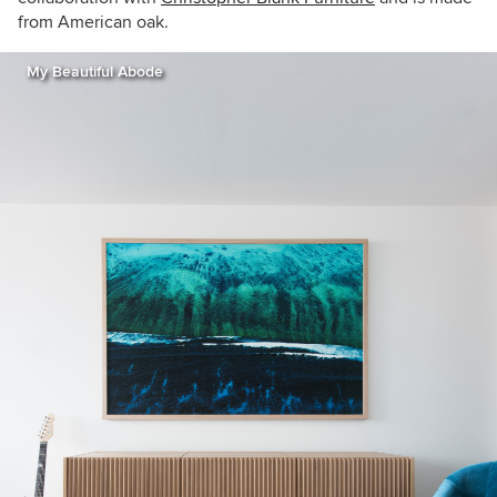
from American oak.
My Beautiful Abode