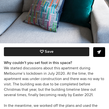
Save
Why couldn’t you set foot in this space?
We started discussions about this apartment during
Melbourne’s lockdown in July 2020. At the time, the
apartment was under construction and there was no way to
visit. The building was due to be completed before
Christmas that year, but the building timeline blew out
several times, finally becoming ready by Easter 2021.
In the meantime, we worked off the plans and used the