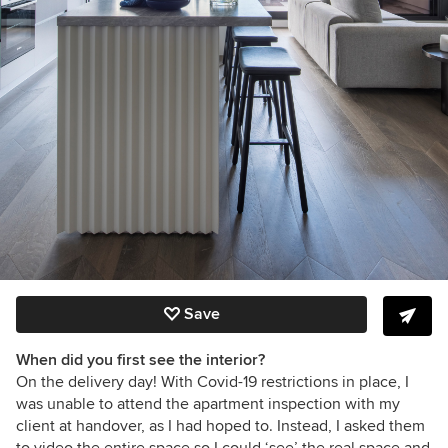
Save
When did you first see the interior?
On the delivery day! With Covid-19 restrictions in place, I
was unable to attend the apartment inspection with my
client at handover, as I had hoped to. Instead, I asked them