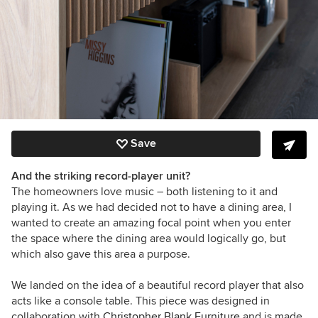
Save
And the striking record-player unit?
The homeowners love music – both listening to it and
playing it. As we had decided not to have a dining area, I
wanted to create an amazing focal point when you enter
the space where the dining area would logically go, but
which also gave this area a purpose.
We landed on the idea of a beautiful record player that also
acts like a console table. This piece was designed in
collaboration with
Christopher Blank Furniture
and is made