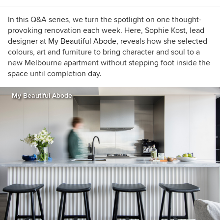
In this Q&A series, we turn the spotlight on one thought-
provoking renovation each week. Here, Sophie Kost, lead
designer at
My Beautiful Abode
, reveals how she selected
colours, art and furniture to bring character and soul to a
new Melbourne apartment without stepping foot inside the
space until completion day.
My Beautiful Abode