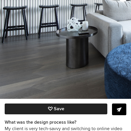
Save
What was the design process like?
My client is very tech-savvy and switching to online video