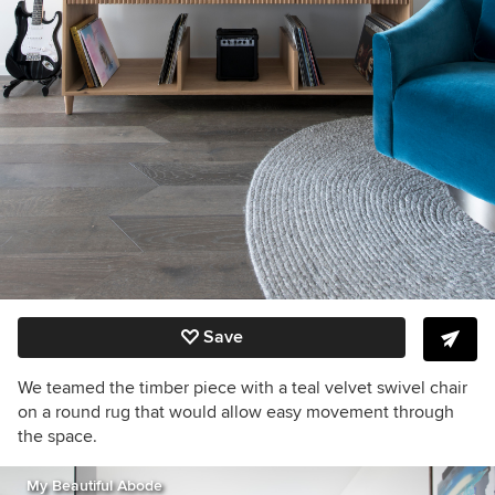
Save
We teamed the timber piece with a teal velvet swivel chair
on a round rug that would allow easy movement through
the space.
My Beautiful Abode