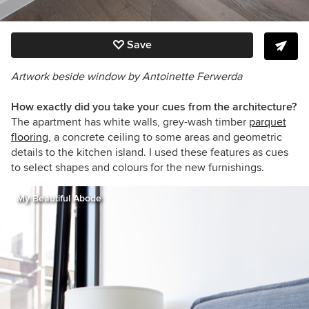
Save
Artwork beside window by Antoinette Ferwerda
How exactly did you take your cues from the architecture?
The apartment has white walls, grey-wash timber
parquet
flooring,
a concrete ceiling to some areas and geometric
details to the kitchen island. I used these features as cues
to select shapes and colours for the new furnishings.
My Beautiful Abode