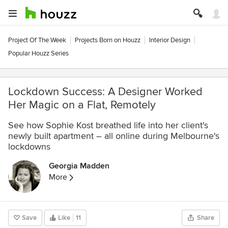
Project Of The Week
Projects Born on Houzz
Interior Design
Popular Houzz Series
Lockdown Success: A Designer Worked
Her Magic on a Flat, Remotely
See how Sophie Kost breathed life into her client's
newly built apartment – all online during Melbourne's
lockdowns
Georgia Madden
More
Save
Like
11
Share