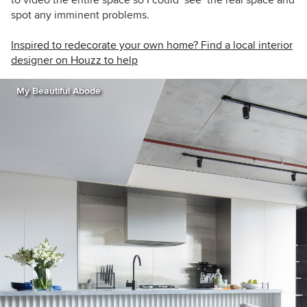
to video the entire space so I could ‘see’ the real space and
spot any imminent problems.
Inspired to redecorate your own home? Find a local interior
designer on Houzz to help
My Beautiful Abode