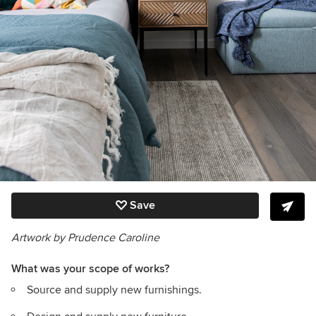
Save
Artwork by Prudence Caroline
What was your scope of works?
Source and supply new furnishings.