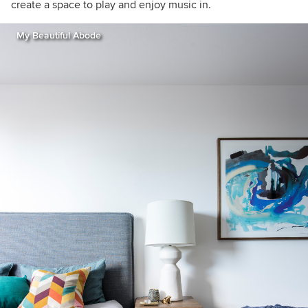
create a space to play and enjoy music in.
My Beautiful Abode