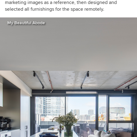
marketing images as a reference, then designed and
selected all furnishings for the space remotely.
My Beautiful Abode