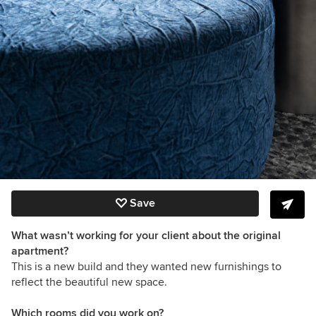
Save
What wasn’t working for your client about the original
apartment?
This is a new build and they wanted new furnishings to
reflect the beautiful new space.
Which rooms did you work on?