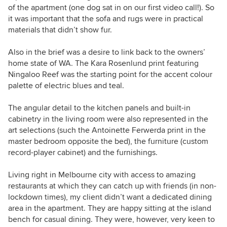
of the apartment (one dog sat in on our first video call!). So
it was important that the sofa and rugs were in practical
materials that didn’t show fur.
Also in the brief was a desire to link back to the owners’
home state of WA. The Kara Rosenlund print featuring
Ningaloo Reef was the starting point for the accent colour
palette of electric blues and teal.
The angular detail to the kitchen panels and built-in
cabinetry in the living room were also represented in the
art selections (such the Antoinette Ferwerda print in the
master bedroom opposite the bed), the furniture (custom
record-player cabinet) and the furnishings.
Living right in Melbourne city with access to amazing
restaurants at which they can catch up with friends (in non-
lockdown times), my client didn’t want a dedicated dining
area in the apartment. They are happy sitting at the island
bench for casual dining. They were, however, very keen to