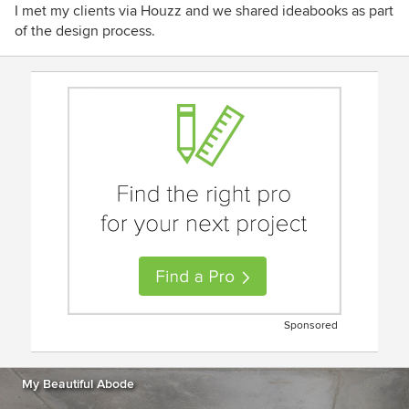
I met my clients via Houzz and we shared ideabooks as part
of the design process.
Sponsored
My Beautiful Abode