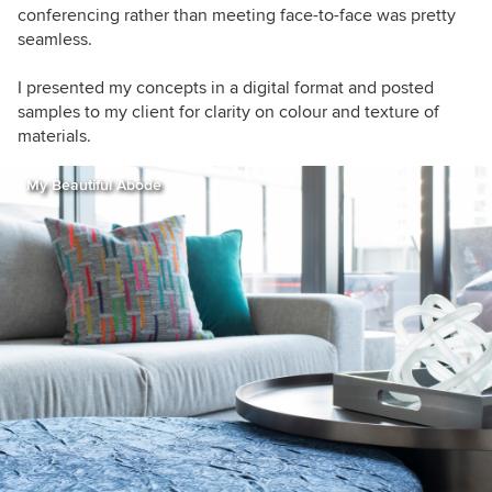
conferencing rather than meeting face-to-face was pretty
seamless.
I presented my concepts in a digital format and posted
samples to my client for clarity on colour and texture of
materials.
My Beautiful Abode