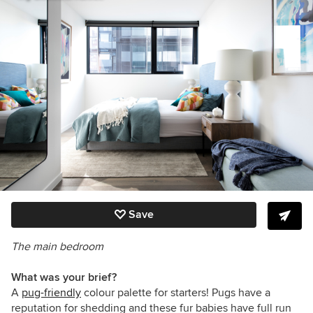
Save
The main bedroom
What was your brief?
A
pug-friendly
colour palette for starters! Pugs have a
reputation for shedding and these fur babies have full run