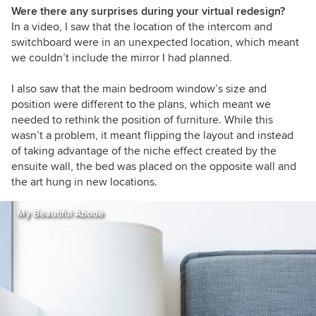
Were there any surprises during your virtual redesign?
In a video, I saw that the location of the intercom and
switchboard were in an unexpected location, which meant
we couldn’t include the mirror I had planned.
I also saw that the main bedroom window’s size and
position were different to the plans, which meant we
needed to rethink the position of furniture. While this
wasn’t a problem, it meant flipping the layout and instead
of taking advantage of the niche effect created by the
ensuite wall, the bed was placed on the opposite wall and
the art hung in new locations.
My Beautiful Abode