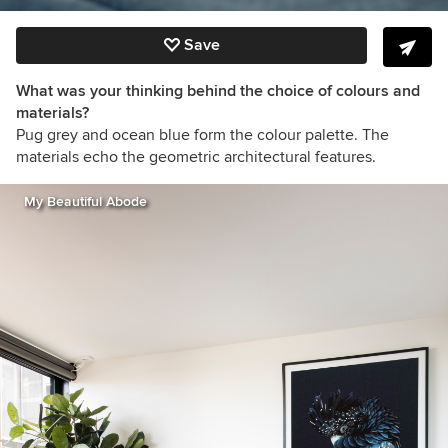
Save
What was your thinking behind the choice of colours and
materials?
Pug grey and ocean blue form the colour palette. The
materials echo the geometric architectural features.
My Beautiful Abode