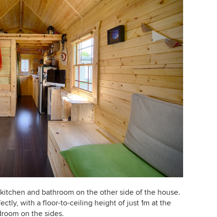
 kitchen and bathroom on the other side of the house.
ctly, with a floor-to-ceiling height of just 1m at the
droom on the sides.