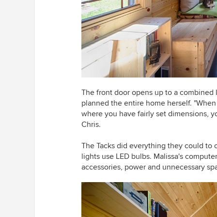
The front door opens up to a combined l
planned the entire home herself. "When b
where you have fairly set dimensions, y
Chris.
The Tacks did everything they could to 
lights use LED bulbs. Malissa's compute
accessories, power and unnecessary spa