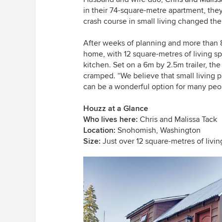
in their 74-square-metre apartment, th
crash course in small living changed the
After weeks of planning and more than 
home, with 12 square-metres of living s
kitchen. Set on a 6m by 2.5m trailer, th
cramped. “We believe that small living p
can be a wonderful option for many peo
Houzz at a Glance
Who lives here:
Chris and Malissa Tack
Location:
Snohomish, Washington
Size:
Just over 12 square-metres of livi