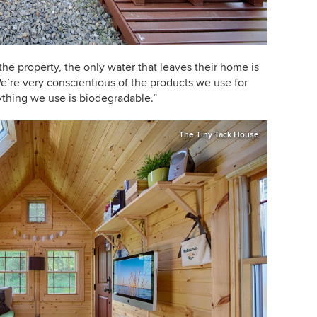
the property, the only water that leaves their home is
e’re very conscientious of the products we use for
ything we use is biodegradable.”
The Tiny Tack House