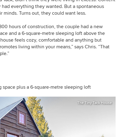
ey had everything they wanted. But a spontaneous
ir minds. Turns out, they could want less.
800 hours of construction, the couple had a new
pace and a 6-square-metre sleeping loft above the
e house feels cozy, comfortable and anything but
romotes living within your means,” says Chris. “That
ple.”
ng space plus a 6-square-metre sleeping loft
The Tiny Tack House