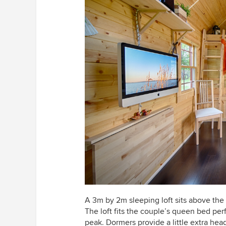
A 3m by 2m sleeping loft sits above the
The loft fits the couple’s queen bed perfe
peak. Dormers provide a little extra hea