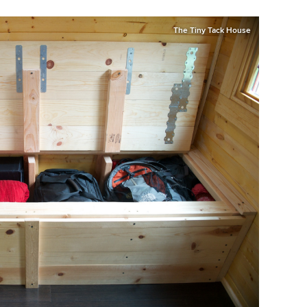
The Tiny Tack House