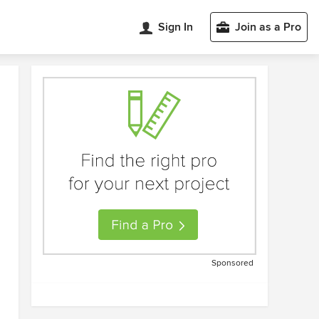
Sign In
Join as a Pro
Sponsored