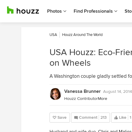
Photos
Find Professionals
Sto
USA
Houzz Around The World
USA Houzz: Eco-Frien
on Wheels
A Washington couple gladly settled for 
Vanessa Brunner
August 14, 2014
Houzz Contributor
More
Save
Comment
213
Like
1
Husband and wife duo,
Chris and Maliss