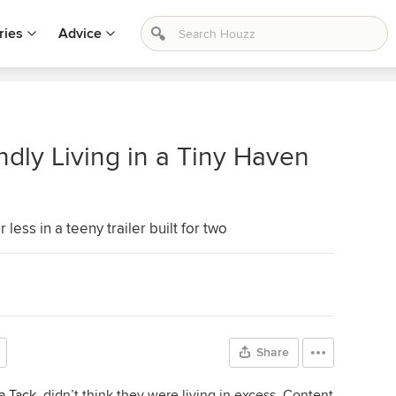
ries
Advice
dly Living in a Tiny Haven
less in a teeny trailer built for two
Share
a Tack
, didn’t think they were living in excess. Content