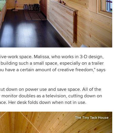
ive-work space. Malissa, who works in 3-D design,
uilding such a small space, especially on a trailer
ou have a certain amount of creative freedom," says
cut down on power use and save space. All of the
r monitor doubles as a television, cutting down on
ce. Her desk folds down when not in use.
The Tiny Tack House