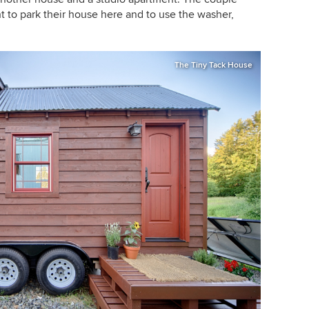
ht to park their house here and to use the washer,
The Tiny Tack House