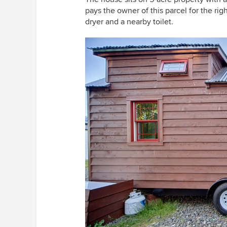
pays the owner of this parcel for the rig
dryer and a nearby toilet.