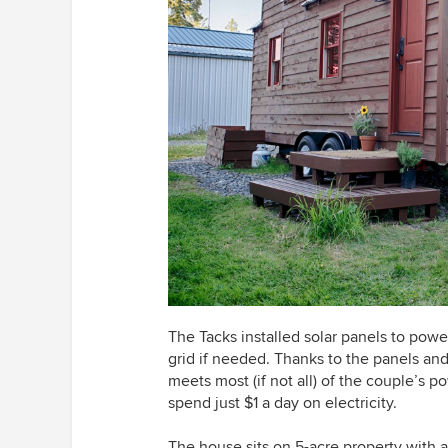
The Tacks installed solar panels to powe
grid if needed. Thanks to the panels and 
meets most (if not all) of the couple’s 
spend just $1 a day on electricity.
The house sits on 5-acre property with 