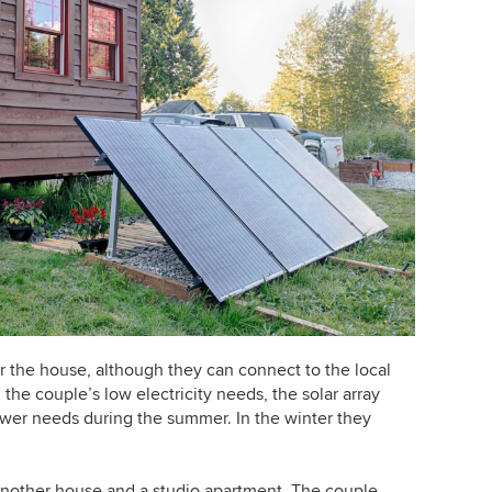
r the house, although they can connect to the local
the couple’s low electricity needs, the solar array
power needs during the summer. In the winter they
another house and a studio apartment. The couple