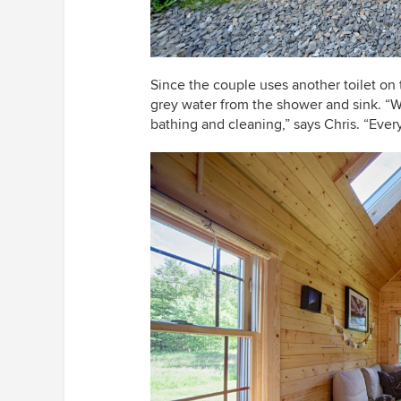
Since the couple uses another toilet on 
grey water from the shower and sink. “W
bathing and cleaning,” says Chris. “Ever