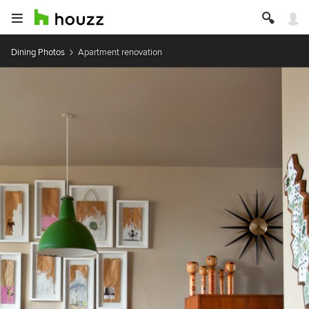
Dining Photos
Apartment renovation