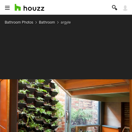
Bathroom Photos
Bathroom
argyle