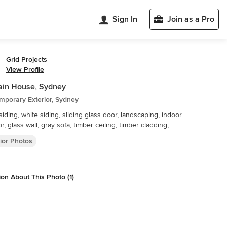
Sign In
Join as a Pro
Grid Projects
View Profile
ain House, Sydney
mporary Exterior, Sydney
iding, white siding, sliding glass door, landscaping, indoor
r, glass wall, gray sofa, timber ceiling, timber cladding,
ior Photos
on About This Photo (1)