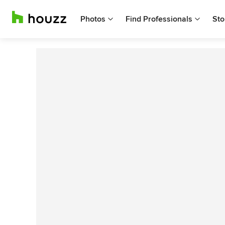
Photos
Find Professionals
Sto