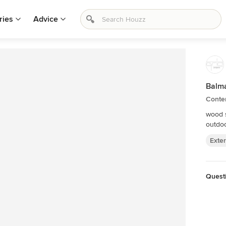
ries
Advice
Balm
Conte
wood s
outdoo
Exter
Questi