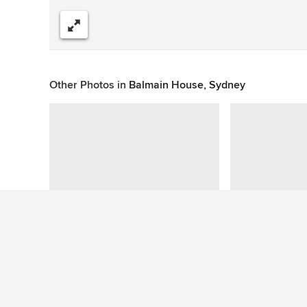
Share
Other Photos in
Balmain House, Sydney
Question About This Photo (1)
emm150303
wrote: