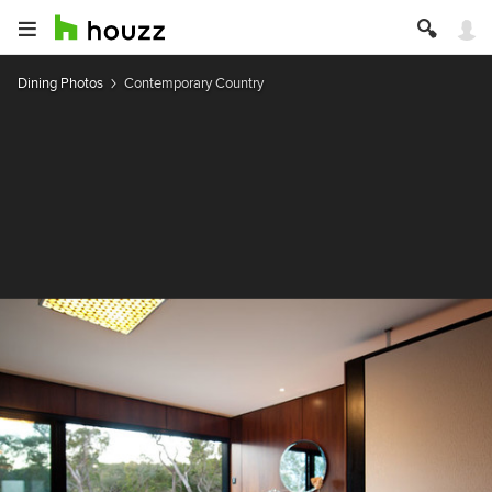
Dining Photos
Contemporary Country