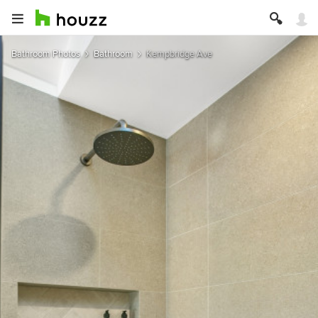
Bathroom Photos
Bathroom
Kempbridge Ave