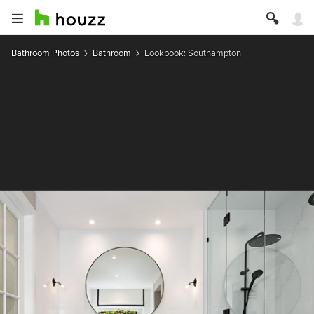
Bathroom Photos
Bathroom
Lookbook: Southampton