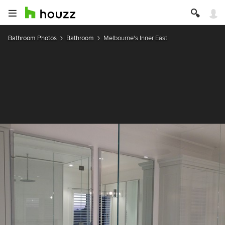
Bathroom Photos
Bathroom
Melbourne's Inner East