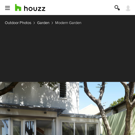
Outdoor Photos
Garden
Modern Garden