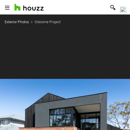
Exterior Photos
Osborne Project