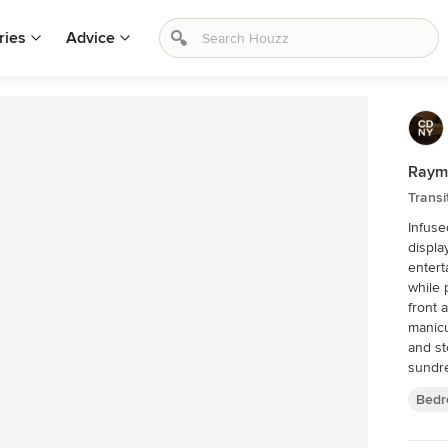
ries
Advice
Raymo
Trans
Infuse
displa
entert
while 
front and rear. -Charming
manicu
and st
sundre
luxuri
Bedr
stone v
shutte