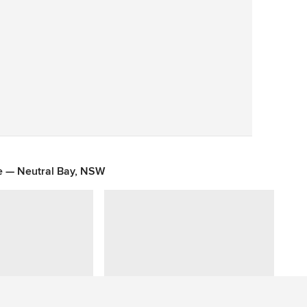
Save
e — Neutral Bay, NSW