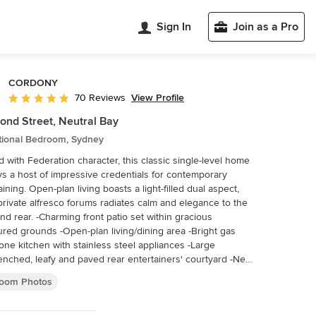
Sign In
Join as a Pro
CORDONY
View Profile
70 Reviews
Average rating: 4.9 out of 5 stars
nd Street, Neutral Bay
itional Bedroom, Sydney
d with Federation character, this classic single-level home
ys a host of impressive credentials for contemporary
aining. Open-plan living boasts a light-filled dual aspect,
private alfresco forums radiates calm and elegance to the
 front patio set within gracious
red grounds -Open-plan living/dining area -Bright gas
one kitchen with stainless steel appliances -Large
nched, leafy and paved rear entertainers' courtyard -New
ous wool carpet -Modern fully-tiled bathroom with sleek
oom Photos
anity top -Built-ins, high ceilings, deep sills, plantation
rs