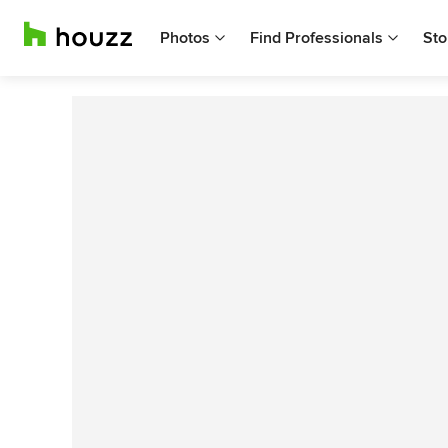
Photos
Find Professionals
Sto