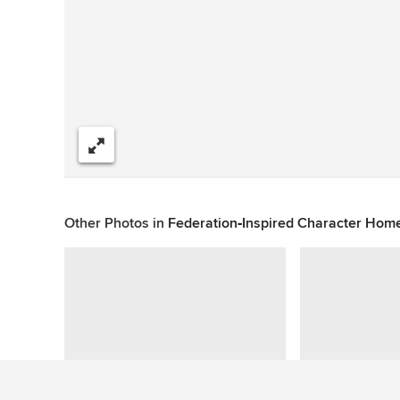
Share
Other Photos in
Federation‑Inspired Character Hom