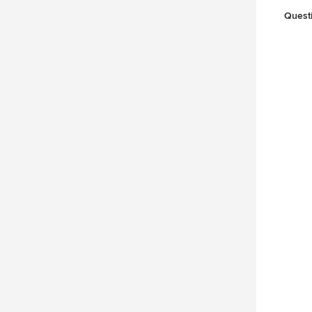
Quest