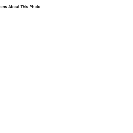
ions About This Photo