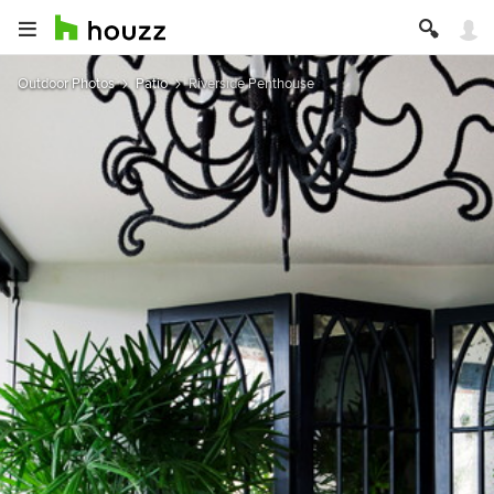
Outdoor Photos
Patio
Riverside Penthouse