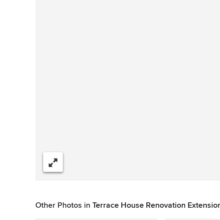
Share
Other Photos in
Terrace House Renovation Extension