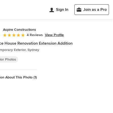
Sign In
Join as a Pro
Aspire Constructions
View Profile
4 Reviews
Average rating: 5 out of 5 stars
ce House Renovation Extension Addition
mporary Exterior, Sydney
ior Photos
on About This Photo (1)