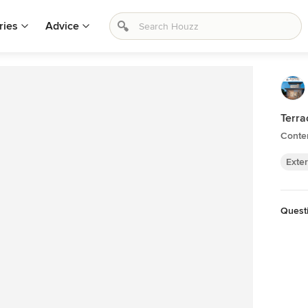
ries
Advice
Terra
Conte
Exter
Questi