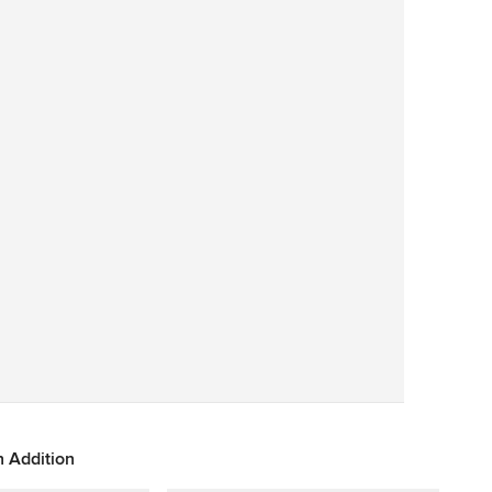
Save
 Addition