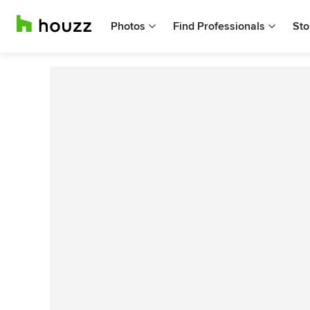
Photos
Find Professionals
Sto