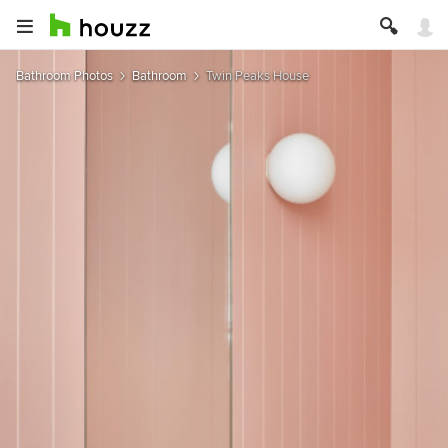
Bathroom Photos
Bathroom
Twin Peaks House