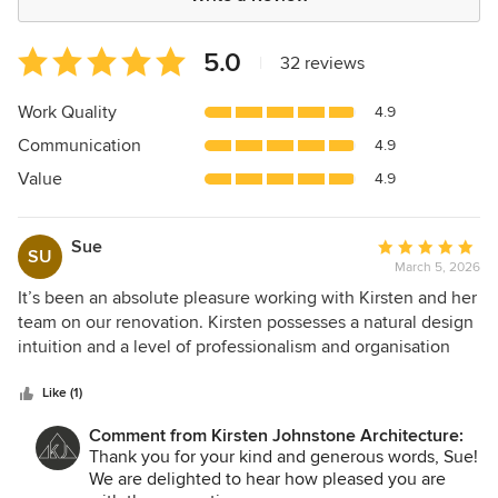
Average
5.0
|
32 reviews
rating:
5
Work Quality
4.9
out
Communication
4.9
of
5
Value
4.9
stars
Sue
Average
SU
March 5, 2026
rating:
5
It’s been an absolute pleasure working with Kirsten and her
out
team on our renovation. Kirsten possesses a natural design
of
intuition and a level of professionalism and organisation
5
that made the entire renovation process stress-free.
stars
Beyond her talent, Kirsten’s friendliness and empathy stood
Like (1)
out and she took the time to genuinely understand our
Comment from Kirsten Johnstone Architecture:
vision, lifestyle and budget requirements. The final spaces
Thank you for your kind and generous words, Sue!
are perfectly tailored to our needs, and the finishes are
We are delighted to hear how pleased you are
simply stunning. The result is more than we ever hoped for,