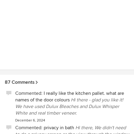
87 Comments
Commented:
I really like the kitchen pallet. what are
names of the door colours
Hi there - glad you like it!
We have used Dulux Bleaches and Dulux Whisper
White and real timber veneer.
December 6, 2024
Commented:
privacy in bath
Hi there, We didn't need