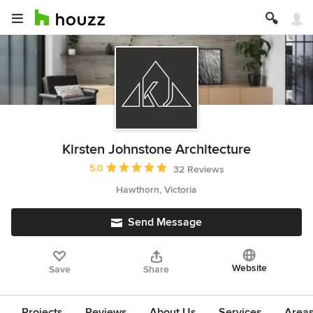
Kirsten Johnstone Architecture
Average rating: 5 out of 5 stars
5.0
32 Reviews
Hawthorn, Victoria
Send Message
Website
Save
Share
Projects
Reviews
About Us
Services
Area