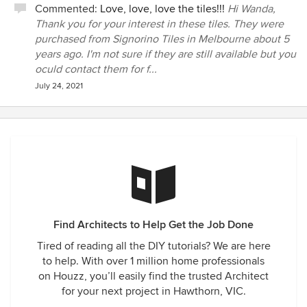
Commented:
Love, love, love the tiles!!!
Hi Wanda,
Thank you for your interest in these tiles. They were
purchased from Signorino Tiles in Melbourne about 5
years ago. I'm not sure if they are still available but you
oculd contact them for f...
July 24, 2021
Find Architects to Help Get the Job Done
Tired of reading all the DIY tutorials? We are here
to help. With over 1 million home professionals
on Houzz, you’ll easily find the trusted Architect
for your next project in Hawthorn, VIC.