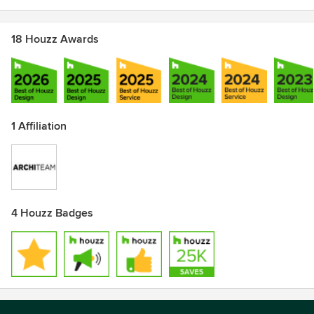
18 Houzz Awards
1 Affiliation
4 Houzz Badges