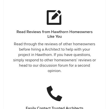
Read Reviews from Hawthorn Homeowners
Like You
Read through the reviews of other homeowners
before hiring a Architect to help with your
project in Hawthorn. If you have questions,
simply respond to other homeowners’ reviews or
head to our discussion forum for a second
opinion.
Easily Contact Trusted Architects