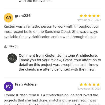
with the renovation.
and we couldn’t be happier with our beautifully
Thank you for choosing us to assist you!
transformed home.
grant236
Average
GR
November 21, 2024
rating:
5
Kirsten was a fantastic person to work with throughout our
out
most recent build on the Sunshine Coast. She was always
of
available for any clarification and to work through details
5
with the build. I have no hesitation in recommending
stars
Kirsten's services.
Like (1)
Comment from Kirsten Johnstone Architecture:
Thank you for your review, Grant. Your attention to
detail on this project was exceptional and I know
the clients are utterly delighted with their new
home. I am looking forward to our next collab! ;)
Fran Volders
Average
FV
November 18, 2024
rating:
5
I found Kirsten from K J Architecture online and loved the
out
projects that she had done, matching the aesthetic I was