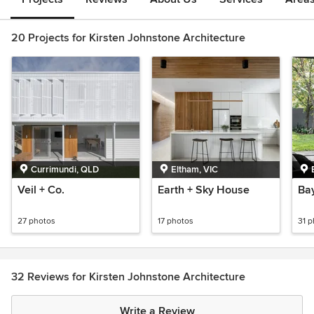
20 Projects for Kirsten Johnstone Architecture
Currimundi, QLD
Eltham, VIC
Veil + Co.
Earth + Sky House
Bay
27 photos
17 photos
31 
32 Reviews for Kirsten Johnstone Architecture
Write a Review