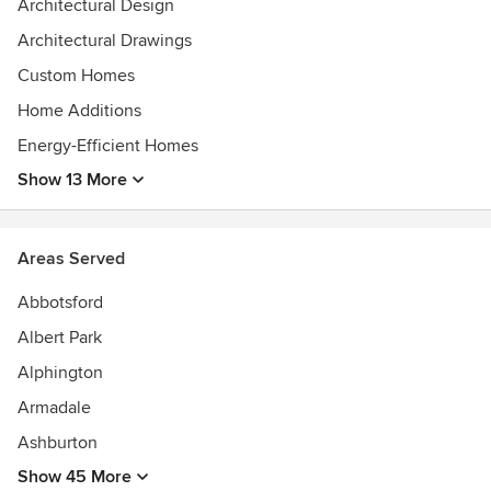
2023 IDEA Awards Shortlist - Residential Single and
Architectural Design
Workplace Under 1000sqm
Architectural Drawings
2025-2016 Best of Houzz - Design
2025-2020+2018 Best of Houzz - Service
Custom Homes
2021 - Australian Good Design Awards - Gold Award
Home Additions
2020 INDE Awards Shortlist - The Living Space
Energy-Efficient Homes
Show 13 More
Areas Served
Abbotsford
Albert Park
Alphington
Armadale
Ashburton
Show 45 More