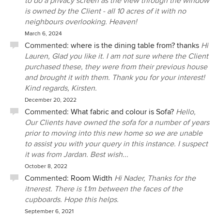
to do a privacy screen as the view through the window
is owned by the Client - all 10 acres of it with no
neighbours overlooking. Heaven!
March 6, 2024
Commented:
where is the dining table from? thanks
Hi
Lauren, Glad you like it. I am not sure where the Client
purchased these, they were from their previous house
and brought it with them. Thank you for your interest!
Kind regards, Kirsten.
December 20, 2022
Commented:
What fabric and colour is Sofa?
Hello,
Our Clients have owned the sofa for a number of years
prior to moving into this new home so we are unable
to assist you with your query in this instance. I suspect
it was from Jardan. Best wish...
October 8, 2022
Commented:
Room Width
Hi Nader, Thanks for the
itnerest. There is 1.1m between the faces of the
cupboards. Hope this helps.
September 6, 2021