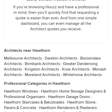
If you’re browsing Houzz and have a professional
in mind, then you’ll quickly find that requesting a
quote is easier than ever. And from one simple
dashboard, you can even manage all the
Architect quotes you receive.
Architects near Hawthorn
Melbourne Architects
·
Darebin Architects
·
Boroondara
Architects
·
Brimbank Architects
·
Greater Dandenong
Architects
·
Kingston Architects
·
Knox Architects
·
Monash
Architects
·
Moreland Architects
·
Whitehorse Architects
Professional Categories in Hawthorn
Hawthorn Windows
·
Hawthorn Home Storage Designers &
Professional Organisers
·
Hawthorn Garage Doors
·
Hawthorn Staircases & Balustrades
·
Hawthorn Stone,
Pavers & Concrete
·
Hawthorn Renderers & Plasterers
·