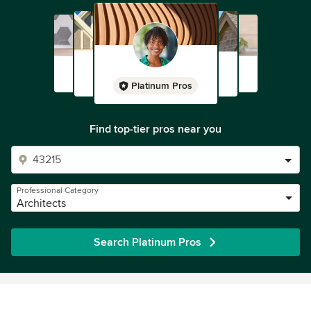
Platinum Pros
Find top-tier pros near you
Professional Category
Architects
Search Platinum Pros