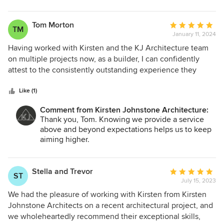
stunning it is. There are so many beautiful features,
forward to Project No. 3 in the future!! ;) Best
including gorgeous timber panelling and little places to
wishes in your new home from all of us at KJA.
take time out. Another benefit that Kirsten brings is the
Tom Morton
Average
TM
detail in her documentation. This has meant very little
January 11, 2024
rating:
variations in our build cost because everything has already
5
Having worked with Kirsten and the KJ Architecture team
been included in the drawings and speficiation used by the
out
on multiple projects now, as a builder, I can confidently
builders to prepare quotes. We have absolutely no
of
attest to the consistently outstanding experience they
hesistation in recommending Kirsten and her team.
5
provide. Kirsten's leadership and architectural design
stars
expertise consistently surpass expectations. The
Like (1)
collaborative approach ensures valued input, leading to a
Comment from Kirsten Johnstone Architecture:
smooth and enjoyable construction process. Meticulous
Thank you, Tom. Knowing we provide a service
attention to detail results in finished products that exceed
above and beyond expectations helps us to keep
objectives. Throughout construction, the team's
aiming higher.
responsiveness and adaptability showcase their
professionalism. I highly recommend Kirsten and the team
at KJ Architecture for their talent, dedication, and client-
Stella and Trevor
Average
ST
centric approach.
July 15, 2023
rating:
5
We had the pleasure of working with Kirsten from Kirsten
out
Johnstone Architects on a recent architectural project, and
of
we wholeheartedly recommend their exceptional skills,