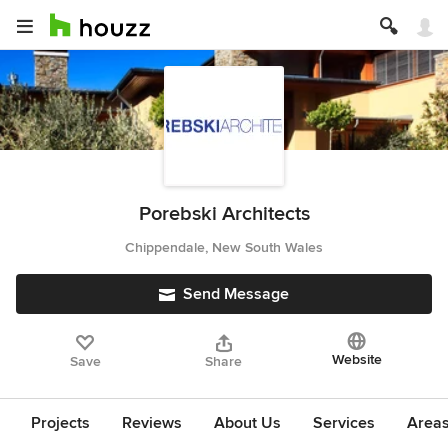
Porebski Architects
Chippendale, New South Wales
Send Message
Website
Save
Share
Projects
Reviews
About Us
Services
Area