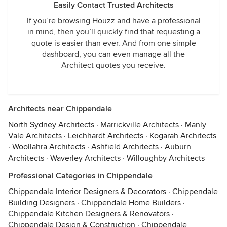
Easily Contact Trusted Architects
If you’re browsing Houzz and have a professional
in mind, then you’ll quickly find that requesting a
quote is easier than ever. And from one simple
dashboard, you can even manage all the
Architect quotes you receive.
Architects near Chippendale
North Sydney Architects
·
Marrickville Architects
·
Manly
Vale Architects
·
Leichhardt Architects
·
Kogarah Architects
·
Woollahra Architects
·
Ashfield Architects
·
Auburn
Architects
·
Waverley Architects
·
Willoughby Architects
Professional Categories in Chippendale
Chippendale Interior Designers & Decorators
·
Chippendale
Building Designers
·
Chippendale Home Builders
·
Chippendale Kitchen Designers & Renovators
·
Chippendale Design & Construction
·
Chippendale