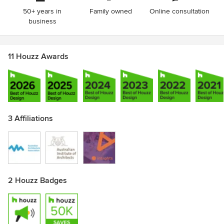
50+ years in
Family owned
Online consultation
business
11 Houzz Awards
3 Affiliations
2 Houzz Badges