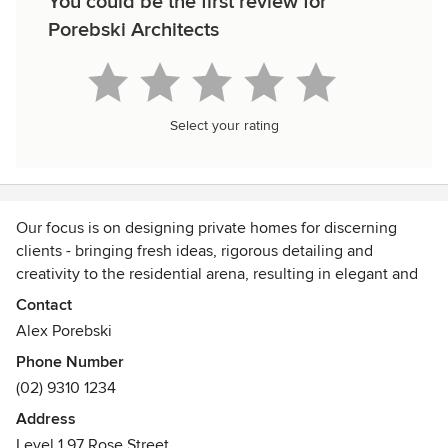
You could be the first review for
Porebski Architects
Select your rating
Our focus is on designing private homes for discerning
clients - bringing fresh ideas, rigorous detailing and
creativity to the residential arena, resulting in elegant and
sophisticated homes that are easy to live in.
Contact
Alex Porebski
Drawing on our 45 years of industry experience and
Phone Number
evolution as residential architects, we have refined our
(02) 9310 1234
process, so it is fluid, but flexible, accommodating our
clients’ diverse needs, lifestyles and passions. Every house
Address
has it’s own unique opportunities and challenges and that
Level 1 97 Rose Street