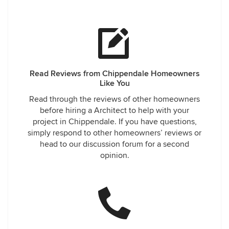
Read Reviews from Chippendale Homeowners
Like You
Read through the reviews of other homeowners
before hiring a Architect to help with your
project in Chippendale. If you have questions,
simply respond to other homeowners’ reviews or
head to our discussion forum for a second
opinion.