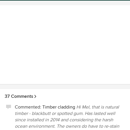
37 Comments
Commented:
Timber cladding
Hi Mel, that is natural
timber - blackbutt or spotted gum. Has lasted well
since installed in 2014 and considering the harsh
ocean environment. The owners do have to re-stain