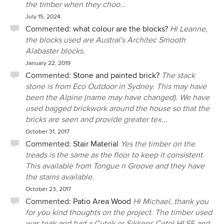
the timber when they choo...
July 15, 2024
Commented:
what colour are the blocks?
Hi Leanne,
the blocks used are Austral's Architec Smooth
Alabaster blocks.
January 22, 2019
Commented:
Stone and painted brick?
The stack
stone is from Eco Outdoor in Sydney. This may have
been the Alpine (name may have changed). We have
used bagged brickwork around the house so that the
bricks are seen and provide greater tex...
October 31, 2017
Commented:
Stair Material
Yes the timber on the
treads is the same as the floor to keep it consistent.
This available from Tongue n Groove and they have
the stains available.
October 23, 2017
Commented:
Patio Area Wood
Hi Michael, thank you
for you kind thoughts on the project. The timber used
was teak and had a Cutek or Sikkens Cetol HLSE and