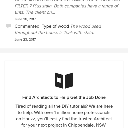
FILTER 7 Plus stain. Both companies have a range of
tints. The client ori...
June 28, 2017
Commented:
Type of wood
The wood used
throughout the house is Teak with stain.
June 23, 2017
Find Architects to Help Get the Job Done
Tired of reading all the DIY tutorials? We are here
to help. With over 1 million home professionals
on Houzz, you’ll easily find the trusted Architect
for your next project in Chippendale, NSW.