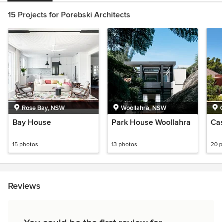
15 Projects for Porebski Architects
Rose Bay, NSW
Woollahra, NSW
Bay House
Park House Woollahra
Ca
15 photos
13 photos
20 
Reviews