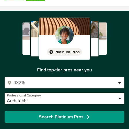
Platinum Pros
Find top-tier pros near you
Professional Category
Architects
Search Platinum Pros