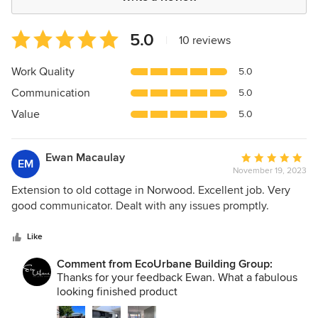
Average
5.0
|
10 reviews
rating:
5
Work Quality
5.0
out
Communication
5.0
of
5
Value
5.0
stars
Ewan Macaulay
Average
EM
November 19, 2023
rating:
5
Extension to old cottage in Norwood. Excellent job. Very
out
good communicator. Dealt with any issues promptly.
of
5
Like
stars
Comment from EcoUrbane Building Group:
Thanks for your feedback Ewan. What a fabulous
looking finished product