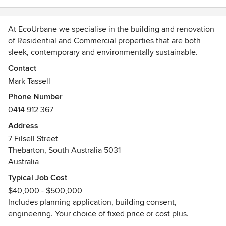
At EcoUrbane we specialise in the building and renovation
of Residential and Commercial properties that are both
sleek, contemporary and environmentally sustainable.
We believe that honesty, integrity and communication are
Contact
vital to a successful building collaboration.
Mark Tassell
Whatever stage you are at in the building process, we can
Phone Number
assist you with:
0414 912 367
Building Designer/Architect
Engineer
Address
Planning Application, Building Consent
7 Filsell Street
Thebarton, South Australia 5031
So whether you are just starting out and need assistance
Australia
with both the design and construction of your new home,
Typical Job Cost
or have existing plans that you would like us to build to, call
$40,000 - $500,000
us on 0414 912 367 to see how EcoUrbane can work for
Includes planning application, building consent,
you.
engineering. Your choice of fixed price or cost plus.