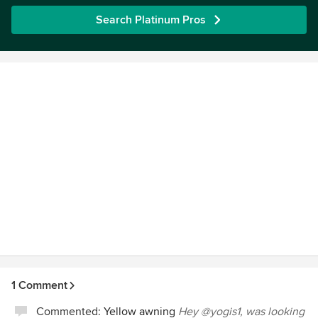
Search Platinum Pros
1 Comment
Commented:
Yellow awning
Hey @yogis1, was looking