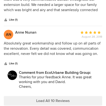
out
extension build. We needed a larger space for our family
of
which was bright and airy and that seamlessly connected
5
our 100+ year old existing cottage. We are pleased with the
stars
high quality of the workmanship of the chosen trades
Like (1)
appointed by Mark. Any issues that arose during the
planning and building stages were attended to in a timely
Anne Nunan
Average
AN
manner. Mark is a patient and friendly person, and was
August 28, 2018
rating:
sensitive to the pressures on us, as we resided in our home
5
Absolutely great workmanship and follow up on all parts of
as the extension was being built.
out
the renovation. Every detail was covered, communication
of
excellent, never felt we did not know what was going on.
5
Mark's knowledge and professionalism on all aspects of the
stars
renovation are excellent. Mark was very good and keeping
Like (1)
to our budget. We would not have any hesitation in
Comment from EcoUrbane Building Group:
recommending him for any renovation/building work.
Thanks for your feedback Anne. It was great
working with you and David.
Cheers,
Mark
Load All 10 Reviews