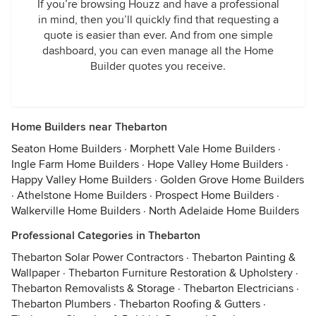
If you’re browsing Houzz and have a professional
in mind, then you’ll quickly find that requesting a
quote is easier than ever. And from one simple
dashboard, you can even manage all the Home
Builder quotes you receive.
Home Builders near Thebarton
Seaton Home Builders
·
Morphett Vale Home Builders
·
Ingle Farm Home Builders
·
Hope Valley Home Builders
·
Happy Valley Home Builders
·
Golden Grove Home Builders
·
Athelstone Home Builders
·
Prospect Home Builders
·
Walkerville Home Builders
·
North Adelaide Home Builders
Professional Categories in Thebarton
Thebarton Solar Power Contractors
·
Thebarton Painting &
Wallpaper
·
Thebarton Furniture Restoration & Upholstery
·
Thebarton Removalists & Storage
·
Thebarton Electricians
·
Thebarton Plumbers
·
Thebarton Roofing & Gutters
·