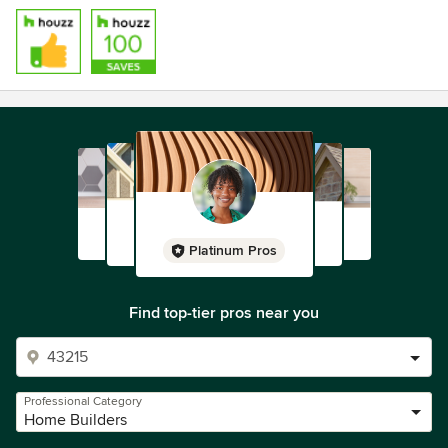
Platinum Pros
Find top-tier pros near you
Professional Category
Home Builders