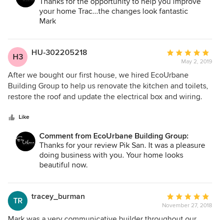
Thanks for the opportunity to help you improve
your home Trac...the changes look fantastic
Mark
HU-302205218
Average
H3
May 2, 2019
rating:
5
After we bought our first house, we hired EcoUrbane
out
Building Group to help us renovate the kitchen and toilets,
of
restore the roof and update the electrical box and wiring.
5
Mark was very professional and helpful. He sought to
stars
understand our needs and tastes, and then made
Like
recommendations and suggestions which were in line with
Comment from EcoUrbane Building Group:
what we wanted. He was quick to respond to our queries
Thanks for your review Pik San. It was a pleasure
and made sure everything was completed to our
doing business with you. Your home looks
satisfaction.
beautiful now.
Regards,
Mark
tracey_burman
Average
TR
November 27, 2018
rating:
5
Mark was a very communicative builder throughout our