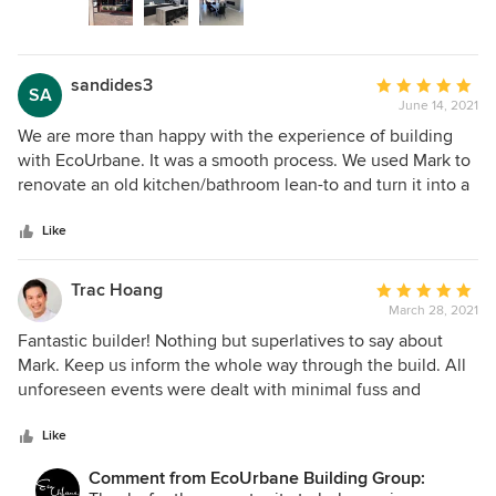
sandides3
Average
SA
June 14, 2021
rating:
5
We are more than happy with the experience of building
out
with EcoUrbane. It was a smooth process. We used Mark to
of
renovate an old kitchen/bathroom lean-to and turn it into a
5
bathroom/laundry/kitchen/extra bedroom extension. We
stars
could trust that the job would be done well (which is not
Like
what previous building experiences have been). Mark was
absolutely professional with each stage of the build. He
Trac Hoang
Average
made sure that workmanship was up to his high standards.
March 28, 2021
rating:
Costs were transparent from the start and the build stayed
5
Fantastic builder! Nothing but superlatives to say about
very close to budget. Building with Mark was an experience
out
Mark. Keep us inform the whole way through the build. All
in dealing with integrity.
of
unforeseen events were dealt with minimal fuss and
5
intervention by us, the client. Most importantly, Mark
stars
delivered on what he promised at the begin of the build
Like
and this is rare to find in this industry! Gladly use
Comment from EcoUrbane Building Group:
EcoUrbane again for future project without going to tender.