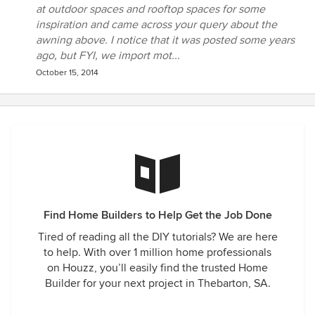
at outdoor spaces and rooftop spaces for some
inspiration and came across your query about the
awning above. I notice that it was posted some years
ago, but FYI, we import mot...
October 15, 2014
Find Home Builders to Help Get the Job Done
Tired of reading all the DIY tutorials? We are here
to help. With over 1 million home professionals
on Houzz, you’ll easily find the trusted Home
Builder for your next project in Thebarton, SA.