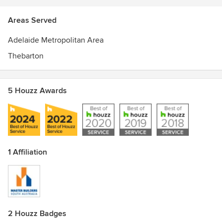
Areas Served
Adelaide Metropolitan Area
Thebarton
5 Houzz Awards
1 Affiliation
2 Houzz Badges