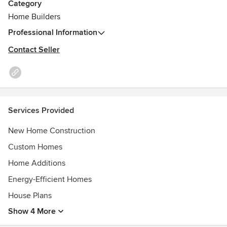
Category
Home Builders
Professional Information
Contact Seller
Services Provided
New Home Construction
Custom Homes
Home Additions
Energy-Efficient Homes
House Plans
Show 4 More