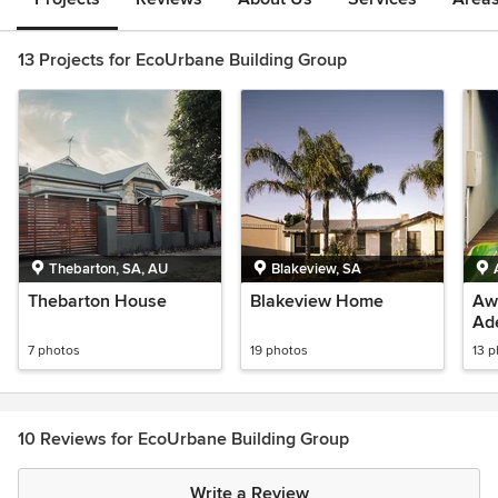
13 Projects for EcoUrbane Building Group
Thebarton, SA, AU
Blakeview, SA
Thebarton House
Blakeview Home
Awn
Ad
7 photos
19 photos
13 
10 Reviews for EcoUrbane Building Group
Write a Review