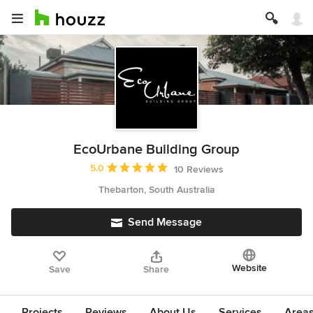
EcoUrbane Building Group
Average rating: 5 out of 5 stars
5.0
10 Reviews
Thebarton, South Australia
Send Message
Website
Save
Share
Projects
Reviews
About Us
Services
Area