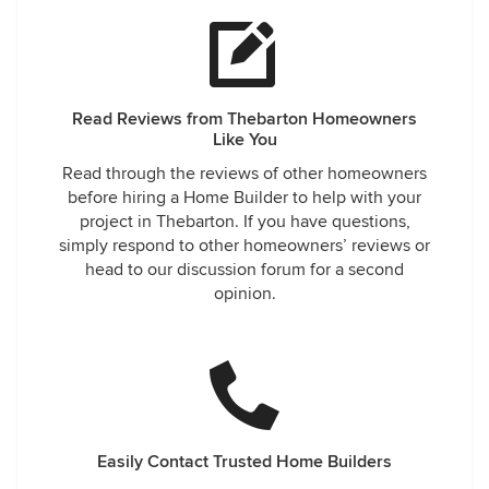
Read Reviews from Thebarton Homeowners
Like You
Read through the reviews of other homeowners
before hiring a Home Builder to help with your
project in Thebarton. If you have questions,
simply respond to other homeowners’ reviews or
head to our discussion forum for a second
opinion.
Easily Contact Trusted Home Builders