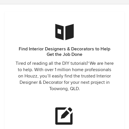
Find Interior Designers & Decorators to Help
Get the Job Done
Tired of reading all the DIY tutorials? We are here
to help. With over 1 million home professionals
on Houzz, you’ll easily find the trusted Interior
Designer & Decorator for your next project in
Toowong, QLD.