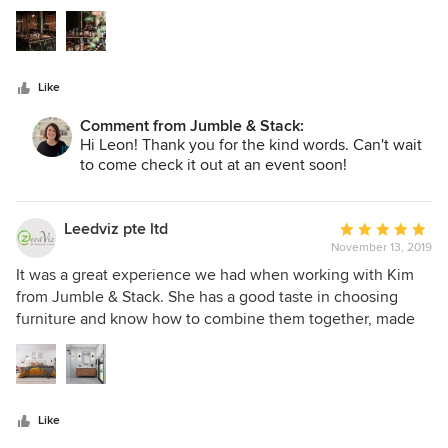
5
stars
Like
Comment from Jumble & Stack:
Hi Leon! Thank you for the kind words. Can't wait
to come check it out at an event soon!
Leedviz pte ltd
Average
November 13, 2019
rating:
5
It was a great experience we had when working with Kim
out
from Jumble & Stack. She has a good taste in choosing
of
furniture and know how to combine them together, made
5
the space from normal to WOW when you first see it. She
stars
paid attention to every corner of the room and very
detailed of using accessories, you will feel never regret to
engage her service. I highly recommend her to my friends
Like
or others who are looking for talented designer for their