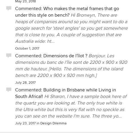
May 23, 2018
Commented:
Who makes the metal frames that go
under this style on bench?
Hi Bronwyn, There are
heaps of companies around so you might want to do a
google search for 'steel angles' so you get somewhere
that is close to you. A couple of suggestion that are
Australia wide: ht...
October 1, 2017
Commented:
Dimensions de l'îlot ?
Bonjour. Les
dimensions du banc de l'île sont de 2200 x 900 x 920
mm de hauteur. [Hello. The dimensions of the island
bench are 2200 x 900 x 920 mm high.]
July 28, 2017
Commented:
Building in Brisbane while Living in
South Africa!!
Hi Sharon, I have a sample book here of
the quartz you are looking at. The only true white is
the Ultra white but this is very flat with no speckle as
you can see on the website I'm sure. The three yo...
July 23, 2017
in
Design Dilemma