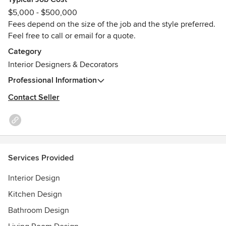
stages of the project, from the initial concept design right
$5,000 - $500,000
through to completion of construction.
Fees depend on the size of the job and the style preferred.
Feel free to call or email for a quote.
Have a look on the website for a list of services I can offer-
https://www.jumbleandstack.com/services
Category
Awards
Interior Designers & Decorators
o Diploma of Interior Technology
Professional Information
o Bachelor of Built Environment - Interior + Industrial
Contact Seller
Design
o Courier Mail Home & Design Show – People’s Choice
Award
o QHA Awards for Excellence - Winner of 'Best Themed
Bar'
Services Provided
o Best of Houzz Design Award - 2016, 2018 + 2026.
Interior Design
Kitchen Design
Bathroom Design