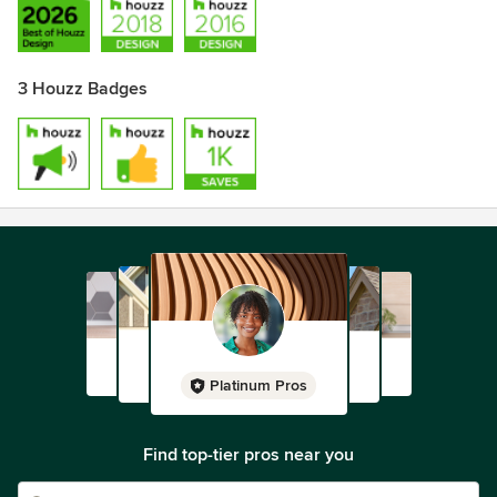
3 Houzz Badges
Platinum Pros
Find top-tier pros near you