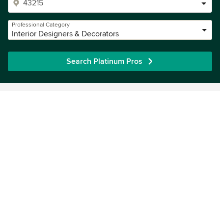
Professional Category
Interior Designers & Decorators
Search Platinum Pros