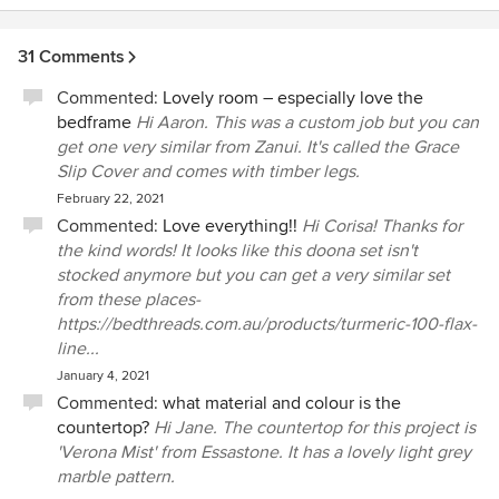
31 Comments
Commented:
Lovely room – especially love the
bedframe
Hi Aaron. This was a custom job but you can
get one very similar from Zanui. It's called the Grace
Slip Cover and comes with timber legs.
February 22, 2021
Commented:
Love everything!!
Hi Corisa! Thanks for
the kind words! It looks like this doona set isn't
stocked anymore but you can get a very similar set
from these places-
https://bedthreads.com.au/products/turmeric-100-flax-
line...
January 4, 2021
Commented:
what material and colour is the
countertop?
Hi Jane. The countertop for this project is
'Verona Mist' from Essastone. It has a lovely light grey
marble pattern.