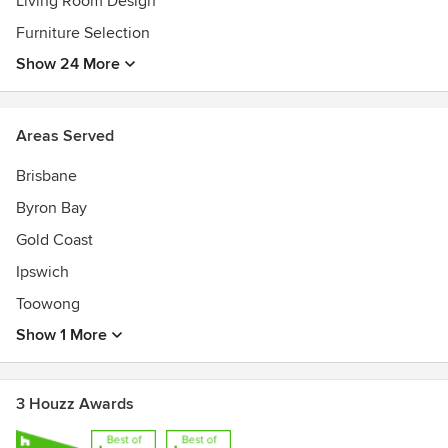
Living Room Design
Furniture Selection
Show 24 More
Areas Served
Brisbane
Byron Bay
Gold Coast
Ipswich
Toowong
Show 1 More
3 Houzz Awards