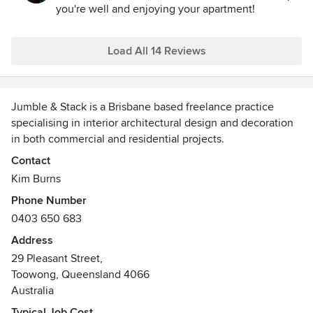
you're well and enjoying your apartment!
Load All 14 Reviews
Jumble & Stack is a Brisbane based freelance practice
specialising in interior architectural design and decoration
in both commercial and residential projects.
Contact
With over 20 years of design industry experience, I am
Kim Burns
recognised for my eclecticism and versatility. I don't limit
Phone Number
myself to any particular design style so my portfolio
0403 650 683
contains a diverse range of projects both within Australia
and internationally.
Address
29 Pleasant Street,
I collaborate with architects, engineers, builders, artisans,
Toowong, Queensland 4066
landscapers and graphic designers to get the job done.
Australia
Whether it’s a small renovation or a new build, I work on all
Typical Job Cost