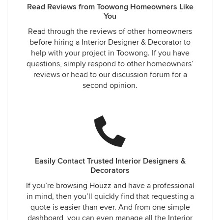
Read Reviews from Toowong Homeowners Like
You
Read through the reviews of other homeowners
before hiring a Interior Designer & Decorator to
help with your project in Toowong. If you have
questions, simply respond to other homeowners’
reviews or head to our discussion forum for a
second opinion.
Easily Contact Trusted Interior Designers &
Decorators
If you’re browsing Houzz and have a professional
in mind, then you’ll quickly find that requesting a
quote is easier than ever. And from one simple
dashboard, you can even manage all the Interior