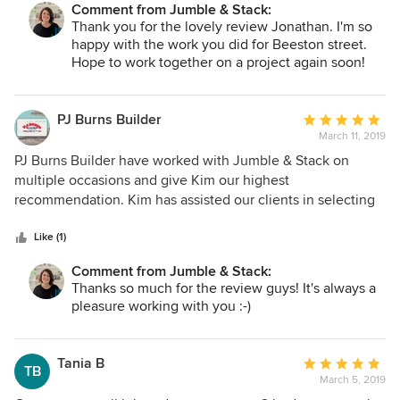
houses.
Comment from Jumble & Stack:
Thank you for the lovely review Jonathan. I'm so
happy with the work you did for Beeston street.
Hope to work together on a project again soon!
PJ Burns Builder
Average
March 11, 2019
rating:
5
PJ Burns Builder have worked with Jumble & Stack on
out
multiple occasions and give Kim our highest
of
recommendation. Kim has assisted our clients in selecting
5
tiles, flooring, paint colours, cabinetry, home design
stars
finishes, and interior design advice, for their new homes.
Like (1)
Kim has also assisted us in thoughtfully designing our new
Comment from Jumble & Stack:
office space with space-saving interior design solutions.
Thanks so much for the review guys! It's always a
Kim has a great personality, beautiful design style, and an
pleasure working with you :-)
eye for detail, and we look forward to working with you
again in the near future! PJ Burns Builder
Tania B
Average
TB
March 5, 2019
rating: