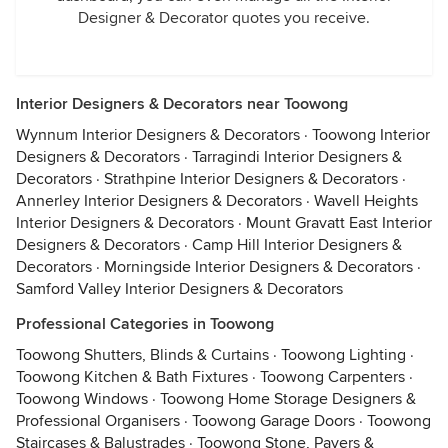
Designer & Decorator quotes you receive.
Interior Designers & Decorators near Toowong
Wynnum Interior Designers & Decorators
·
Toowong Interior
Designers & Decorators
·
Tarragindi Interior Designers &
Decorators
·
Strathpine Interior Designers & Decorators
·
Annerley Interior Designers & Decorators
·
Wavell Heights
Interior Designers & Decorators
·
Mount Gravatt East Interior
Designers & Decorators
·
Camp Hill Interior Designers &
Decorators
·
Morningside Interior Designers & Decorators
·
Samford Valley Interior Designers & Decorators
Professional Categories in Toowong
Toowong Shutters, Blinds & Curtains
·
Toowong Lighting
·
Toowong Kitchen & Bath Fixtures
·
Toowong Carpenters
·
Toowong Windows
·
Toowong Home Storage Designers &
Professional Organisers
·
Toowong Garage Doors
·
Toowong
Staircases & Balustrades
·
Toowong Stone, Pavers &