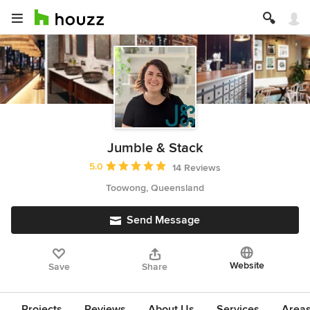
Jumble & Stack
Average rating: 5 out of 5 stars
5.0
14 Reviews
Toowong, Queensland
Send Message
Website
Save
Share
Projects
Reviews
About Us
Services
Area