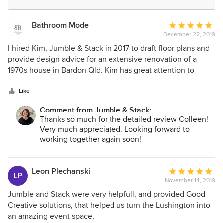
Bathroom Mode
Average
December 22, 2019
rating:
5
I hired Kim, Jumble & Stack in 2017 to draft floor plans and
out
provide design advice for an extensive renovation of a
of
1970s house in Bardon Qld. Kim has great attention to
5
detail and an incredible spacial awareness of how each
stars
room can best achieve desired ambiance tied in with the
Like
design brief. Kim has a unique knack with immediately
Comment from Jumble & Stack:
catching onto the project styling brief and incorporating
Thanks so much for the detailed review Colleen!
into her work. Very minimal revisions were required! I have
Very much appreciated. Looking forward to
been, and still am thrilled to continue to engage Kim's
working together again soon!
services for ongoing project work. Every job has been a
pleasure to work with Kim.
Leon Plechanski
Average
LP
November 14, 2019
rating:
5
Jumble and Stack were very helpfull, and provided Good
out
Creative solutions, that helped us turn the Lushington into
of
an amazing event space,