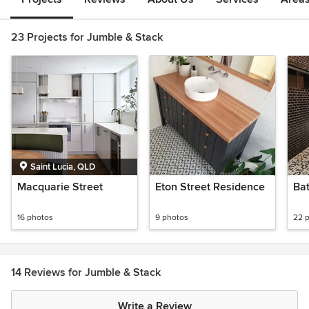
23 Projects for Jumble & Stack
Saint Lucia, QLD
Macquarie Street
Eton Street Residence
Ba
16 photos
9 photos
22 
14 Reviews for Jumble & Stack
Write a Review