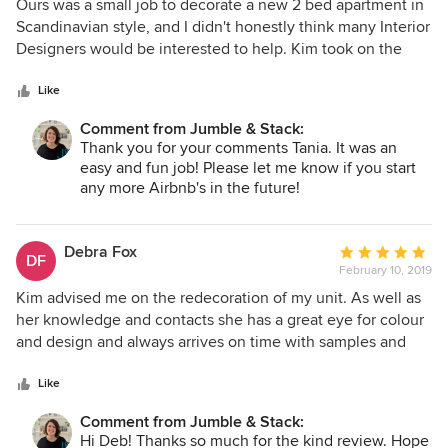
5
Ours was a small job to decorate a new 2 bed apartment in
out
Scandinavian style, and I didn't honestly think many Interior
of
Designers would be interested to help. Kim took on the
5
task and managed to give us great advice, innovative ideas
stars
and style suggestions, all within our budget. Her designs
Like
were on trend yet practical for the space. She has an
Comment from Jumble & Stack:
excellent knowledge of the local market and assisted us
Thank you for your comments Tania. It was an
greatly with sourcing and purchasing also. Kim is easy to
easy and fun job! Please let me know if you start
deal with, fun and funky and I would highly recommend
any more Airbnb's in the future!
her.
Debra Fox
Average
DF
February 10, 2019
rating:
5
Kim advised me on the redecoration of my unit. As well as
out
her knowledge and contacts she has a great eye for colour
of
and design and always arrives on time with samples and
5
quotes. She is warm, friendly and a real pleasure to deal
stars
with.
Like
Comment from Jumble & Stack:
Hi Deb! Thanks so much for the kind review. Hope