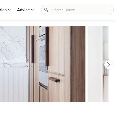
ries
Advice