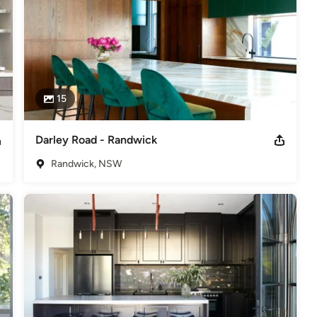
15
Darley Road - Randwick
Randwick, NSW