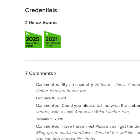
Credentials
2 Houzz Awards
Back to Navigation
7 Comments
Commented:
Stylish cabinetry.
Hi Sarah - this is Amer
timber trim and bench top.
February 10, 2020
Commented:
Could you please tell me what the timbe
veneer, with a solid American Walnut timber trim,
January 11, 2020
Commented:
I love these tiles! Please can I get the d
Ming green marble sunflower tiles and the wall tiles
you can find at most tile shops.