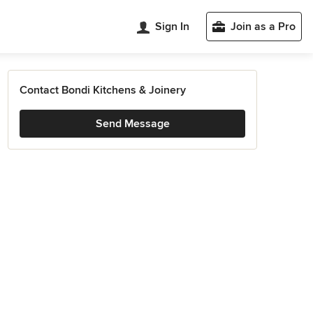
Sign In
Join as a Pro
Contact Bondi Kitchens & Joinery
Send Message