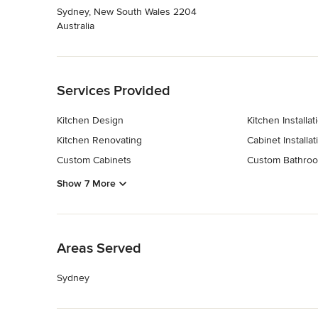
Sydney, New South Wales 2204
Australia
Back to Navigation
Services Provided
Kitchen Design
Kitchen Installat
Kitchen Renovating
Cabinet Installat
Custom Cabinets
Custom Bathroo
Show 7 More
Back to Navigation
Areas Served
Sydney
Back to Navigation