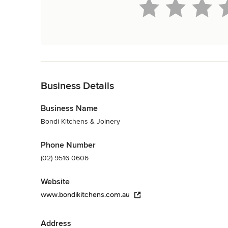
Back to Navigation
Business Details
Business Name
Bondi Kitchens & Joinery
Phone Number
(02) 9516 0606
Website
www.bondikitchens.com.au
Address