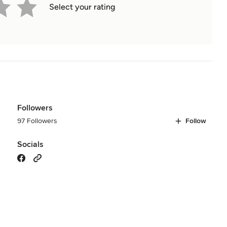
Select your rating
Followers
97 Followers
Follow
Socials