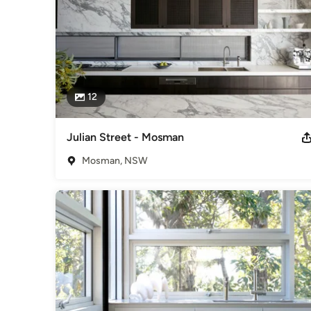
12
Julian Street - Mosman
Mosman, NSW