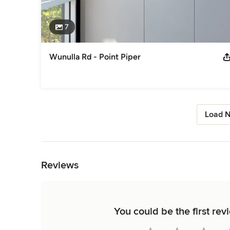
7
Wunulla Rd - Point Piper
Load N
Back to Navigation
Reviews
You could be the first rev