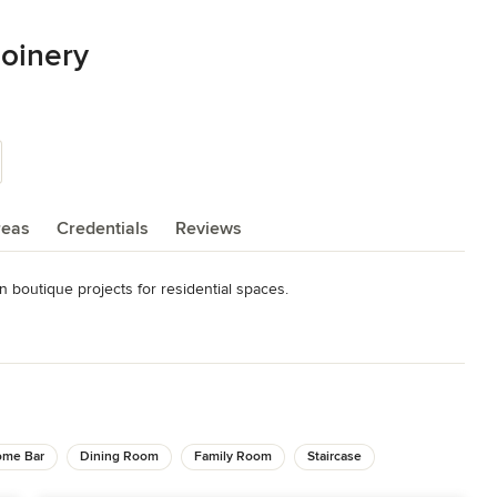
Joinery
reas
Credentials
Reviews
 boutique projects for residential spaces.
me Bar
Dining Room
Family Room
Staircase