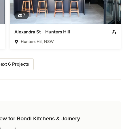
7
Alexandra St - Hunters Hill
Hunters Hill, NSW
ext 6 Projects
iew for Bondi Kitchens & Joinery