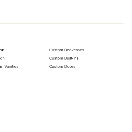
ion
Custom Bookcases
ion
Custom Built-ins
m Vanities
Custom Doors