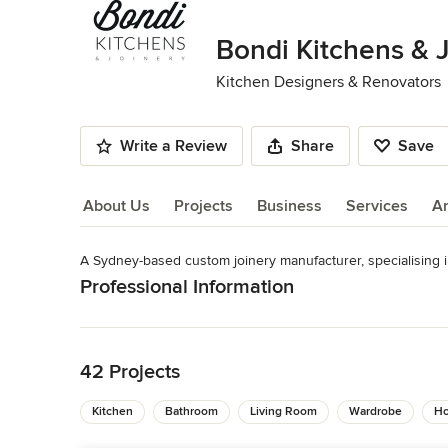
of
10
Bondi Kitchens & 
Kitchen Designers & Renovators
Write a Review
Share
Save
About Us
Projects
Business
Services
A
A Sydney-based custom joinery manufacturer, specialising in
About Us
Professional Information
Read More
Phone: (02) 9516 0606 Email: info@bondikitchens.com.au
Category
Back to Navigation
Kitchen Designers & Renovators
42 Projects
Kitchen
Bathroom
Living Room
Wardrobe
Ho