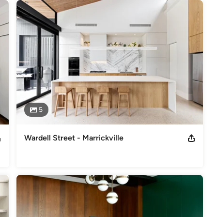
5
Wardell Street - Marrickville