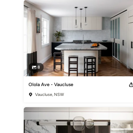
8
Olola Ave - Vaucluse
Vaucluse, NSW