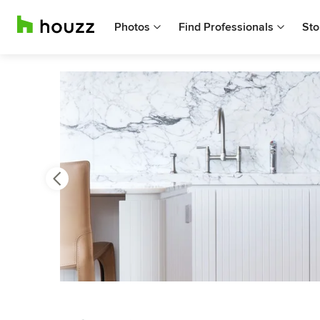
Photos
Find Professionals
Sto
Previous
Next
Item
3