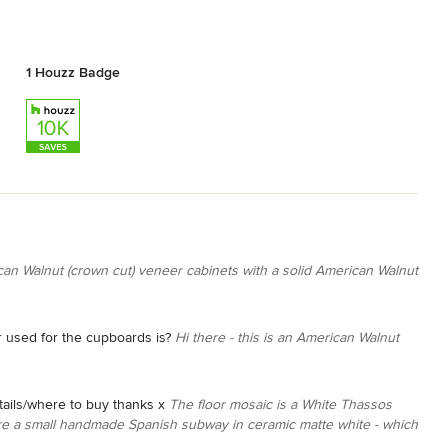
1 Houzz Badge
ican Walnut (crown cut) veneer cabinets with a solid American Walnut
r used for the cupboards is?
Hi there - this is an American Walnut
etails/where to buy thanks x
The floor mosaic is a White Thassos
 are a small handmade Spanish subway in ceramic matte white - which