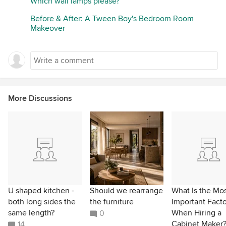
Which wall lamps please?
Before & After: A Tween Boy's Bedroom Room
Makeover
More Discussions
U shaped kitchen -
Should we rearrange
What Is the Mo
both long sides the
the furniture
Important Facto
same length?
When Hiring a
0
Cabinet Maker
14