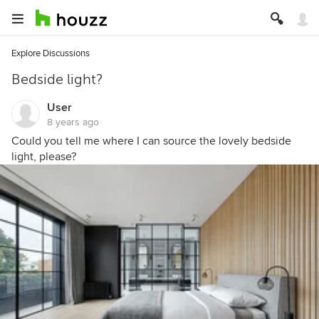
Explore Discussions
Bedside light?
User
8 years ago
Could you tell me where I can source the lovely bedside
light, please?