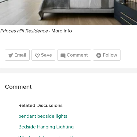
Princes Hill Residence
·
More Info
Email
Save
Comment
Follow
Comment
Related Discussions
pendant bedside lights
Bedside Hanging Lighting