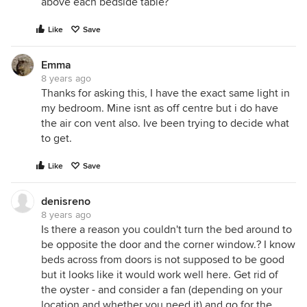
above each bedside table?
Like
Save
Emma
8 years ago
Thanks for asking this, I have the exact same light in
my bedroom. Mine isnt as off centre but i do have
the air con vent also. Ive been trying to decide what
to get.
Like
Save
denisreno
8 years ago
Is there a reason you couldn't turn the bed around to
be opposite the door and the corner window.? I know
beds across from doors is not supposed to be good
but it looks like it would work well here. Get rid of
the oyster - and consider a fan (depending on your
location and whether you need it) and go for the