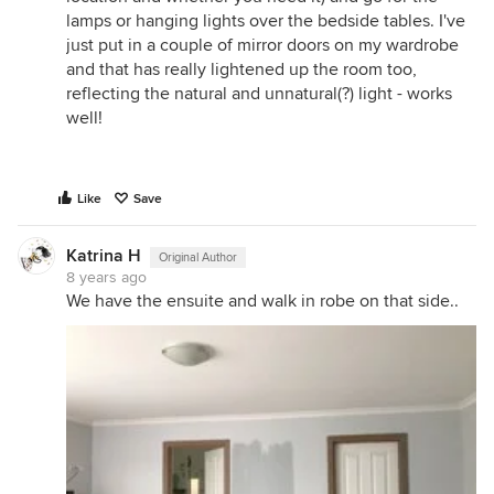
lamps or hanging lights over the bedside tables. I've
just put in a couple of mirror doors on my wardrobe
and that has really lightened up the room too,
reflecting the natural and unnatural(?) light - works
well!
Like
Save
Katrina H
Original Author
8 years ago
We have the ensuite and walk in robe on that side..