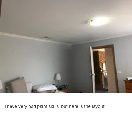
I have very bad paint skills, but here is the layout: