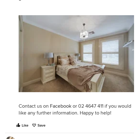
Contact us on
Facebook
or 02 4647 411 if you would
like any further information. Happy to help!
Like
Save