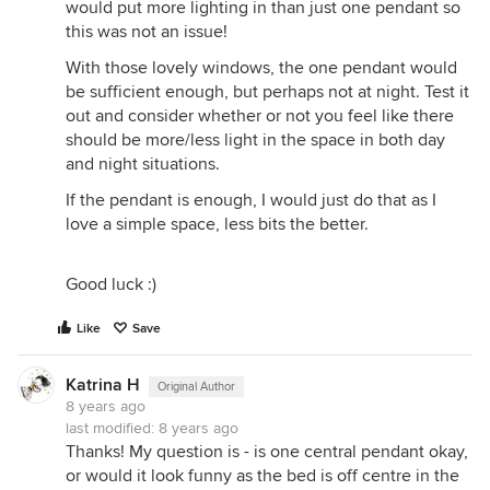
would put more lighting in than just one pendant so
this was not an issue!
With those lovely windows, the one pendant would
be sufficient enough, but perhaps not at night. Test it
out and consider whether or not you feel like there
should be more/less light in the space in both day
and night situations.
If the pendant is enough, I would just do that as I
love a simple space, less bits the better.
Good luck :)
Like
Save
Katrina H
Original Author
8 years ago
last modified:
8 years ago
Thanks! My question is - is one central pendant okay,
or would it look funny as the bed is off centre in the