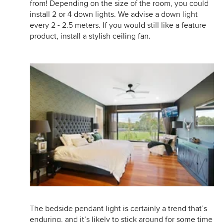
from! Depending on the size of the room, you could
install 2 or 4 down lights. We advise a down light
every 2 - 2.5 meters. If you would still like a feature
product, install a stylish ceiling fan.
The bedside pendant light is certainly a trend that’s
enduring, and it’s likely to stick around for some time