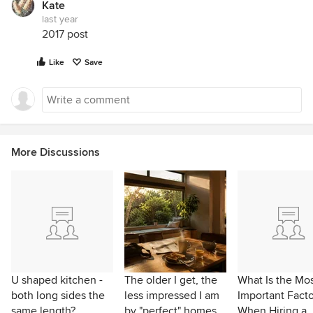
Kate
last year
2017 post
Like
Save
More Discussions
U shaped kitchen -
The older I get, the
What Is the Mo
both long sides the
less impressed I am
Important Facto
same length?
by "perfect" homes
When Hiring a