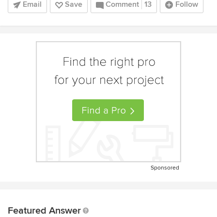
Email
Save
Comment
13
Follow
Sponsored
Featured Answer