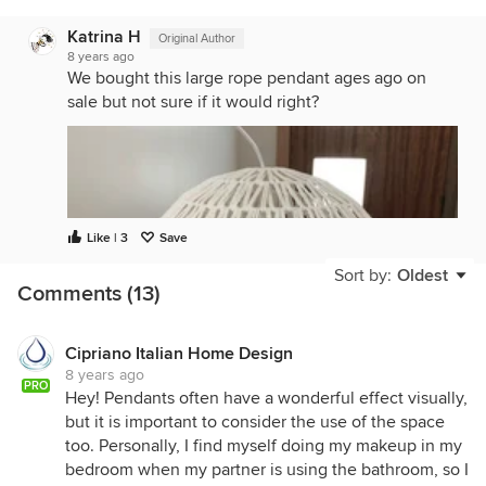
Katrina H
Original Author
8 years ago
We bought this large rope pendant ages ago on
sale but not sure if it would right?
Like | 3
Save
Sort by:
Oldest
Comments (13)
Cipriano Italian Home Design
8 years ago
PRO
Hey! Pendants often have a wonderful effect visually,
but it is important to consider the use of the space
too. Personally, I find myself doing my makeup in my
bedroom when my partner is using the bathroom, so I