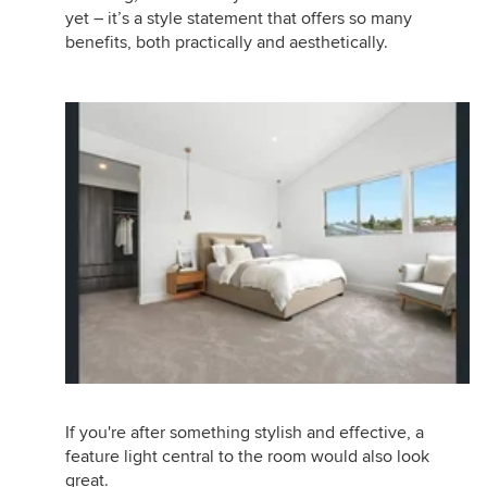
yet – it’s a style statement that offers so many
benefits, both practically and aesthetically.
If you're after something stylish and effective, a
feature light central to the room would also look
great.