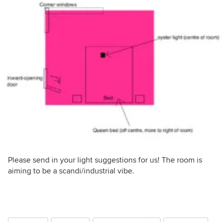
Please send in your light suggestions for us! The room is
aiming to be a scandi/industrial vibe.