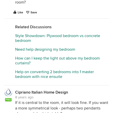
room?
Like
Save
Related Discussions
Style Showdown: Plywood bedroom vs concrete
bedroom
Need help designing my bedroom
How can I keep the light out above my bedroom
curtains?
Help on converting 2 bedrooms into 1 master
bedroom with nice ensuite
Cipriano Italian Home Design
8 years ago
PRO
If it is central to the room, it will look fine. If you want
a more symmetrical look - perhaps two pendants