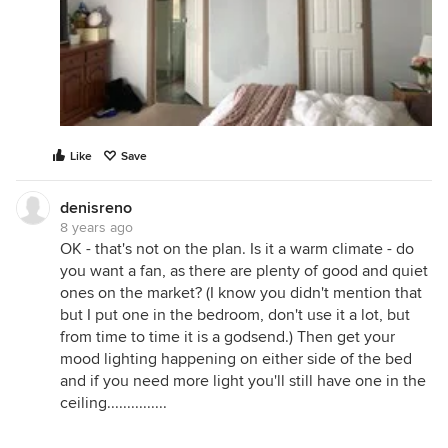
Like
Save
denisreno
8 years ago
OK - that's not on the plan. Is it a warm climate - do
you want a fan, as there are plenty of good and quiet
ones on the market? (I know you didn't mention that
but I put one in the bedroom, don't use it a lot, but
from time to time it is a godsend.) Then get your
mood lighting happening on either side of the bed
and if you need more light you'll still have one in the
ceiling...............