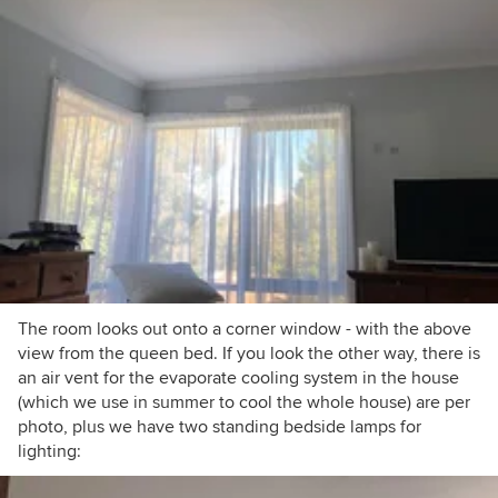
The room looks out onto a corner window - with the above
view from the queen bed. If you look the other way, there is
an air vent for the evaporate cooling system in the house
(which we use in summer to cool the whole house) are per
photo, plus we have two standing bedside lamps for
lighting: