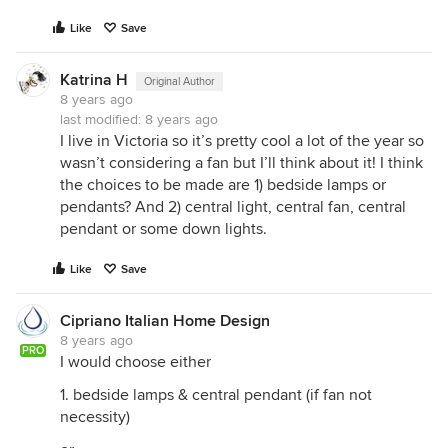
Like
Save
Katrina H
Original Author
8 years ago
last modified:
8 years ago
I live in Victoria so it’s pretty cool a lot of the year so
wasn’t considering a fan but I’ll think about it! I think
the choices to be made are 1) bedside lamps or
pendants? And 2) central light, central fan, central
pendant or some down lights.
Like
Save
Cipriano Italian Home Design
8 years ago
PRO
I would choose either
1. bedside lamps & central pendant (if fan not
necessity)