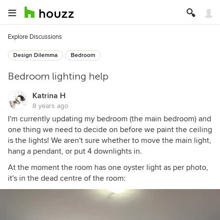
Explore Discussions
Design Dilemma
Bedroom
Bedroom lighting help
Katrina H
8 years ago
I'm currently updating my bedroom (the main bedroom) and
one thing we need to decide on before we paint the ceiling
is the lights! We aren't sure whether to move the main light,
hang a pendant, or put 4 downlights in.
At the moment the room has one oyster light as per photo,
it's in the dead centre of the room: