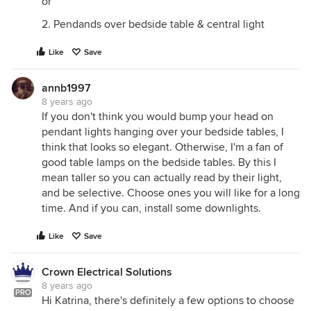
or
2. Pendands over bedside table & central light
Like
Save
annb1997
8 years ago
If you don't think you would bump your head on
pendant lights hanging over your bedside tables, I
think that looks so elegant. Otherwise, I'm a fan of
good table lamps on the bedside tables. By this I
mean taller so you can actually read by their light,
and be selective. Choose ones you will like for a long
time. And if you can, install some downlights.
Like
Save
Crown Electrical Solutions
8 years ago
PRO
Hi Katrina, there's definitely a few options to choose