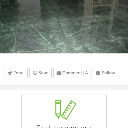
Email
Save
Comment
4
Follow