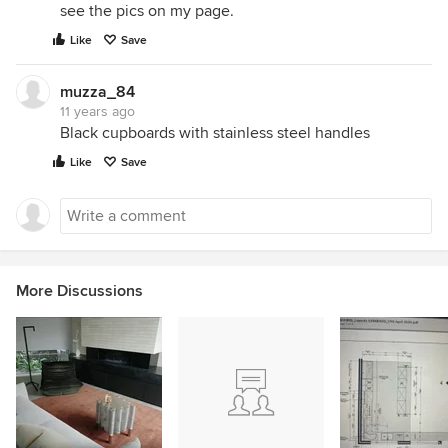
see the pics on my page.
Like
Save
muzza_84
11 years ago
Black cupboards with stainless steel handles
Like
Save
More Discussions