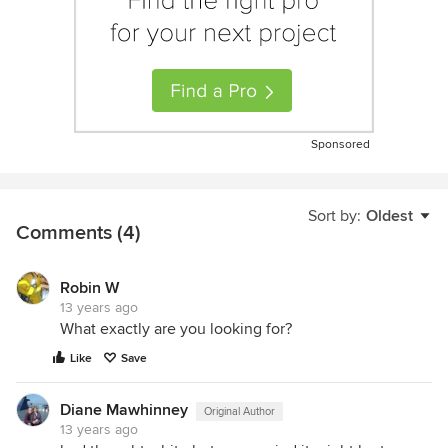
Sponsored
Sort by:
Oldest
Comments (4)
Robin W
13 years ago
What exactly are you looking for?
Like
Save
Diane Mawhinney
Original Author
13 years ago