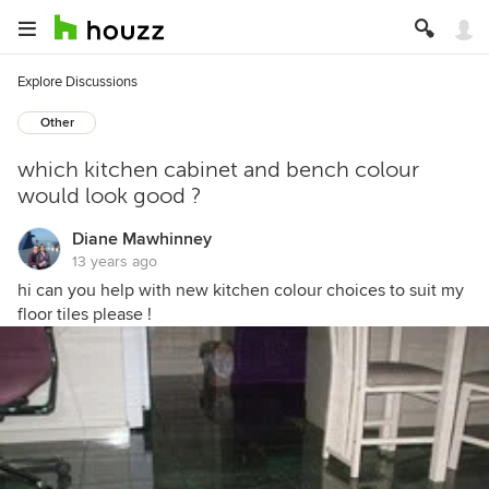
Explore Discussions
Other
which kitchen cabinet and bench colour
would look good ?
Diane Mawhinney
13 years ago
hi can you help with new kitchen colour choices to suit my
floor tiles please !