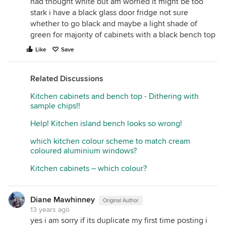
had thought white but am worried it might be too
stark i have a black glass door fridge not sure
whether to go black and maybe a light shade of
green for majority of cabinets with a black bench top
Like
Save
Related Discussions
Kitchen cabinets and bench top - Dithering with
sample chips!!
Help! Kitchen island bench looks so wrong!
which kitchen colour scheme to match cream
coloured aluminium windows?
Kitchen cabinets – which colour?
Diane Mawhinney
Original Author
13 years ago
yes i am sorry if its duplicate my first time posting i