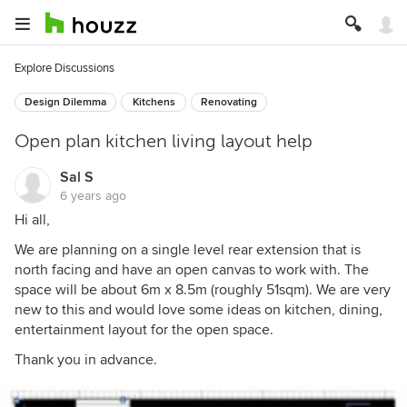
Explore Discussions
Design Dilemma
Kitchens
Renovating
Open plan kitchen living layout help
Sal S
6 years ago
Hi all,
We are planning on a single level rear extension that is
north facing and have an open canvas to work with. The
space will be about 6m x 8.5m (roughly 51sqm). We are very
new to this and would love some ideas on kitchen, dining,
entertainment layout for the open space.
Thank you in advance.