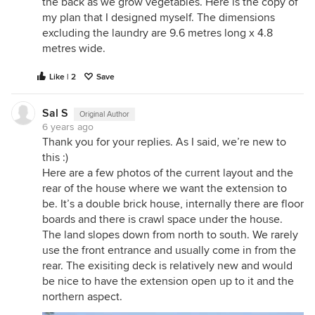
the back as we grow vegetables. Here is the copy of
my plan that I designed myself. The dimensions
excluding the laundry are 9.6 metres long x 4.8
metres wide.
Like | 2
Save
Sal S
Original Author
6 years ago
Thank you for your replies. As I said, we’re new to
this :)
Here are a few photos of the current layout and the
rear of the house where we want the extension to
be. It’s a double brick house, internally there are floor
boards and there is crawl space under the house.
The land slopes down from north to south. We rarely
use the front entrance and usually come in from the
rear. The exisiting deck is relatively new and would
be nice to have the extension open up to it and the
northern aspect.