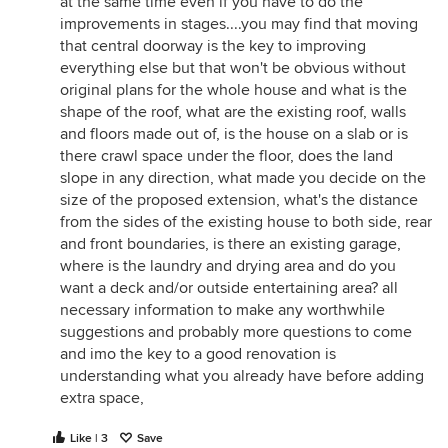
at the same time even if you have to do the
improvements in stages....you may find that moving
that central doorway is the key to improving
everything else but that won't be obvious without
original plans for the whole house and what is the
shape of the roof, what are the existing roof, walls
and floors made out of, is the house on a slab or is
there crawl space under the floor, does the land
slope in any direction, what made you decide on the
size of the proposed extension, what's the distance
from the sides of the existing house to both side, rear
and front boundaries, is there an existing garage,
where is the laundry and drying area and do you
want a deck and/or outside entertaining area? all
necessary information to make any worthwhile
suggestions and probably more questions to come
and imo the key to a good renovation is
understanding what you already have before adding
extra space,
Like | 3
Save