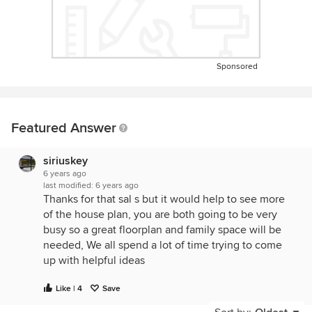
Sponsored
Featured Answer
siriuskey
6 years ago
last modified:
6 years ago
Thanks for that sal s but it would help to see more
of the house plan, you are both going to be very
busy so a great floorplan and family space will be
needed, We all spend a lot of time trying to come
up with helpful ideas
Like | 4
Save