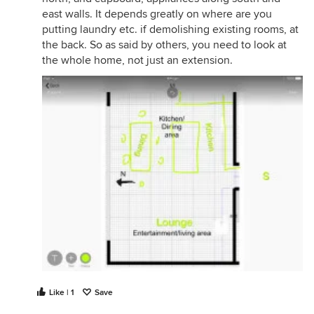
east walls. It depends greatly on where are you
putting laundry etc. if demolishing existing rooms, at
the back. So as said by others, you need to look at
the whole home, not just an extension.
Like | 1
Save