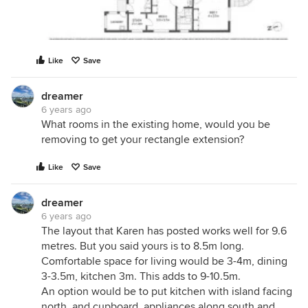
Like
Save
dreamer
6 years ago
What rooms in the existing home, would you be
removing to get your rectangle extension?
Like
Save
dreamer
6 years ago
The layout that Karen has posted works well for 9.6
metres. But you said yours is to 8.5m long.
Comfortable space for living would be 3-4m, dining
3-3.5m, kitchen 3m. This adds to 9-10.5m.
An option would be to put kitchen with island facing
north, and cupboard, appliances along south and