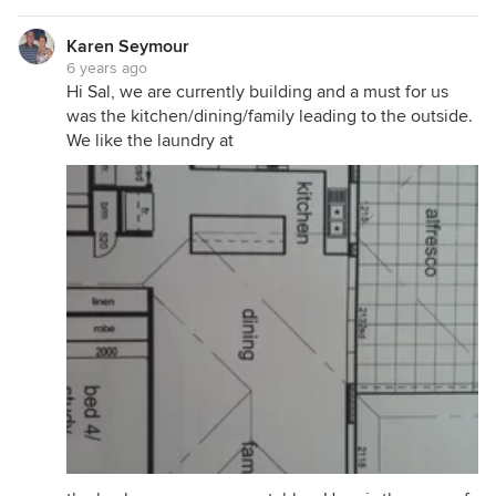
Karen Seymour
6 years ago
Hi Sal, we are currently building and a must for us
was the kitchen/dining/family leading to the outside.
We like the laundry at