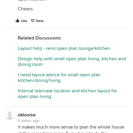
Cheers.
Like
Save
Related Discussions
Layout help - reno open plan lounge/kitchen
Design help with small open plan living, kitchen and
dining room
I need layout advice for small open plan
kitchen/dining/living
Internal staircase location and kitchen layout for
open plan living
oklouise
6 years ago
it makes much more sense to plan the whole house