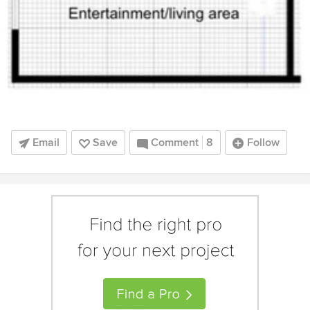
Email
Save
Comment
8
Follow