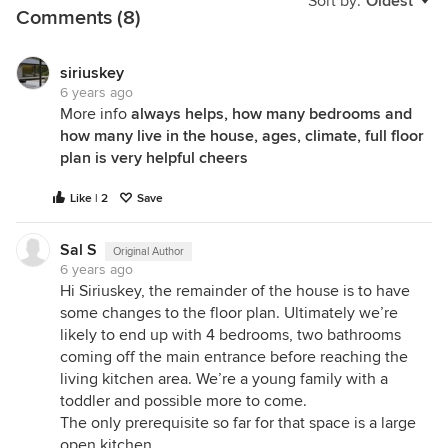
Sort by:
Oldest
Comments (8)
siriuskey
6 years ago
More info
always helps, how many bedrooms and
how many live in the house, ages, climate, full floor
plan is very helpful cheers
Like | 2
Save
Sal S
Original Author
6 years ago
Hi Siriuskey, the remainder of the house is to have
some changes to the floor plan. Ultimately we’re
likely to end up with 4 bedrooms, two bathrooms
coming off the main entrance before reaching the
living kitchen area. We’re a young family with a
toddler and possible more to come.
The only prerequisite so far for that space is a large
open kitchen.