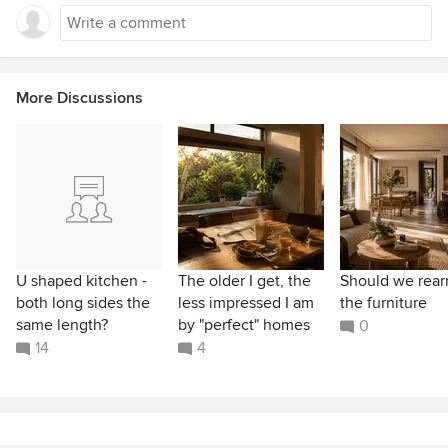
More Discussions
U shaped kitchen -
The older I get, the
Should we rear
both long sides the
less impressed I am
the furniture
same length?
by "perfect" homes
0
14
4