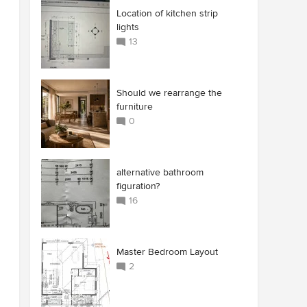
Location of kitchen strip
lights
13
Should we rearrange the
furniture
0
alternative bathroom
figuration?
16
Master Bedroom Layout
2