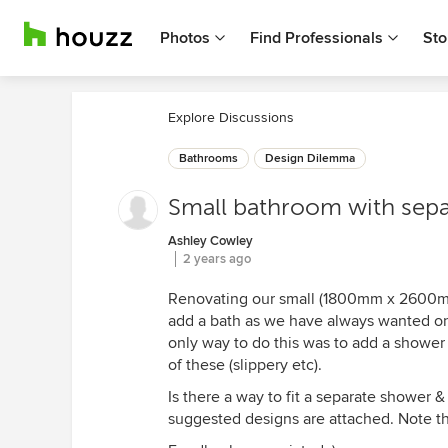
Photos
Find Professionals
Sto
Explore Discussions
Bathrooms
Design Dilemma
Small bathroom with separ
Ashley Cowley
2 years ago
Renovating our small (1800mm x 2600mm
add a bath as we have always wanted on
only way to do this was to add a shower
of these (slippery etc).
Is there a way to fit a separate shower & 
suggested designs are attached. Note th