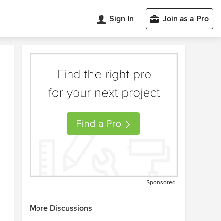
Sign In
Join as a Pro
Sponsored
More Discussions