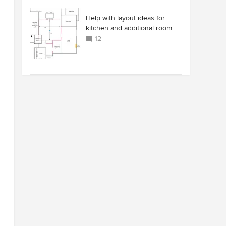
Help with layout ideas for
kitchen and additional room
12