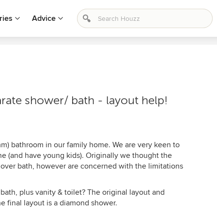
ries
Advice
ate shower/ bath - layout help!
) bathroom in our family home. We are very keen to
e (and have young kids). Originally we thought the
 over bath, however are concerned with the limitations
bath, plus vanity & toilet? The original layout and
e final layout is a diamond shower.