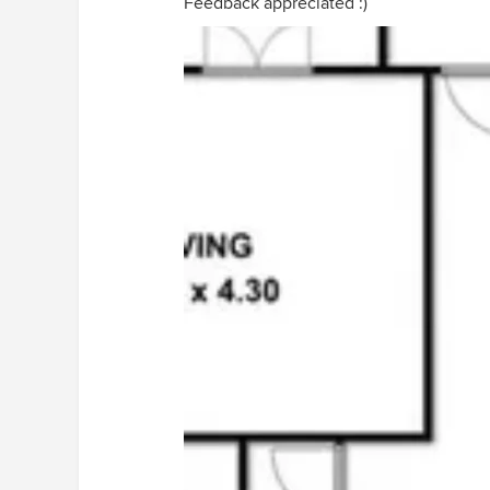
Feedback appreciated :)