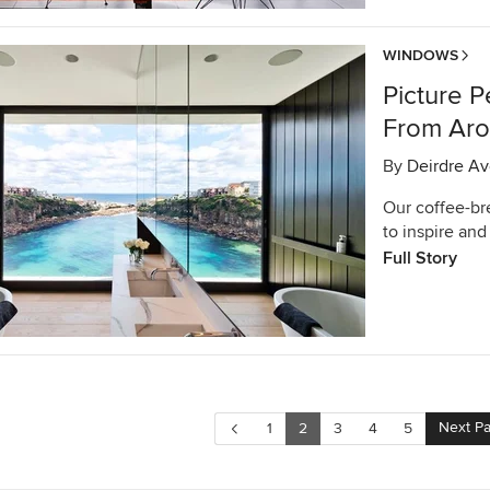
WINDOWS
Picture 
From Aro
By
Deirdre Av
Our coffee-br
to inspire and 
Full Story
Next P
1
2
3
4
5