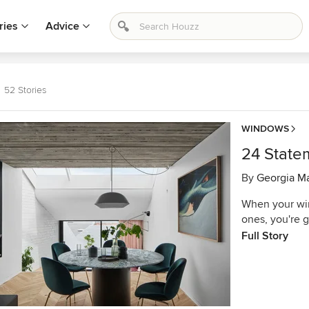
ries
Advice
52 Stories
WINDOWS
24 State
By
Georgia M
When your win
ones, you're 
Full Story