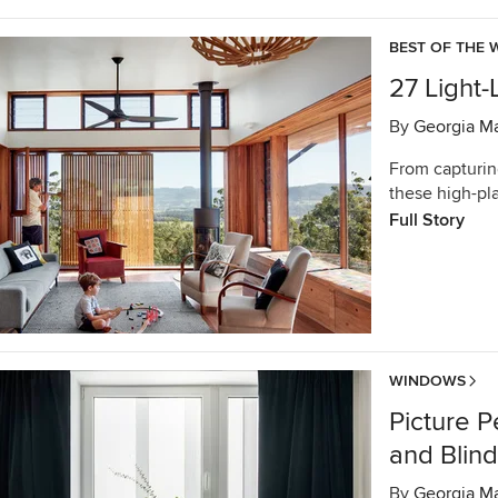
BEST OF THE 
27 Light
By
Georgia M
From capturing
these high-pl
Full Story
WINDOWS
Picture P
and Blin
By
Georgia M