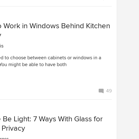
o Work in Windows Behind Kitchen
y
is
d to choose between cabinets or windows in a
 You might be able to have both
49
 Be Light: 7 Ways With Glass for
 Privacy