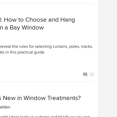
l: How to Choose and Hang
 in a Bay Window
eveal the rules for selecting curtains, poles, tracks,
ats in this practical guide
32
s New in Window Treatments?
adden