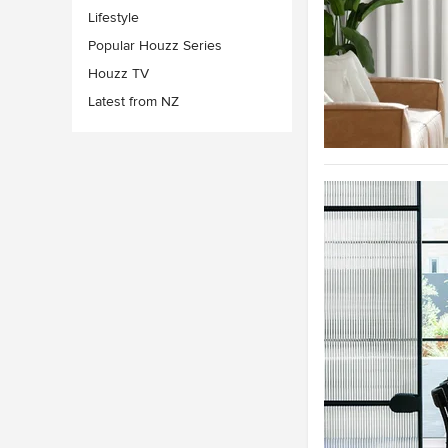
Lifestyle
Popular Houzz Series
Houzz TV
Latest from NZ