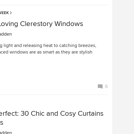
WEEK
-Loving Clerestory Windows
adden
 light and releasing heat to catching breezes,
aced windows are as smart as they are stylish
6
erfect: 30 Chic and Cosy Curtains
ds
adden