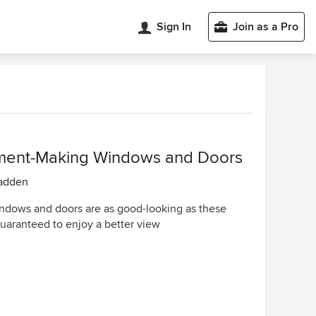
Sign In
Join as a Pro
ment-Making Windows and Doors
adden
dows and doors are as good-looking as these
guaranteed to enjoy a better view