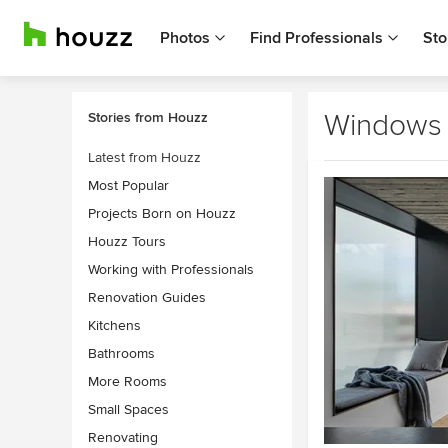
Photos
Find Professionals
Sto
Windows
Stories from Houzz
Latest from Houzz
Most Popular
Projects Born on Houzz
Houzz Tours
Working with Professionals
Renovation Guides
Kitchens
Bathrooms
More Rooms
Small Spaces
Renovating