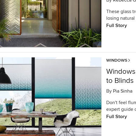
By
Rebecca G
These glass t
losing natural 
Full Story
WINDOWS
Windows 
to Blinds
By
Pia Sinha
Don't feel flu
expert guide 
Full Story