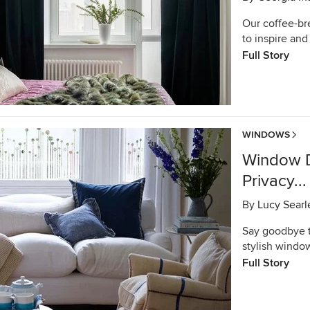
Our coffee-br
to inspire and 
Full Story
WINDOWS
Window D
Privacy..
By
Lucy Searl
Say goodbye to
stylish window
Full Story