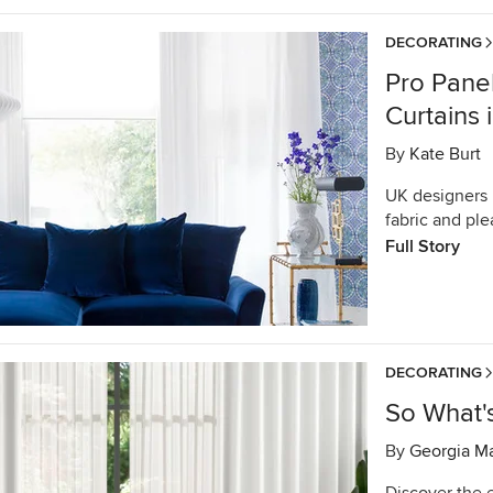
DECORATING
Pro Pane
Curtains
By
Kate Burt
UK designers r
fabric and ple
Full Story
DECORATING
So What'
By
Georgia M