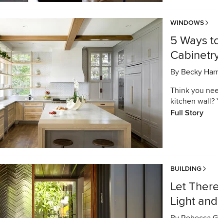
WINDOWS
5 Ways t
Cabinetr
By
Becky Harr
Think you nee
kitchen wall?
Full Story
BUILDING
Let There
Light and