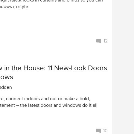
ight latest looks in curtains and blinds so you can
ndows in style
12
w in the House: 11 New-Look Doors
dows
adden
re, connect indoors and out or make a bold,
tement – the latest doors and windows do it all
10