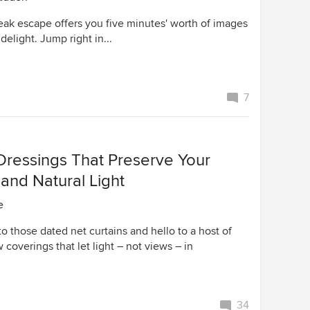
eak escape offers you five minutes' worth of images
delight. Jump right in...
7
ressings That Preserve Your
. and Natural Light
e
 those dated net curtains and hello to a host of
 coverings that let light – not views – in
34