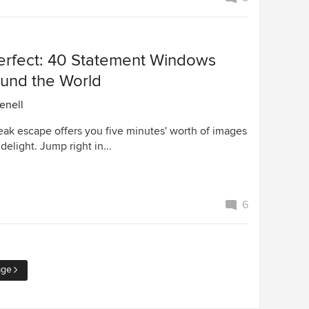
Perfect: 40 Statement Windows
und the World
enell
eak escape offers you five minutes' worth of images
delight. Jump right in...
6
age