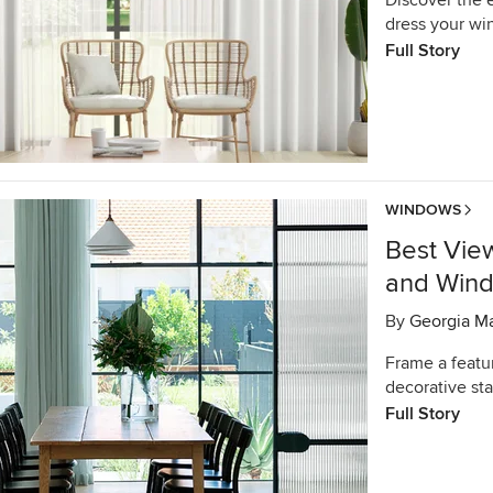
Discover the e
dress your wi
Full Story
WINDOWS
Best Vie
and Win
By
Georgia M
Frame a featu
decorative sta
Full Story