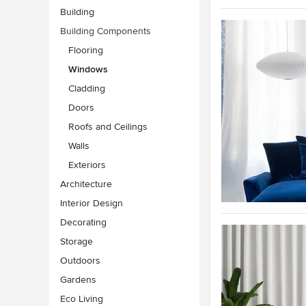
Building
Building Components
Flooring
Windows
Cladding
Doors
Roofs and Ceilings
Walls
Exteriors
Architecture
Interior Design
Decorating
Storage
Outdoors
Gardens
Eco Living