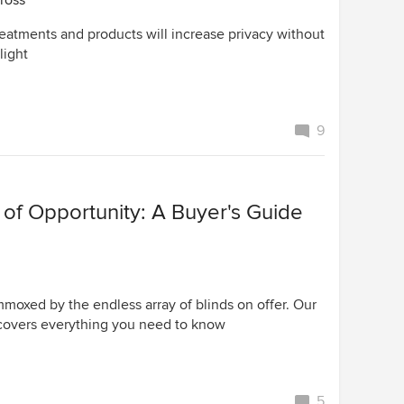
ross
reatments and products will increase privacy without
light
9
of Opportunity: A Buyer's Guide
mmoxed by the endless array of blinds on offer. Our
covers everything you need to know
5