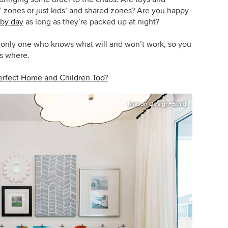
 zones or just kids’ and shared zones? Are you happy
 by day
as long as they’re packed up at night?
he only one who knows what will and won’t work, so you
s where.
erfect Home and Children Too?
Maison Design+Build