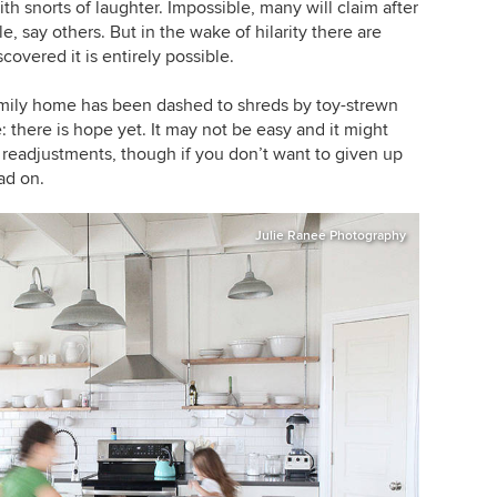
 snorts of laughter. Impossible, many will claim after
, say others. But in the wake of hilarity there are
overed it is entirely possible.
family home has been dashed to shreds by toy-strewn
: there is hope yet. It may not be easy and it might
 readjustments, though if you don’t want to given up
ad on.
Julie Ranee Photography