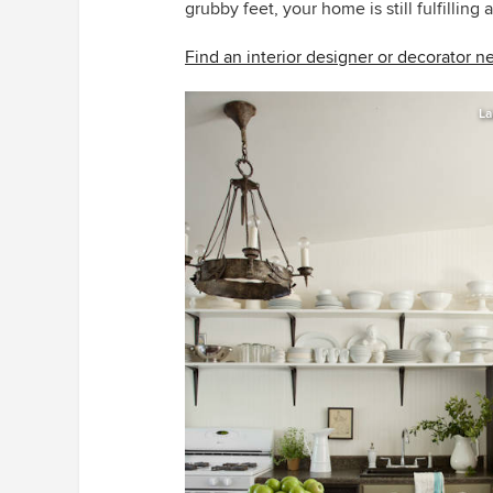
grubby feet, your home is still fulfilling
Find an interior designer or decorator n
La