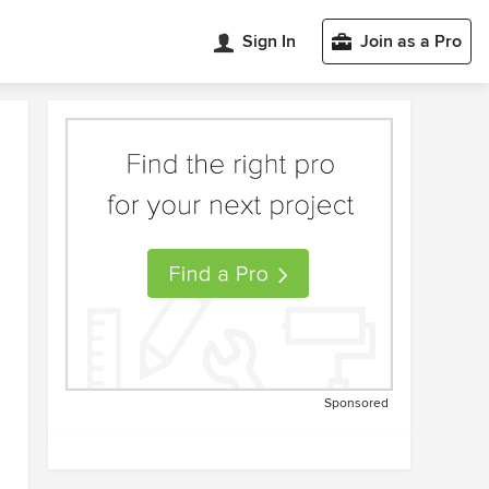
Sign In
Join as a Pro
Sponsored