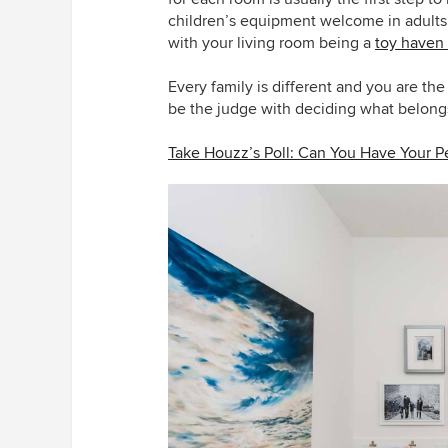
children’s equipment welcome in adults’
with your living room being a
toy haven
Every family is different and you are t
be the judge with deciding what belong
Take Houzz’s Poll: Can You Have Your P