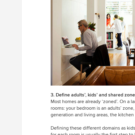
3. Define adults’, kids’ and shared zon
Most homes are already ‘zoned’. On a lar
rooms: your bedroom is an adults’ zone, 
generation and living areas, the kitche
Defining these different domains as kid
for each room is usually the first step t