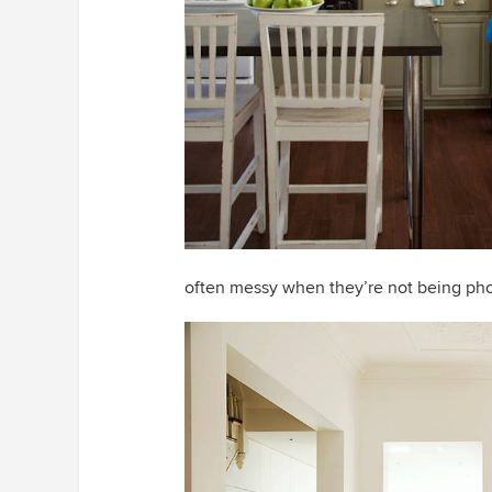
often messy when they’re not being ph