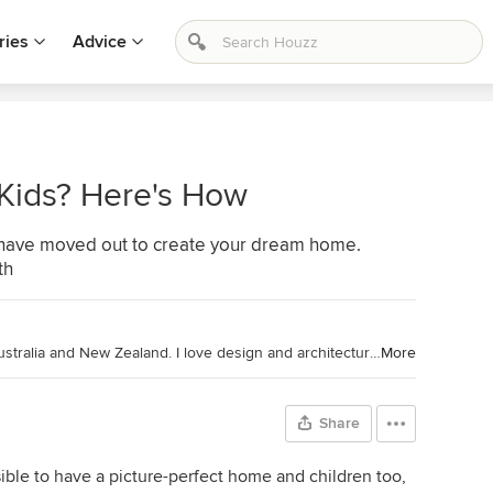
ries
Advice
 Kids? Here's How
ds have moved out to create your dream home.
th
Chief Sub-Editor and Writer, Houzz Australia and New Zealand. I love design and architecture that is thoughtful, sophisticated and champions an element of the unexpected. Before graduating with a Bachelor of Arts at UNSW and becoming a journalist, I studied interior architecture. For over a decade I have interviewed inspiring creative minds from around the world to write about design in its many different forms. Recently, I have also become an accidental gardener, to everyone's surprise.
More
Share
ssible to have a picture-perfect home and children too,