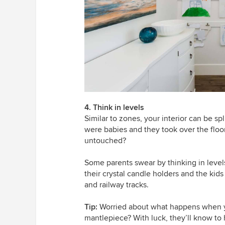
4. Think in levels
Similar to zones, your interior can be s
were babies and they took over the floo
untouched?
Some parents swear by thinking in level
their crystal candle holders and the kids 
and railway tracks.
Tip:
Worried about what happens when yo
mantlepiece? With luck, they’ll know to 