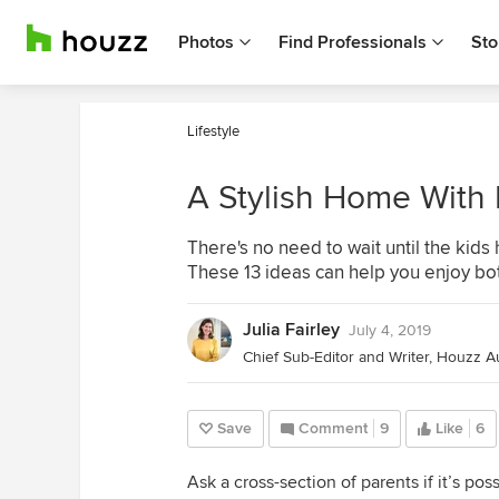
Photos
Find Professionals
Sto
Lifestyle
A Stylish Home With
There's no need to wait until the ki
These 13 ideas can help you enjoy bo
Julia Fairley
July 4, 2019
Save
Comment
9
Like
6
Ask a cross-section of parents if it’s po