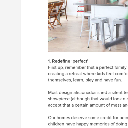
1. Redefine ‘perfect’
First up, remember that a perfect family
creating a retreat where kids feel comf
themselves, learn,
play
and have fun.
Most design aficionados shed a silent te
showpiece (although that would look nice, 
accept that a certain amount of mess and
Our homes deserve some credit for being 
children have happy memories of doing h