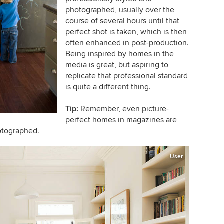
photographed, usually over the
course of several hours until that
perfect shot is taken, which is then
often enhanced in post-production.
Being inspired by homes in the
media is great, but aspiring to
replicate that professional standard
is quite a different thing.
Tip:
Remember, even picture-
perfect homes in magazines are
otographed.
User