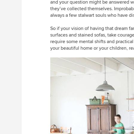
and your question might be answered with
they’ve collected themselves. Improbable
always a few stalwart souls who have disc
So if your vision of having that dream 
surfaces and stained sofas, take courage
require some mental shifts and practical
your beautiful home or your children, re