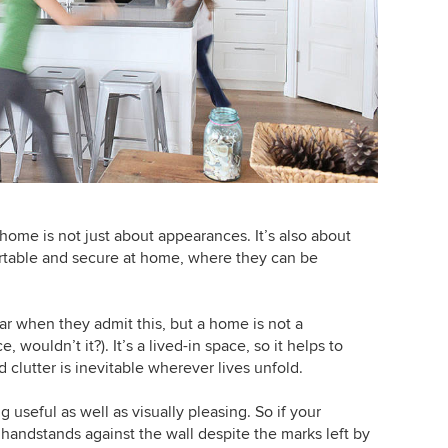
 home is not just about appearances. It’s also about
ortable and secure at home, where they can be
ar when they admit this, but a home is not a
wouldn’t it?). It’s a lived-in space, so it helps to
 clutter is inevitable wherever lives unfold.
useful as well as visually pleasing. So if your
andstands against the wall despite the marks left by