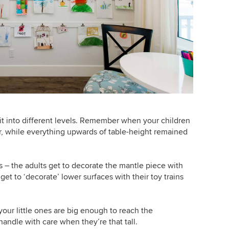
plit into different levels. Remember when your children
r, while everything upwards of table-height remained
s – the adults get to decorate the mantle piece with
get to ‘decorate’ lower surfaces with their toy trains
ur little ones are big enough to reach the
handle with care when they’re that tall.