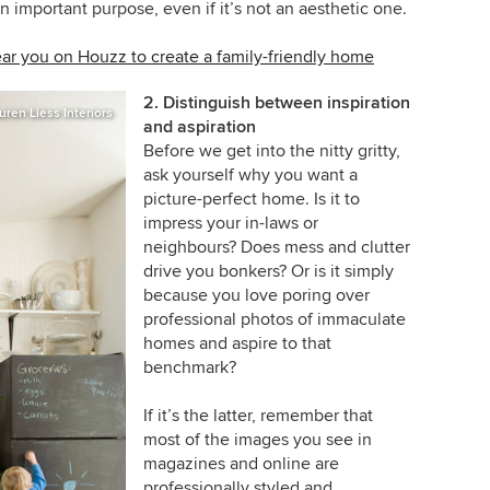
 an important purpose, even if it’s not an aesthetic one.
ear you on Houzz to create a family-friendly home
2. Distinguish between inspiration
uren Liess Interiors
and aspiration
Before we get into the nitty gritty,
ask yourself why you want a
picture-perfect home. Is it to
impress your in-laws or
neighbours? Does mess and clutter
drive you bonkers? Or is it simply
because you love poring over
professional photos of immaculate
homes and aspire to that
benchmark?
If it’s the latter, remember that
most of the images you see in
magazines and online are
professionally styled and