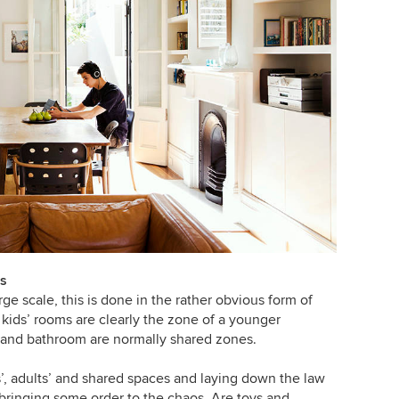
es
ge scale, this is done in the rather obvious form of
kids’ rooms are clearly the zone of a younger
n and bathroom are normally shared zones.
s’, adults’ and shared spaces and laying down the law
o bringing some order to the chaos. Are toys and