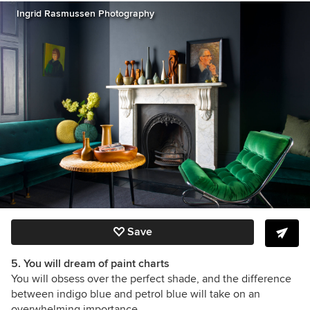
Ingrid Rasmussen Photography
Save
5. You will dream of paint charts
You will obsess over the perfect shade, and the difference
between indigo blue and petrol blue will take on an
overwhelming importance.