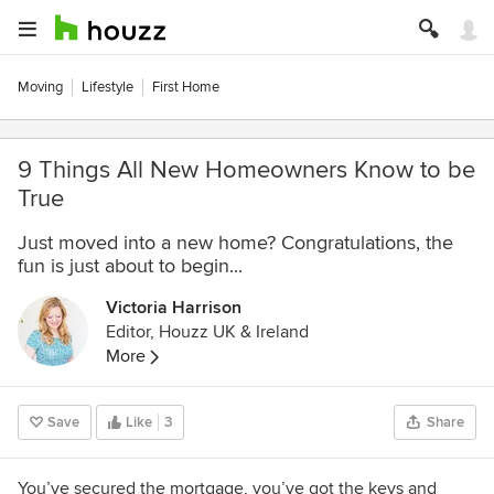
Moving
Lifestyle
First Home
9 Things All New Homeowners Know to be
True
Just moved into a new home? Congratulations, the
fun is just about to begin...
Victoria Harrison
Editor, Houzz UK & Ireland
More
Save
Like
3
Share
You’ve secured the mortgage, you’ve got the keys and