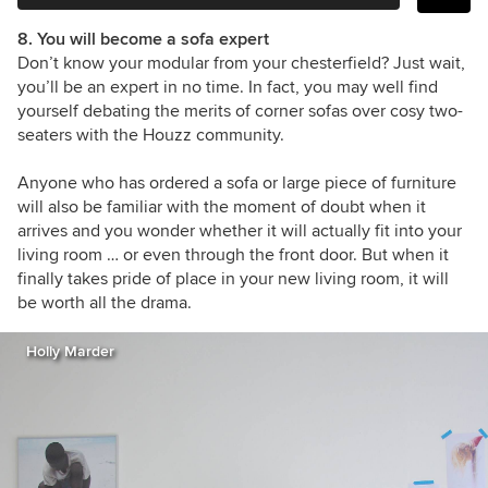
8. You will become a sofa expert
Don’t know your modular from your chesterfield? Just wait,
you’ll be an expert in no time. In fact, you may well find
yourself debating the merits of corner sofas over cosy two-
seaters with the Houzz community.
Anyone who has ordered a sofa or large piece of furniture
will also be familiar with the moment of doubt when it
arrives and you wonder whether it will actually fit into your
living room … or even through the front door. But when it
finally takes pride of place in your new living room, it will
be worth all the drama.
Holly Marder