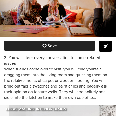
Save
3. You will steer every conversation to home-related
issues
When friends come over to visit, you will find yourself
dragging them into the living room and quizzing them on
the relative merits of carpet or wooden flooring. You will
bring out fabric swatches and paint chips and eagerly ask
their opinion on feature walls. They will nod politely and
sidle into the kitchen to make their own cup of tea.
LUKAS MACHNIK INTERIOR DESIGN