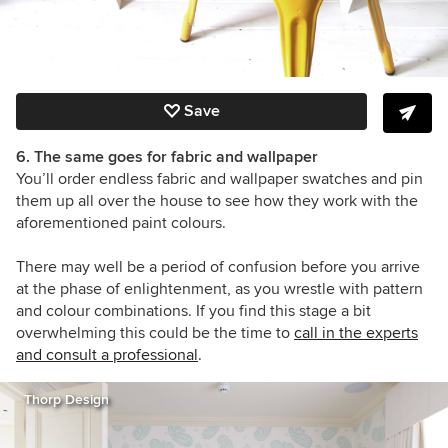
Save
6. The same goes for fabric and wallpaper
You’ll order endless fabric
and wallpaper
swatches and pin
them up all over the house to see how they work with the
aforementioned paint colours.
There may well be a period of confusion before you arrive
at the phase of enlightenment, as you wrestle with pattern
and colour combinations. If you find this stage a bit
overwhelming this could be the time to
call in the experts
and consult a professional
.
Thorp Design