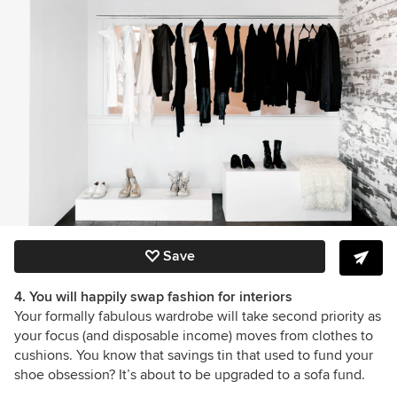
Save
4. You will happily swap fashion for interiors
Your formally fabulous wardrobe will take second priority as
your focus (and disposable income) moves from clothes to
cushions. You know that savings tin that used to fund your
shoe obsession? It’s about to be upgraded to a sofa fund.