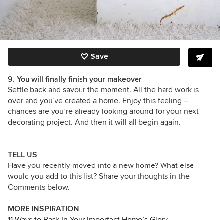
Save
9. You will finally finish your makeover
Settle back and savour the moment. All the hard work is
over and you’ve created a home. Enjoy this feeling –
chances are you’re already looking around for your next
decorating project. And then it will all begin again.
TELL US
Have you recently moved into a new home? What else
would you add to this list? Share your thoughts in the
Comments below.
MORE INSPIRATION
11 Ways to Bask In Your Imperfect Home’s Glory