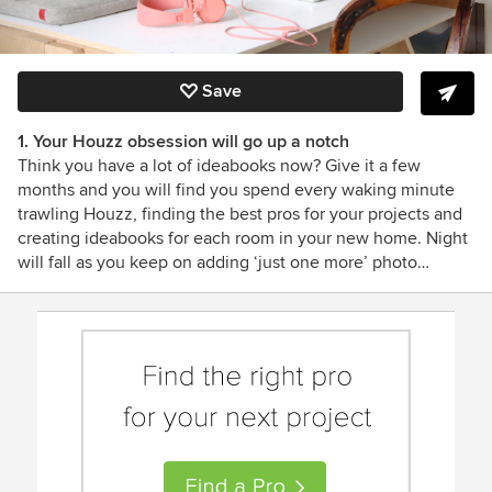
Save
1. Your Houzz obsession will go up a notch
Think you have a lot of ideabooks now? Give it a few
months and you will find you spend every waking minute
trawling Houzz, finding the best pros for your projects and
creating ideabooks for each room in your new home. Night
will fall as you keep on adding ‘just one more’ photo…