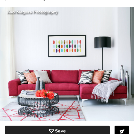
Alex Maguire Photography
Save