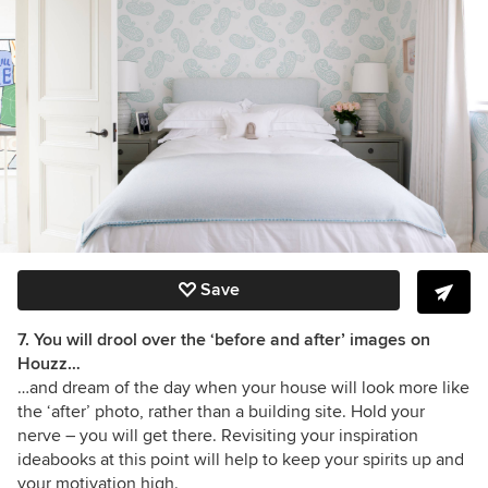
Save
7. You will drool over the ‘before and after’ images on
Houzz…
…and dream of the day when your house will look more like
the ‘after’ photo, rather than a building site. Hold your
nerve – you will get there. Revisiting your inspiration
ideabooks at this point will help to keep your spirits up and
your motivation high.