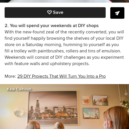
Save
2. You will spend your weekends at DIY shops
With the new-found zeal of the recently converted, you will
find yourself happily browsing the shelves of your local DIY
store on a Saturday morning, humming to yourself as you
fill a trolley with paintbrushes, rollers and tins of emulsion.
Weekends will consist of DIY challenges as you experiment
with feature walls and upholstery projects.
More:
29 DIY Projects That Will Turn You Into a Pro
Kaia Calhoun