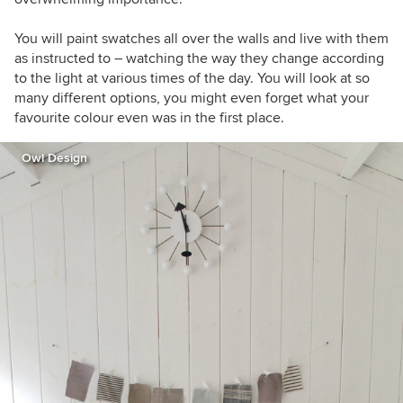
You will paint swatches all over the walls and live with them
as instructed to – watching the way they change according
to the light at various times of the day. You will look at so
many different options, you might even forget what your
favourite colour even was in the first place.
Owl Design