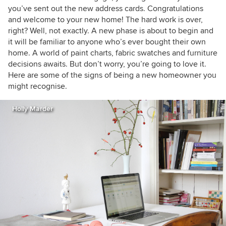
you’ve sent out the new address cards. Congratulations
and welcome to your new home! The hard work is over,
right? Well, not exactly. A new phase is about to begin and
it will be familiar to anyone who’s ever bought their own
home. A world of paint charts, fabric swatches and furniture
decisions awaits. But don’t worry, you’re going to love it.
Here are some of the signs of being a new homeowner you
might recognise.
Holly Marder