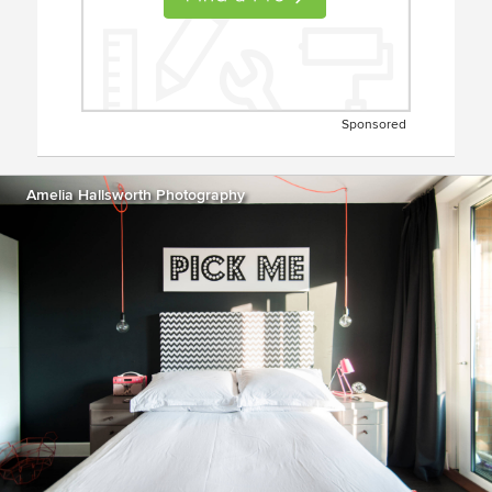
Sponsored
Amelia Hallsworth Photography