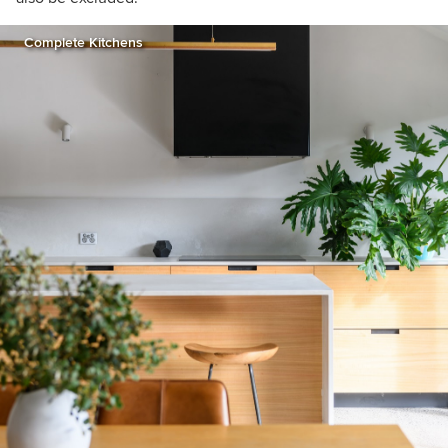
Complete Kitchens