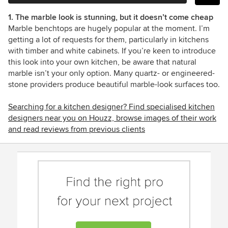
1. The marble look is stunning, but it doesn’t come cheap
Marble benchtops are hugely popular at the moment. I’m
getting a lot of requests for them, particularly in kitchens
with timber and white cabinets. If you’re keen to introduce
this look into your own kitchen, be aware that natural
marble isn’t your only option. Many quartz- or engineered-
stone providers produce beautiful marble-look surfaces too.
Searching for a kitchen designer? Find specialised kitchen
designers near you on Houzz, browse images of their work
and read reviews from previous clients