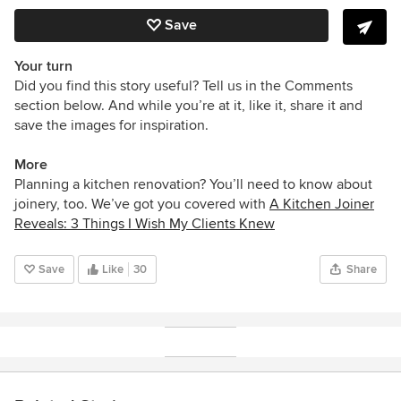
Save
Your turn
Did you find this story useful? Tell us in the Comments
section below. And while you’re at it, like it, share it and
save the images for inspiration.
More
Planning a kitchen renovation? You’ll need to know about
joinery, too. We’ve got you covered with
A Kitchen Joiner
Reveals: 3 Things I Wish My Clients Knew
Save
Like
30
Share