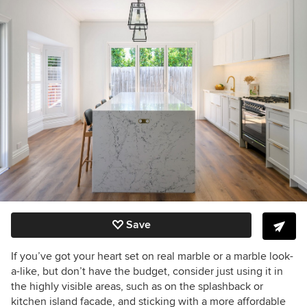
Save
If you’ve got your heart set on real marble or a marble look-
a-like, but don’t have the budget, consider just using it in
the highly visible areas, such as on the splashback or
kitchen island facade, and sticking with a more affordable