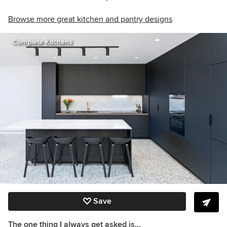
Browse more great kitchen and pantry designs
Complete Kitchens
Save
The one thing I always get asked is…