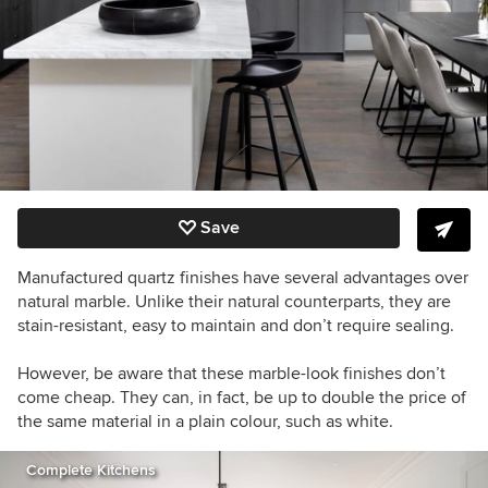
Save
Manufactured quartz finishes have several advantages over
natural marble. Unlike their natural counterparts, they are
stain-resistant, easy to maintain and don’t require sealing.
However, be aware that these marble-look finishes don’t
come cheap. They can, in fact, be up to double the price of
the same material in a plain colour, such as white.
Complete Kitchens