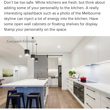
Don’t be too safe. White kitchens are fresh, but think about
adding some of your personality to the kitchen. A really
interesting splashback such as a photo of the Melbourne
skyline can inject a lot of energy into the kitchen. Have
some open wall cabinets or floating shelves for display.
Stamp your personality on the space.
Complete Kitchens