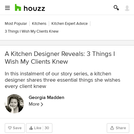
Most Popular
Kitchens
Kitchen Expert Advice
3 Things I Wish My Clients Knew
A Kitchen Designer Reveals: 3 Things I
Wish My Clients Knew
In this instalment of our story series, a kitchen
designer shares three essential things she wishes
every client knew
Georgia Madden
More
Save
Like
30
Share