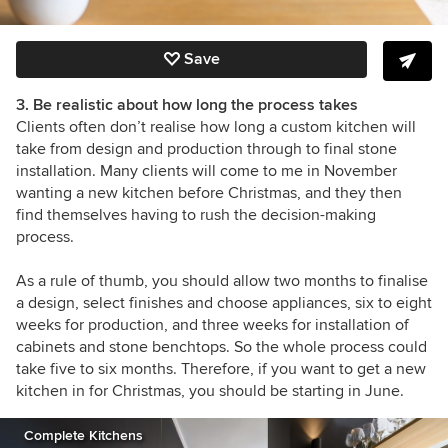
Save
3. Be realistic about how long the process takes
Clients often don’t realise how long a custom kitchen will
take from design and production through to final stone
installation. Many clients will come to me in November
wanting a new kitchen before Christmas, and they then
find themselves having to rush the decision-making
process.
As a rule of thumb, you should allow two months to finalise
a design, select finishes and choose appliances, six to eight
weeks for production, and three weeks for installation of
cabinets and stone benchtops. So the whole process could
take five to six months. Therefore, if you want to get a new
kitchen in for Christmas, you should be starting in June.
Complete Kitchens