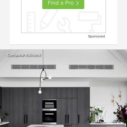
Sponsored
Complete Kitchens