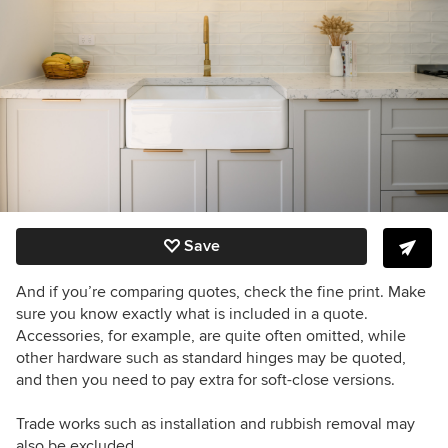
Save
And if you’re comparing quotes, check the fine print. Make
sure you know exactly what is included in a quote.
Accessories, for example, are quite often omitted, while
other hardware such as standard hinges may be quoted,
and then you need to pay extra for soft-close versions.
Trade works such as installation and rubbish removal may
also be excluded.