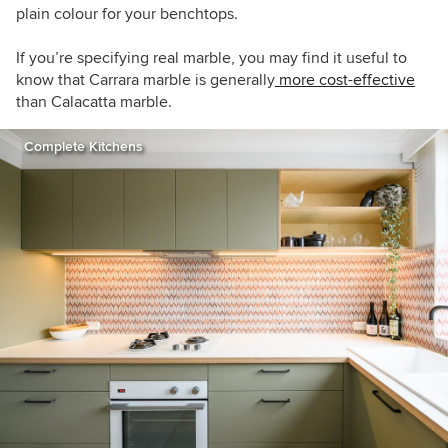
plain colour for your benchtops.
If you’re specifying real marble, you may find it useful to
know that Carrara marble is generally
more cost-effective
than Calacatta marble.
Complete Kitchens