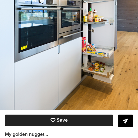
Save
My golden nugget…