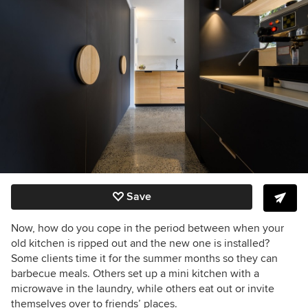
Save
Now, how do you cope in the period between when your
old kitchen is ripped out and the new one is installed?
Some clients time it for the summer months so they can
barbecue meals. Others set up a mini kitchen with a
microwave in the laundry, while others eat out or invite
themselves over to friends’ places.