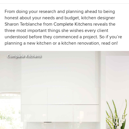
From doing your research and planning ahead to being
honest about your needs and budget, kitchen designer
Sharon Terblanche from
Complete Kitchens
reveals the
three most important things she wishes every client
understood before they commenced a project. So if you’re
planning a new kitchen or a kitchen renovation, read on!
Complete Kitchens