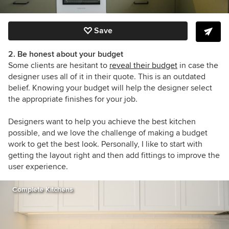
Save
2. Be honest about your budget
Some clients are hesitant to
reveal their budget
in case the
designer uses all of it in their quote. This is an outdated
belief. Knowing your budget will help the designer select
the appropriate finishes for your job.
Designers want to help you achieve the best kitchen
possible, and we love the challenge of making a budget
work to get the best look. Personally, I like to start with
getting the layout right and then add fittings to improve the
user experience.
Complete Kitchens