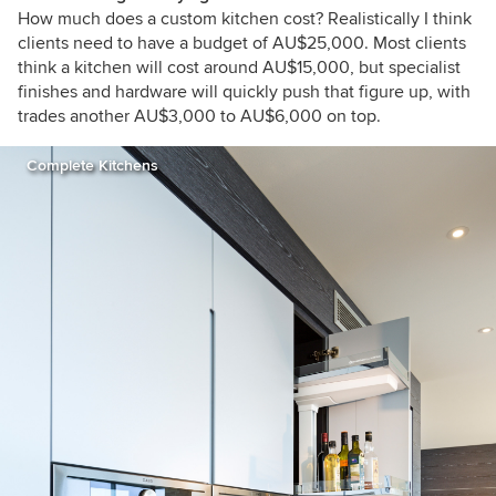
How much does a custom kitchen cost? Realistically I think
clients need to have a budget of AU$25,000. Most clients
think a kitchen will cost around AU$15,000, but specialist
finishes and hardware will quickly push that figure up, with
trades another AU$3,000 to AU$6,000 on top.
Complete Kitchens