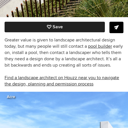
Save
Greater value is given to landscape architectural design
today, but many people will still contact a
pool builder
early
on, install a pool, then contact a landscaper who tells them
they need a design done by a landscape architect. It’s all a
bit backwards and ends up creating all sorts of issues.
Find a landscape architect on Houzz near you to navigate
the design, planning and permission process
Acre