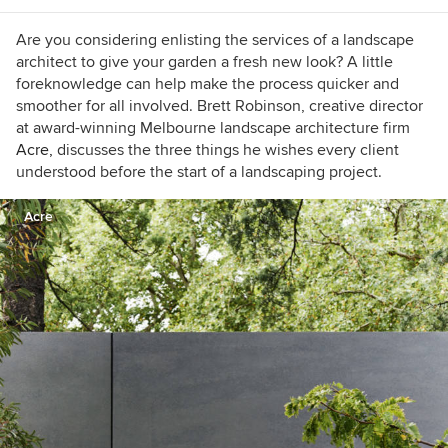
Are you considering enlisting the services of a landscape
architect to give your garden a fresh new look? A little
foreknowledge can help make the process quicker and
smoother for all involved. Brett Robinson, creative director
at award-winning Melbourne landscape architecture firm
Acre,
discusses the three things he wishes every client
understood before the start of a landscaping project.
Acre