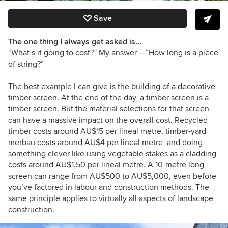
Save
The one thing I always get asked is…
“What’s it going to cost?” My answer – “How long is a piece
of string?”
The best example I can give is the building of a decorative
timber screen. At the end of the day, a timber screen is a
timber screen. But the material selections for that screen
can have a massive impact on the overall cost. Recycled
timber costs around AU$15 per lineal metre, timber-yard
merbau costs around AU$4 per lineal metre, and doing
something clever like using vegetable stakes as a cladding
costs around AU$1.50 per lineal metre. A 10-metre long
screen can range from AU$500 to AU$5,000, even before
you’ve factored in labour and construction methods. The
same principle applies to virtually all aspects of landscape
construction.