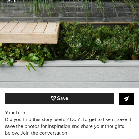
Acre
Save
Your turn
Did you find this story useful? Don’t forget to like it, save it,
save the photos for inspiration and share your thoughts
below. Join the conversation.