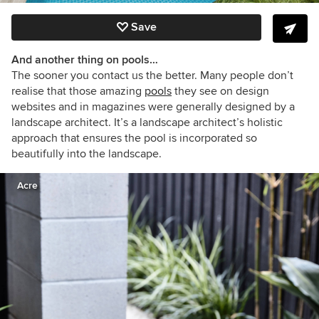
Save
And another thing on pools…
The sooner you contact us the better. Many people don’t
realise that those amazing
pools
they see on design
websites and in magazines were generally designed by a
landscape architect. It’s a landscape architect’s holistic
approach that ensures the pool is incorporated so
beautifully into the landscape.
Acre