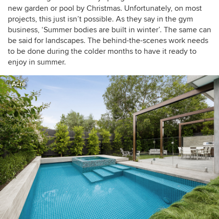
new garden or pool by Christmas. Unfortunately, on most
projects, this just isn’t possible. As they say in the gym
business, ‘Summer bodies are built in winter’. The same can
be said for landscapes. The behind-the-scenes work needs
to be done during the colder months to have it ready to
enjoy in summer.
Acre