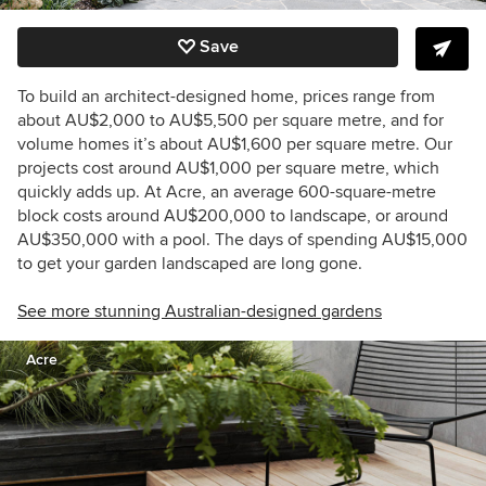
Save
To build an architect-designed home, prices range from
about AU$2,000 to AU$5,500 per square metre, and for
volume homes it’s about AU$1,600 per square metre. Our
projects cost around AU$1,000 per square metre, which
quickly adds up. At Acre, an average 600-square-metre
block costs around AU$200,000 to landscape, or around
AU$350,000 with a pool. The days of spending AU$15,000
to get your garden landscaped are long gone.
See more stunning Australian-designed gardens
Acre