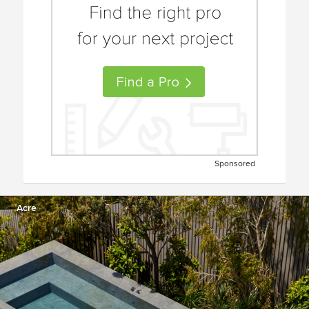
Sponsored
Acre