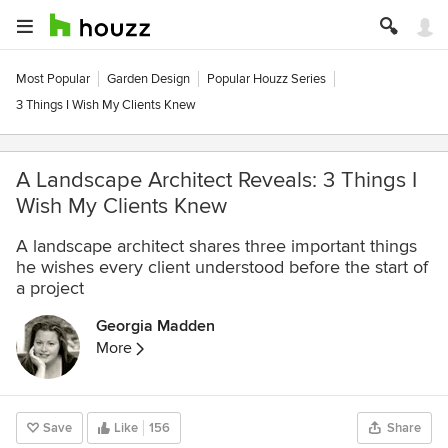
Most Popular
Garden Design
Popular Houzz Series
3 Things I Wish My Clients Knew
A Landscape Architect Reveals: 3 Things I
Wish My Clients Knew
A landscape architect shares three important things
he wishes every client understood before the start of
a project
Georgia Madden
More
Save
Like
156
Share