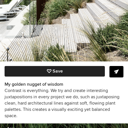
Save
My golden nugget of wisdom
Contrast is everything. We try and create interesting
juxtapositions in every project we do, such as juxtaposing
clean, hard architectural lines against soft, flowing plant
palettes. This creates a visually exciting yet balanced
space.