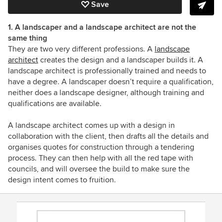
Save
1. A landscaper and a landscape architect are not the
same thing
They are two very different professions. A
landscape
architect
creates the design and a landscaper builds it. A
landscape architect is professionally trained and needs to
have a degree. A landscaper doesn’t require a qualification,
neither does a landscape designer, although training and
qualifications are available.
A landscape architect comes up with a design in
collaboration with the client, then drafts all the details and
organises quotes for construction through a tendering
process. They can then help with all the red tape with
councils, and will oversee the build to make sure the
design intent comes to fruition.