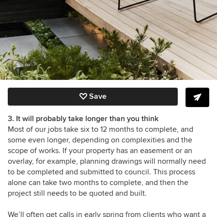
Save
3. It will probably take longer than you think
Most of our jobs take six to 12 months to complete, and
some even longer, depending on complexities and the
scope of works. If your property has an easement or an
overlay, for example, planning drawings will normally need
to be completed and submitted to council. This process
alone can take two months to complete, and then the
project still needs to be quoted and built.
We’ll often get calls in early spring from clients who want a