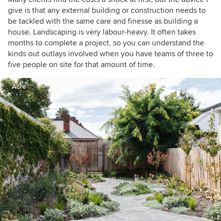
give is that any external building or construction needs to
be tackled with the same care and finesse as building a
house. Landscaping is very labour-heavy. It often takes
months to complete a project, so you can understand the
kinds out outlays involved when you have teams of three to
five people on site for that amount of time.
Acre