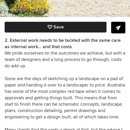
Save
2. External work needs to be tackled with the same care
as internal work… and that costs
We pride ourselves on the outcomes we achieve, but with a
team of designers and a long process to go through, costs
do add up.
Gone are the days of sketching up a landscape on a pad of
paper and handing it over to a landscaper to price. Australia
has some of the most complex red tape when it comes to
approvals and getting things built. This means that from
start to finish there can be schematic concepts, landscape
plans, construction detailing, permit drawings and
engineering to get a design built, all of which takes time.
Many clients find the costs a shock at first, but the advice I