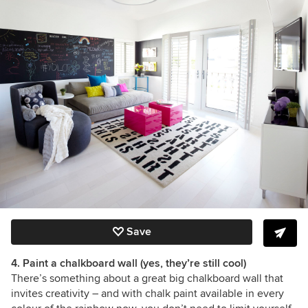
Save
4. Paint a chalkboard wall (yes, they’re still cool)
There’s something about a great big chalkboard wall that
invites creativity –
and with chalk paint available in every