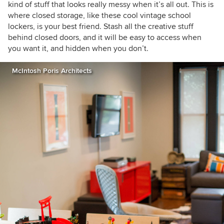
kind of stuff that looks really messy when it’s all out. This is
where closed storage, like these cool vintage school
lockers, is your best friend. Stash all the creative stuff
behind closed doors, and it will be
easy to access when
you want it, and hidden when you don’t.
McIntosh Poris Architects