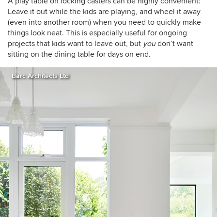
A play table on locking casters can be highly convenient:
Leave it out while the kids are playing, and wheel it away
(even into another room) when you need to quickly make
things look neat. This is especially useful for ongoing
projects that kids want to leave out, but
you
don’t want
sitting on the dining table for days on end.
Barc Architects Ltd