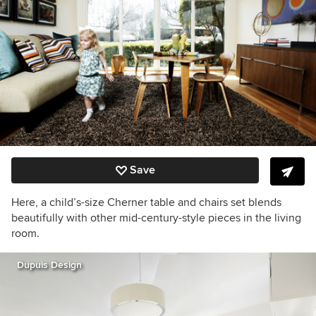
Save
Here, a child’s-size Cherner table and chairs set blends
beautifully with other mid-century-style pieces in the living
room.
Dupuis Design