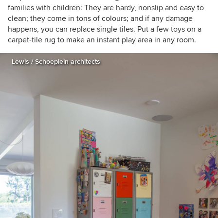
families with children: They are hardy, nonslip and easy to
clean; they come in tons of colours; and if any damage
happens, you can replace single tiles. Put a few toys on a
carpet-tile rug to make an instant play area in any room.
Lewis / Schoeplein architects