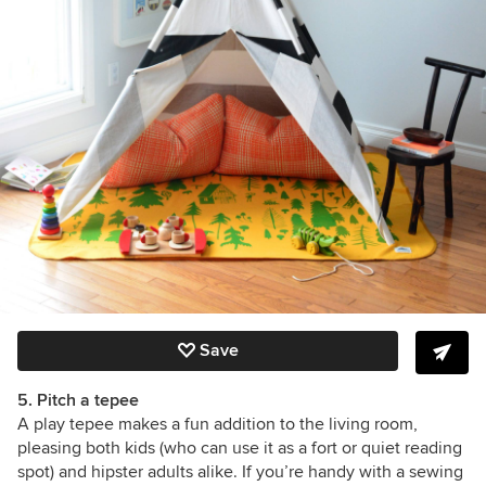
Save
5. Pitch a tepee
A play tepee makes a fun addition to the living room,
pleasing both kids (who can use it as a fort or quiet reading
spot) and hipster adults alike. If you’re handy with a sewing