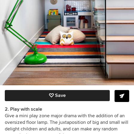
Save
2. Play with scale
Give a mini play zone major drama with the addition of an
oversized floor lamp. The juxtaposition of big and small will
delight children and adults, and can make any random