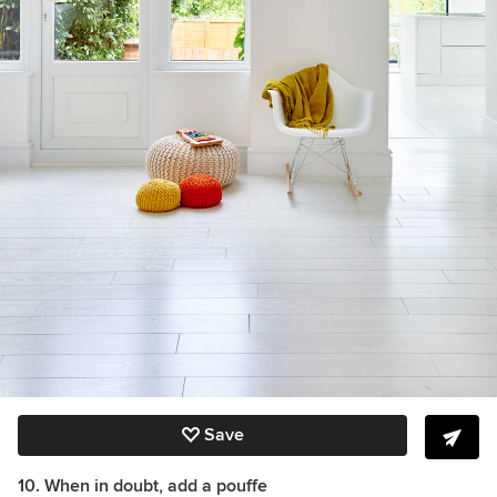
Save
10. When in doubt, add a pouffe