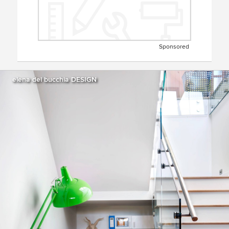
Sponsored
elena del bucchia DESIGN