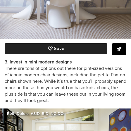
Save
3. Invest in mini modern designs
There are tons of options out there for pint-sized versions
of iconic modern chair designs, including the petite Panton
chairs shown here. While it’s true that you’ll probably spend
more on these than you would on basic kids’ chairs, the
plus side is that you can leave these out in your living room
and they’ll look great.
Beth Dotolo, ASID, RID, NCIDQ