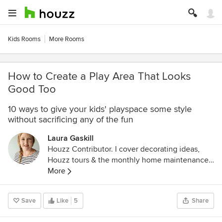
Kids Rooms
More Rooms
How to Create a Play Area That Looks
Good Too
10 ways to give your kids' playspace some style
without sacrificing any of the fun
Laura Gaskill
Houzz Contributor. I cover decorating ideas,
Houzz tours & the monthly home maintenance
checklist. My favorite pieces to write center
More
around the emotional aspects of home and
savoring life's simple pleasures. Decluttering
Save
Like
5
Share
course + discount for Houzzers:
https://www.lauragaskill.com/welcome-