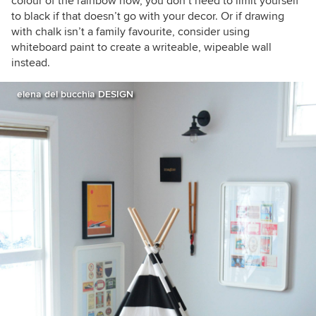
colour of the rainbow now, you don’t need to limit yourself
to black if that doesn’t go with your decor. Or if drawing
with chalk isn’t a family favourite, consider using
whiteboard paint to create a writeable, wipeable wall
instead.
elena del bucchia DESIGN