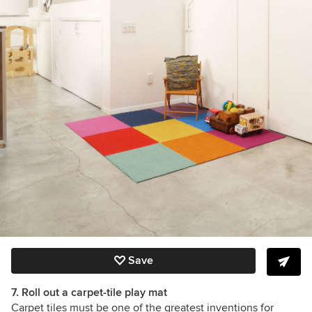
Save
7. Roll out a carpet-tile play mat
Carpet tiles must be one of the greatest inventions for