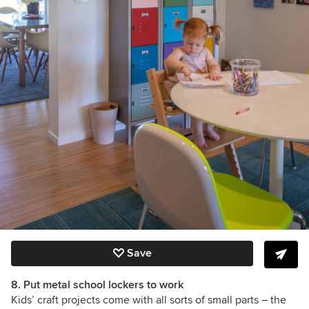
Save
8. Put metal school lockers to work
Kids’ craft projects come with all sorts of small parts –
the