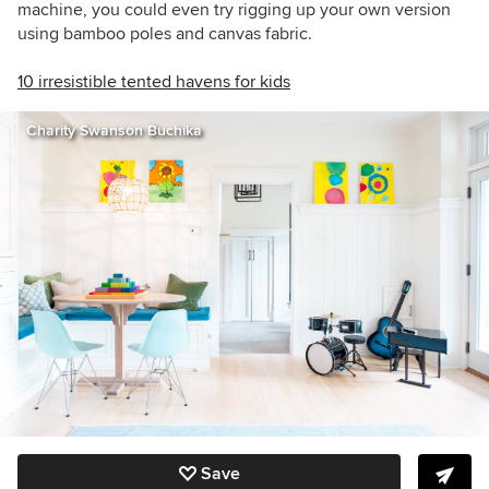
machine, you could even try rigging up your own version
using bamboo poles and canvas fabric.
10 irresistible tented havens for kids
Charity Swanson Buchika
Save