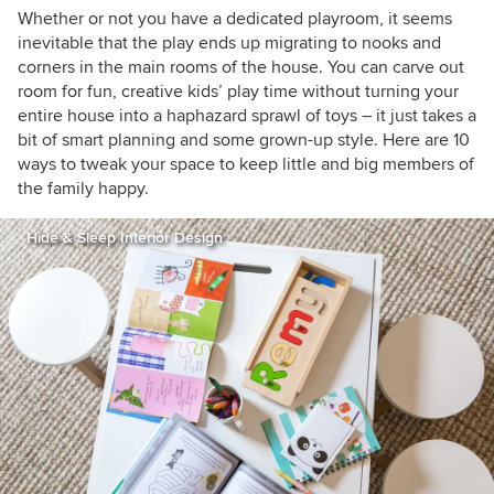
houzzers
Whether or not you have a dedicated playroom, it seems
inevitable that the play ends up migrating to nooks and
corners in the main rooms of the house. You can carve out
room for fun, creative kids’ play time without turning your
entire house into a haphazard sprawl of toys –
it just takes a
bit of smart planning and some grown-up style. Here are 10
ways to tweak your space to keep little and big members of
the family happy.
Hide & Sleep Interior Design