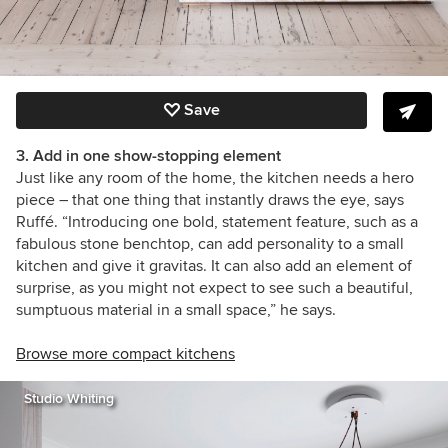
Save
3. Add in one show-stopping element
Just like any room of the home, the kitchen needs a hero
piece – that one thing that instantly draws the eye, says
Ruffé. “Introducing one bold, statement feature, such as a
fabulous stone benchtop, can add personality to a small
kitchen and give it gravitas. It can also add an element of
surprise, as you might not expect to see such a beautiful,
sumptuous material in a small space,” he says.
Browse more compact kitchens
Studio Whiting