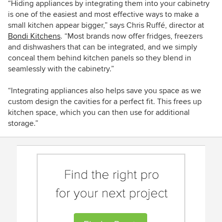
“Hiding appliances by integrating them into your cabinetry
is one of the easiest and most effective ways to make a
small kitchen appear bigger,” says
Chris Ruffé, director at
Bondi Kitchens
. “Most brands now offer fridges, freezers
and dishwashers that can be integrated, and we simply
conceal them behind kitchen panels so they blend in
seamlessly with the cabinetry.”
“Integrating appliances also helps save you space as we
custom design the cavities for a perfect fit. This frees up
kitchen space, which you can then use for additional
storage.”