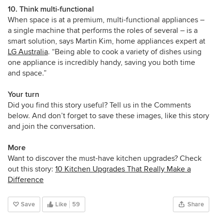
10. Think multi-functional
When space is at a premium, multi-functional appliances –
a single machine that performs the roles of several – is a
smart solution, says
Martin Kim, home appliances expert at
LG Australia
. “
Being able to cook a variety of dishes using
one appliance is incredibly handy, saving you both time
and space.”
Your turn
Did you find this story useful? Tell us in the Comments
below. And don’t forget to save these images, like this story
and join the conversation.
More
Want to discover the must-have kitchen upgrades? Check
out this story:
10 Kitchen Upgrades That Really Make a
Difference
Save
Like
59
Share