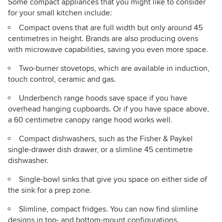
Some compact appliances that you might like to consider
for your small kitchen include:
Compact ovens that are full width but only around 45
centimetres in height. Brands are also producing ovens
with microwave capabilities, saving you
even
more space.
Two-burner stovetops, which are available in induction,
touch control, ceramic and gas.
Underbench range hoods save space if you have
overhead hanging cupboards. Or if you have space above,
a 60 centimetre canopy range hood works well.
Compact dishwashers, such as the Fisher & Paykel
single-drawer dish drawer, or a slimline 45 centimetre
dishwasher.
Single-bowl sinks that give you space on either side of
the sink for a prep zone.
Slimline, compact fridges. You can now find slimline
designs in top- and bottom-mount configurations.