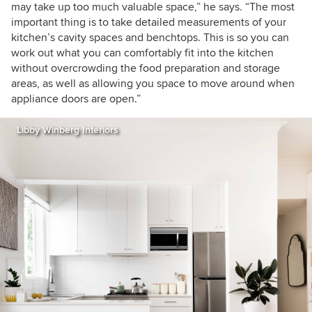
may take up too much valuable space,” he says. “The most
important thing is to take detailed measurements of your
kitchen’s cavity spaces and benchtops. This is so you can
work out what you can comfortably fit into the kitchen
without overcrowding the food preparation and storage
areas, as well as allowing you space to move around when
appliance doors are open.”
Libby Winberg Interiors