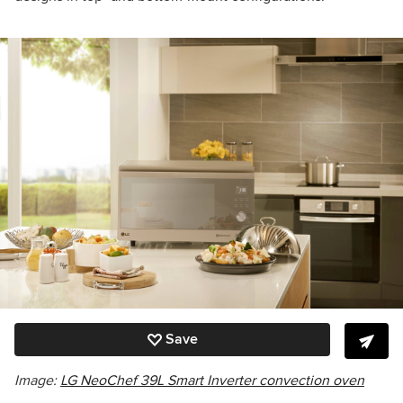
Save
Image:
LG NeoChef 39L Smart Inverter convection oven