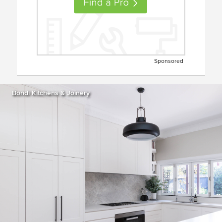
Sponsored
Bondi Kitchens & Joinery