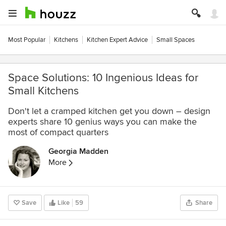
Most Popular
Kitchens
Kitchen Expert Advice
Small Spaces
Space Solutions: 10 Ingenious Ideas for
Small Kitchens
Don't let a cramped kitchen get you down – design
experts share 10 genius ways you can make the
most of compact quarters
Georgia Madden
More
Save
Like
59
Share