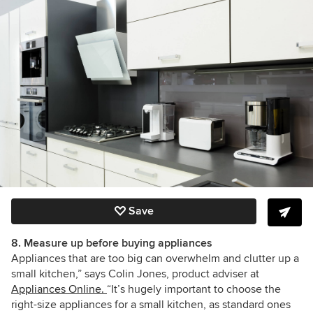
Save
8. Measure up before buying appliances
Appliances that are too big can overwhelm and clutter up a
small kitchen,” says Colin Jones, product adviser at
Appliances Online.
“It’s hugely important to choose the
right-size appliances for a small kitchen, as standard ones