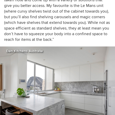
taken note and come up with a variety of solutions that
give you better access. My favourite is the Le Mans unit
(where curvy shelves twist out of the cabinet towards you),
but you’ll also find shelving carousels and magic corners
(which have shelves that extend towards you). While not as
space efficient as standard shelves, they at least mean you
don’t have to squeeze your body into a confined space to
reach for items at the back.”
Dan Kitchens Australia