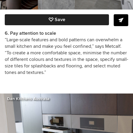
Save
6. Pay attention to scale
“Large-scale features and bold patterns can overwhelm a
small kitchen and make you feel confined,” says Metcalf.
“To create a more comfortable space, minimise the number
of different colours and textures in the space, specify small-
size tiles for splashbacks and flooring, and select muted
tones and textures.”
Dan Kitchens Australia