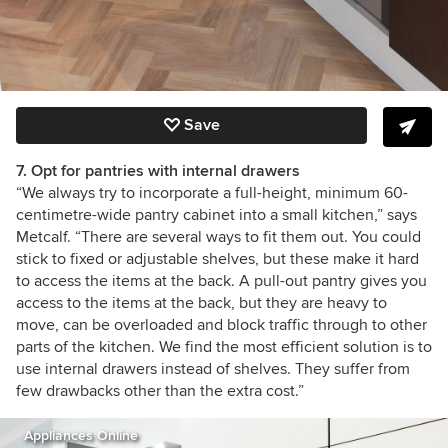
Save
7. Opt for pantries with internal drawers
“
We always try to incorporate a full-height, minimum 60-
centimetre-wide
pantry
cabinet into a small kitchen,” says
Metcalf.
“There are several ways to fit them out. You could
stick to fixed or adjustable shelves, but these make it hard
to access the items at the back. A pull-out pantry gives you
access to the items at the back, but they are heavy to
move, can be overloaded and block traffic through to other
parts of the kitchen. We find the most efficient solution is to
use internal drawers instead of shelves. They suffer from
few drawbacks other than the extra cost.”
Appliances Online