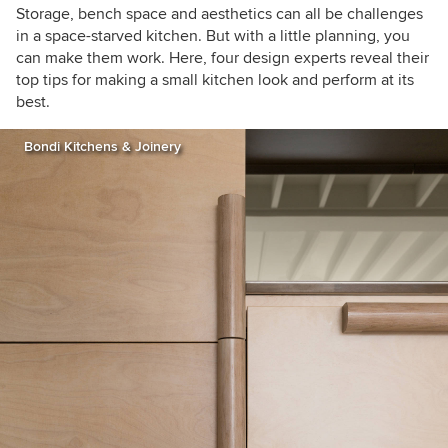
Storage, bench space and aesthetics can all be challenges
in a space-starved kitchen. But with a little planning, you
can make them work. Here, four design experts reveal their
top tips for making a small kitchen look and perform at its
best.
Bondi Kitchens & Joinery