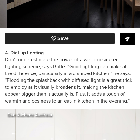
Save
4. Dial up lighting
Don’t underestimate the power of a well-considered
lighting scheme, says Ruffé. “Good lighting can make all
the difference, particularly in a cramped kitchen,” he says.
“F
looding the splashback with diffused light is a great trick
to employ as it visually broadens it, making the kitchen
appear bigger than it actually is. Plus, it adds a touch of
warmth and cosiness to an eat-in kitchen in the evening.”
Dan Kitchens Australia