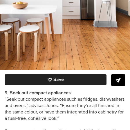
Save
9. Seek out compact appliances
“Seek out compact appliances such as fridges, dishwashers
and ovens,” advises Jones. “Ensure they’re all finished in
the same colour, or have them integrated into cabinetry for
a fuss-free, cohesive look.”