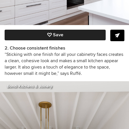
Save
2. Choose consistent finishes
“Sticking with one finish for all your cabinetry faces creates
a clean, cohesive look and makes a small kitchen appear
larger. It also gives a touch of elegance to the space,
however small it might be,” says Ruffé.
Bondi Kitchens & Joinery