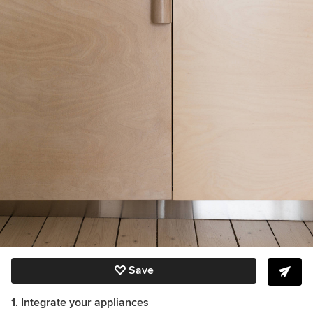
Save
1. Integrate your appliances