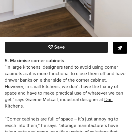
Save
5. Maximise corner cabinets
“In large kitchens, designers tend to avoid using corner
cabinets as it is more functional to close them off and have
drawer banks on either side of the corner cabinet.
However, in small kitchens, we don’t have the luxury of
space and have to make practical use of whatever we can
get,” says Graeme Metcalf, industrial designer at
Dan
Kitchens
.
“Corner cabinets are full of space – it’s just annoying to
reach into them,” he says. “Storage manufacturers have