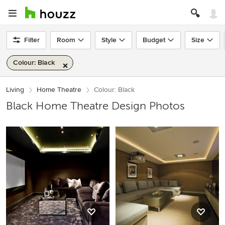
Filter
Room
Style
Budget
Size
Colour: Black
Living
Home Theatre
Colour: Black
Black Home Theatre Design Photos