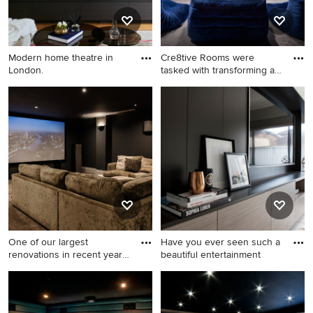
Modern home theatre in
Cre8tive Rooms were
London.
tasked with transforming an
un
Modern home theatre in
This is an example of a small
London.
modern enclosed home
theatre in Surrey with black
walls, carpet, a projector
screen and grey floor.
One of our largest
Have you ever seen such a
renovations in recent years,
beautiful entertainment
th
Design ideas for a modern
Inspiration for a
home theatre in Sydney.
contemporary enclosed
home theatre in Perth with