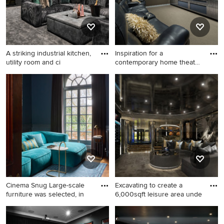
A striking industrial kitchen,
Inspiration for a
utility room and ci
contemporary home theatre
in Syd
This is an example of a large
Inspiration for a
contemporary home theatre
contemporary home theatre
in Buckinghamshire with
in Sydney.
black walls, carpet and grey
floor.
Cinema Snug Large-scale
Excavating to create a
furniture was selected, in
6,000sqft leisure area unde
This is an example of a
Expansive contemporary
transitional enclosed home
home theatre.