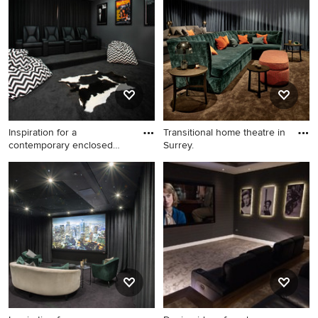
theatre in Other with blue
walls, medium hardwood
floors and brown floor.
Inspiration for a
Transitional home theatre in
contemporary enclosed
Surrey.
home theat
Inspiration for a
Transitional home theatre in
contemporary enclosed
Surrey.
home theatre in Brisbane
with black walls, carpet and
black floor.