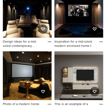
Ideabook or contact the Pro who made it happen to see
what kind of design ideas they have for your home.
Explore the beautiful black home theatre ideas photo
gallery and find out exactly why Houzz is the best
experience for home renovation and design.
Design ideas for a mid-
Inspiration for a mid-sized
sized contemporary
modern enclosed home t
enclosed
Design ideas for a mid-sized
Inspiration for a mid-sized
contemporary enclosed
modern enclosed home
home theatre in Paris with a
theatre in Sydney with black
projector screen.
walls, carpet and a projector
screen.
Photo of a modern home
This is an example of a