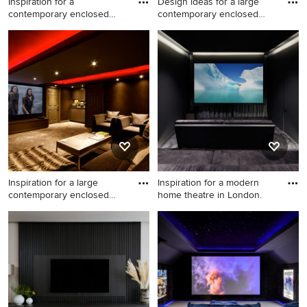
Inspiration for a
Design ideas for a large
contemporary enclosed
contemporary enclosed
home theat
hom
Inspiration for a
Design ideas for a large
contemporary enclosed
contemporary enclosed
home theatre in London with
home theatre in Stuttgart
grey walls, carpet and grey
with black walls, carpet and a
floor.
projector screen.
Inspiration for a large
Inspiration for a modern
contemporary enclosed
home theatre in London.
home
Inspiration for a large
Inspiration for a modern
contemporary enclosed
home theatre in London.
home theatre in Other with
brown walls, carpet and a
projector screen.