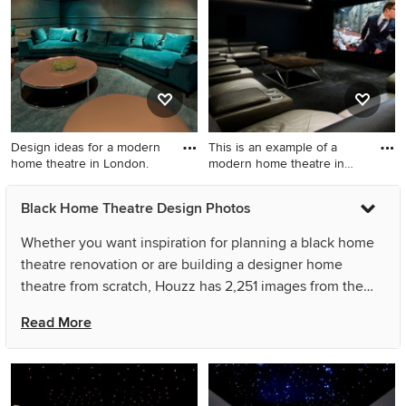
multi-coloured walls, a wall-
mounted tv and beige floor.
Design ideas for a modern
This is an example of a
home theatre in London.
modern home theatre in
Lon
Design ideas for a modern
This is an example of a
Black Home Theatre Design Photos
home theatre in London.
modern home theatre in
London.
Whether you want inspiration for planning a black home
theatre renovation or are building a designer home
theatre from scratch, Houzz has 2,251 images from the
best designers, decorators, and architects in the country,
Read More
including Stéphanie Coutas - SC Edition and Peter
Savage Photography. Look through home theatre photos
in different colours and styles and when you find a black
home theatre design that inspires you, save it to an