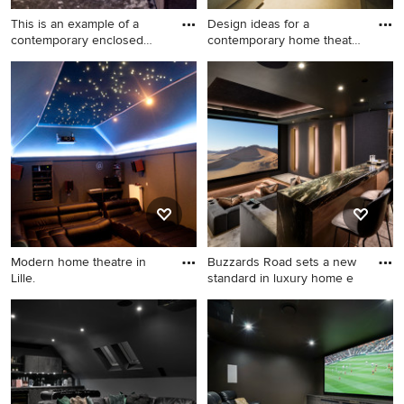
This is an example of a
Design ideas for a
contemporary enclosed
contemporary home theatre
home
in Lo
This is an example of a
Design ideas for a
contemporary enclosed
contemporary home theatre
home theatre in London with
in London with brown walls.
brown walls, carpet, a
projector screen and grey
floor.
Modern home theatre in
Buzzards Road sets a new
Lille.
standard in luxury home e
Modern home theatre in Lille.
Design ideas for a large
contemporary home theatre
in Essex with grey walls,
carpet, a projector screen
and grey floor.