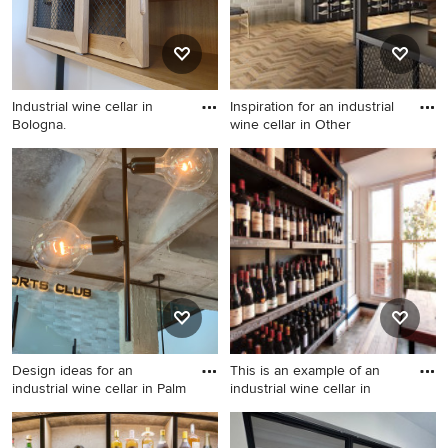
Industrial wine cellar in
Inspiration for an industrial
Bologna.
wine cellar in Other
Industrial wine cellar in
Inspiration for an industrial
Bologna.
wine cellar in Other.
Design ideas for an
This is an example of an
industrial wine cellar in Palm
industrial wine cellar in
Design ideas for an industrial
This is an example of an
wine cellar in Palma de
industrial wine cellar in West