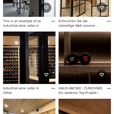
This is an example of an
Erforschen Sie die
industrial wine cellar in
vielseitige Welt unserer
Stahl
This is an example of an
Design ideas for an industrial
industrial wine cellar in
wine cellar in Other.
Madrid.
Industrial wine cellar in
HAUS AM SEE | ZÜRICHSEE
Other.
Ein weiteres Top-Projekt i
Industrial wine cellar in
Design ideas for an industrial
Other.
wine cellar in Nuremberg.