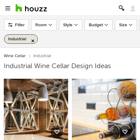
Filter
Room
Style
Budget
Size
Industrial
Wine Cellar
Industrial
Industrial Wine Cellar Design Ideas