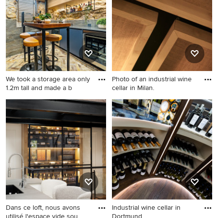
We took a storage area only
Photo of an industrial wine
1.2m tall and made a b
cellar in Milan.
Design ideas for a small
Photo of an industrial wine
industrial wine cellar in
cellar in Milan.
Sydney with terra-cotta
floors.
Dans ce loft, nous avons
Industrial wine cellar in
utilisé l'espace vide sou
Dortmund.