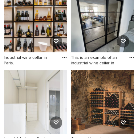
Mallorca.
Midlands.
Industrial wine cellar in
This is an example of an
Paris.
industrial wine cellar in
Industrial wine cellar in Paris.
This is an example of an
industrial wine cellar in
Essex.