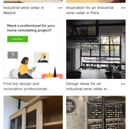
Industrial wine cellar in
Inspiration for an industrial
Madrid.
wine cellar in Paris
Industrial wine cellar in
Inspiration for an industrial
Madrid.
wine cellar in Paris.
Find top design and
Design ideas for an
renovation professionals on
industrial wine cellar in
Houzz
Madr
Design ideas for an industrial
wine cellar in Madrid.