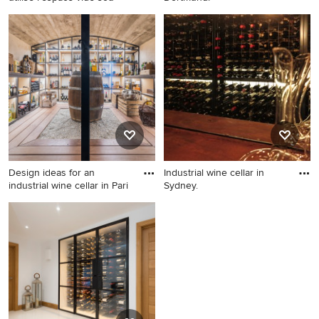
This is an example of an
Industrial wine cellar in
industrial wine cellar in Paris.
Dortmund.
Design ideas for an
Industrial wine cellar in
industrial wine cellar in Pari
Sydney.
Design ideas for an industrial
Industrial wine cellar in
wine cellar in Paris.
Sydney.