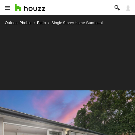
Outdoor Photos
Patio
Single Storey Home Wamberal