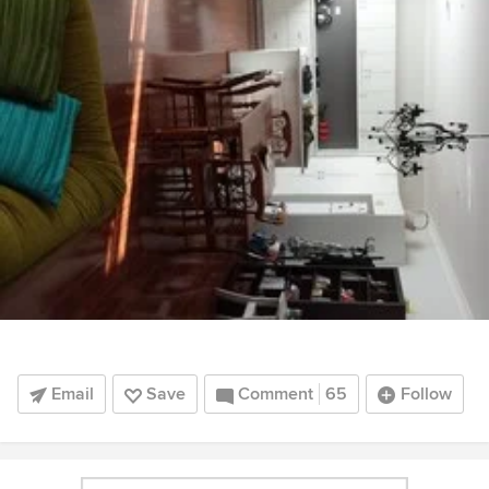
Email
Save
Comment
65
Follow