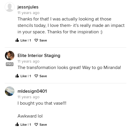
jessnjules
11 years ago
Thanks for that! I was actually looking at those
stencils today, I love them- it's really made an impact
in your space. Thanks for the inspiration :)
Like | 1
Save
Elite Interior Staging
11 years ago
PRO
The transformation looks great! Way to go Miranda!
Like | 1
Save
mldesign0401
11 years ago
I bought you that vase!!!
Awkward lol
Like | 1
Save