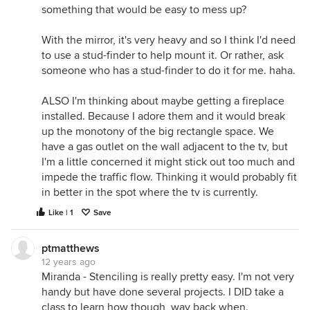
something that would be easy to mess up?
With the mirror, it's very heavy and so I think I'd need
to use a stud-finder to help mount it. Or rather, ask
someone who has a stud-finder to do it for me. haha.
ALSO I'm thinking about maybe getting a fireplace
installed. Because I adore them and it would break
up the monotony of the big rectangle space. We
have a gas outlet on the wall adjacent to the tv, but
I'm a little concerned it might stick out too much and
impede the traffic flow. Thinking it would probably fit
in better in the spot where the tv is currently.
Like | 1
Save
ptmatthews
12 years ago
Miranda - Stenciling is really pretty easy. I'm not very
handy but have done several projects. I DID take a
class to learn how though, way back when.