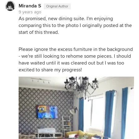
Miranda S
Original Author
9 years ago
As promised, new dining suite. I'm enjoying
comparing this to the photo I originally posted at the
start of this thread.
Please ignore the excess furniture in the background
- we're still looking to rehome some pieces. I should
have waited until it was cleared out but I was too
excited to share my progress!