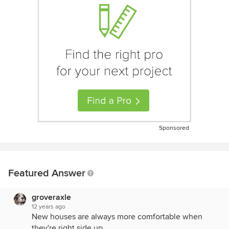
Sponsored
Featured Answer
groveraxle
12 years ago
New houses are always more comfortable when
they're right side up.