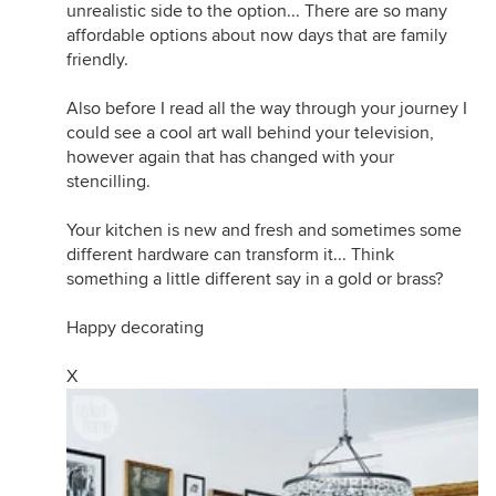
unrealistic side to the option... There are so many
affordable options about now days that are family
friendly.
Also before I read all the way through your journey I
could see a cool art wall behind your television,
however again that has changed with your
stencilling.
Your kitchen is new and fresh and sometimes some
different hardware can transform it... Think
something a little different say in a gold or brass?
Happy decorating
X