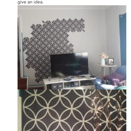
give an idea.