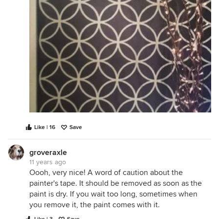
Like | 16
Save
groveraxle
11 years ago
Oooh, very nice! A word of caution about the
painter's tape. It should be removed as soon as the
paint is dry. If you wait too long, sometimes when
you remove it, the paint comes with it.