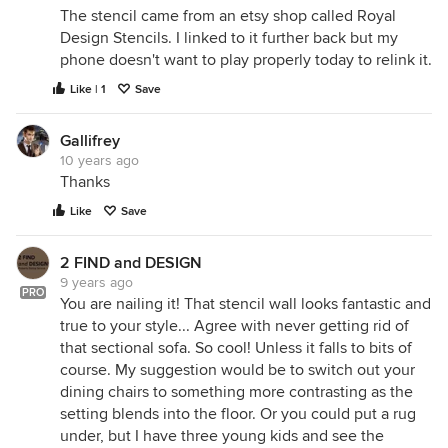
The stencil came from an etsy shop called Royal
Design Stencils. I linked to it further back but my
phone doesn't want to play properly today to relink it.
Like | 1
Save
Gallifrey
10 years ago
Thanks
Like
Save
2 FIND and DESIGN
9 years ago
PRO
You are nailing it! That stencil wall looks fantastic and
true to your style... Agree with never getting rid of
that sectional sofa. So cool! Unless it falls to bits of
course. My suggestion would be to switch out your
dining chairs to something more contrasting as the
setting blends into the floor. Or you could put a rug
under, but I have three young kids and see the