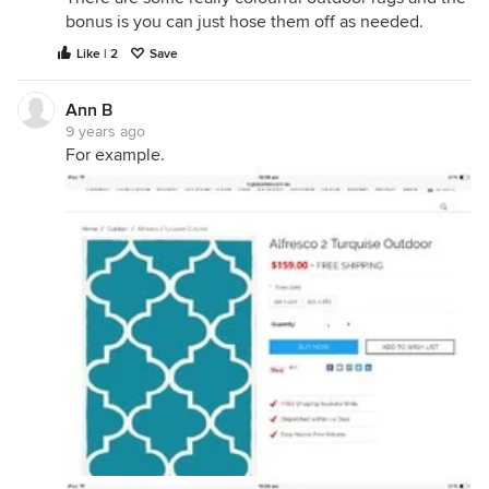
bonus is you can just hose them off as needed.
Like | 2
Save
Ann B
9 years ago
For example.