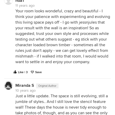
nda1
11 years ago
Your room looks wondeful, crazy and beautiful - I
think your patience with experimenting and evolving
this living space pays off - I go with jessnjules that
your result with the wall is an inspiration! So as
suggested, trust your own style and processes while
testing out what others suggest - eg stick with your
character loaded brown timber - sometimes all the
rules just don't apply - we can get lovely effect from
mishmash - if I walked into that room, I would would
want to settle in and enjoy your company.
Like | 3
Save
Miranda S
Original Author
10 years ago
Just a little update. The space is still evolving, still a
jumble of styles.. And I still love the stencil feature
wall! These days the house is never tidy enough to
take photos of, though, and as you can see the only