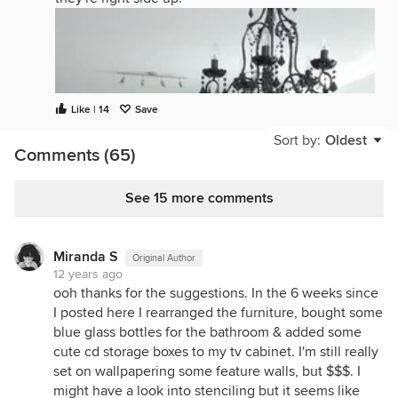
Like | 14
Save
Sort by:
Oldest
Comments (65)
See 15 more comments
Miranda S
Original Author
12 years ago
ooh thanks for the suggestions. In the 6 weeks since
I posted here I rearranged the furniture, bought some
blue glass bottles for the bathroom & added some
cute cd storage boxes to my tv cabinet. I'm still really
set on wallpapering some feature walls, but $$$. I
might have a look into stenciling but it seems like