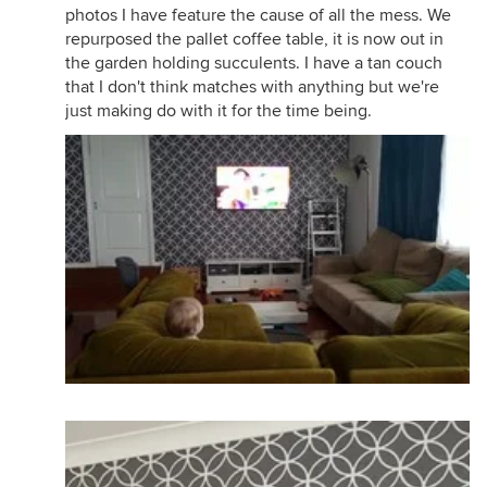
photos I have feature the cause of all the mess. We
repurposed the pallet coffee table, it is now out in
the garden holding succulents. I have a tan couch
that I don't think matches with anything but we're
just making do with it for the time being.