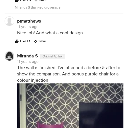
Like | 3
Save
Miranda S thanked groveraxle
ptmatthews
11 years ago
Nice job! And what a cool design.
Like | 1
Save
Miranda S
Original Author
11 years ago
The wall is finished! I've attached a before & after to
show the comparison. And bonus purple chair for a
colour injection