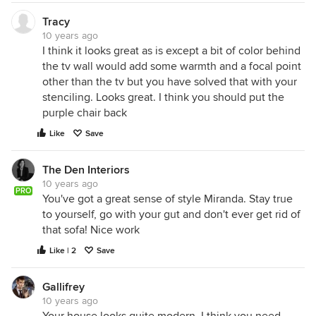
Tracy
10 years ago
I think it looks great as is except a bit of color behind
the tv wall would add some warmth and a focal point
other than the tv but you have solved that with your
stenciling. Looks great. I think you should put the
purple chair back
Like
Save
The Den Interiors
10 years ago
PRO
You've got a great sense of style Miranda. Stay true
to yourself, go with your gut and don't ever get rid of
that sofa! Nice work
Like | 2
Save
Gallifrey
10 years ago