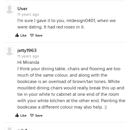
User
11 years ago
I'm sure I gave it to you, mldesign0401, when we
were dating. It had red roses in it.
Like
Save
jetty1963
11 years ago
Hi Miranda
I think your dining table, chairs and flooring are too
much of the same colour, and along with the
bookcase is an overload of brown/tan tones. White
moulded dining chairs would really break this up and
tie in your white tv cabinet at one end of the room
with your white kitchen at the other end. Painting the
bookcase a different colour may also help. :)
Like
Save