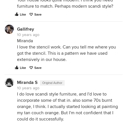
Your house looks quite modern. I think you need
furniture to match. Perhaps modern scandi style?
Like
Save
Gallifrey
10 years ago
Miranda
I love the stencil work. Can you tell me where you
got the stencil. This is a pattern we have used
extensively in our house.
Like
Save
Miranda S
Original Author
10 years ago
I do love scandi style furniture, and I'd love to
incorporate some of that in. also some 70s burnt
orange, I think. I actually started looking at painting
my tan couch orange. But I'm not confident that I
could do it successfully.