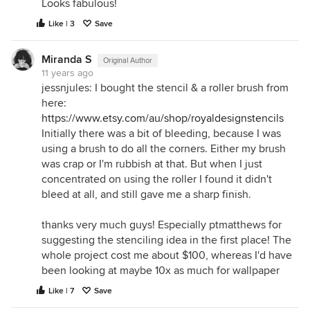
Looks fabulous!
Like | 3
Save
Miranda S
Original Author
11 years ago
jessnjules: I bought the stencil & a roller brush from
here:
https://www.etsy.com/au/shop/royaldesignstencils
Initially there was a bit of bleeding, because I was
using a brush to do all the corners. Either my brush
was crap or I'm rubbish at that. But when I just
concentrated on using the roller I found it didn't
bleed at all, and still gave me a sharp finish.
thanks very much guys! Especially ptmatthews for
suggesting the stenciling idea in the first place! The
whole project cost me about $100, whereas I'd have
been looking at maybe 10x as much for wallpaper
Like | 7
Save