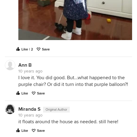
Like | 2
Save
Ann B
10 years ago
I love it. You did good. But...what happened to the
purple chair? Or did it turn into that purple balloon?!
Like
Save
Miranda S
Original Author
10 years ago
it floats around the house as needed. still here!
Like
Save