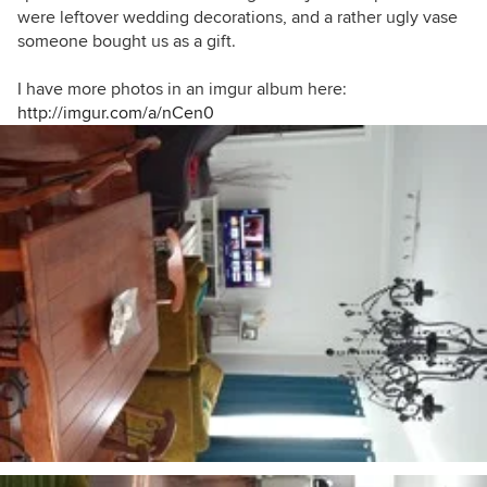
were leftover wedding decorations, and a rather ugly vase
someone bought us as a gift.
I have more photos in an imgur album here:
http://imgur.com/a/nCen0