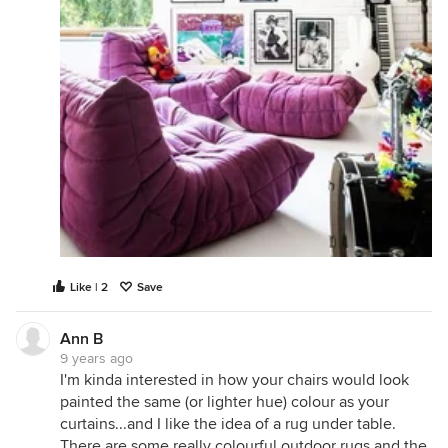
Like | 2
Save
Ann B
9 years ago
I'm kinda interested in how your chairs would look
painted the same (or lighter hue) colour as your
curtains...and I like the idea of a rug under table.
There are some really colourful outdoor rugs and the