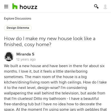
Explore Discussions
Design Dilemma
How do I make my new house look like a
finished, cosy home?
Miranda S
12 years ago
We built a new house and have been in there for about six
months. I love it, but it feels a little sterile/boring
sometimes. The main room of the house is a big
kitchen/dining/living room with high ceilings. How do I take
it to the next level, design-wise? I'm considering
wallpapering the wall behind the television, but aside from
that I'm clueless! Ditto my bathroom - I have a beautiful
free-standing tub but I have no idea how to decorate the
space. At the moment I'm using some jars with pebbles that