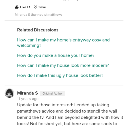
Like | 1
Save
Miranda S thanked ptmatthews
Related Discussions
How can I make my home's entryway cosy and
welcoming?
How do you make a house your home?
How can I make my house look more modern?
How do I make this ugly house look better?
Miranda S
Original Author
11 years ago
Update for those interested: I ended up taking
ptmatthews advice and decided to stencil the wall
behind the tv. And I am beyond delighted with how it
looks! Not finished yet, but here are some shots to