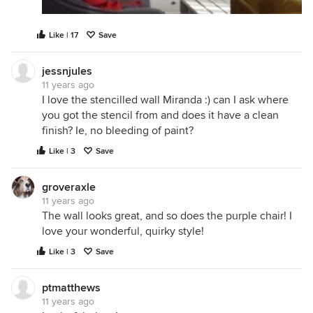
Like | 17
Save
jessnjules
11 years ago
I love the stencilled wall Miranda :) can I ask where
you got the stencil from and does it have a clean
finish? Ie, no bleeding of paint?
Like | 3
Save
groveraxle
11 years ago
The wall looks great, and so does the purple chair! I
love your wonderful, quirky style!
Like | 3
Save
ptmatthews
11 years ago