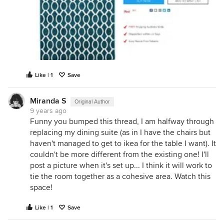
Like | 1
Save
Miranda S
Original Author
9 years ago
Funny you bumped this thread, I am halfway through
replacing my dining suite (as in I have the chairs but
haven't managed to get to ikea for the table I want). It
couldn't be more different from the existing one! I'll
post a picture when it's set up... I think it will work to
tie the room together as a cohesive area. Watch this
space!
Like | 1
Save