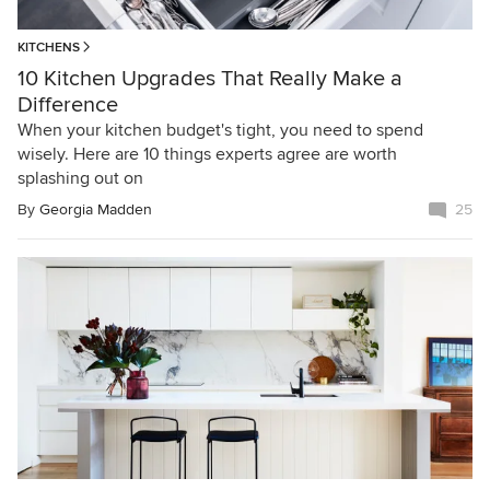
KITCHENS
10 Kitchen Upgrades That Really Make a
Difference
When your kitchen budget's tight, you need to spend
wisely. Here are 10 things experts agree are worth
splashing out on
By
Georgia Madden
25