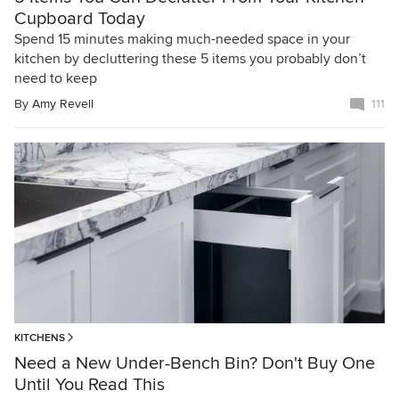
Cupboard Today
Spend 15 minutes making much-needed space in your
kitchen by decluttering these 5 items you probably don’t
need to keep
By
Amy Revell
111
KITCHENS
Need a New Under-Bench Bin? Don't Buy One
Until You Read This