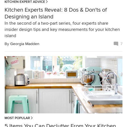
KITCHEN EXPERT ADVICE
Kitchen Experts Reveal: 8 Dos & Don'ts of
Designing an Island
In the second of a two-part series, four experts share
insider design tips and key measurements for your kitchen
island
By
Georgia Madden
7
MOST POPULAR
5 Items You Can Declutter From Your Kitchen