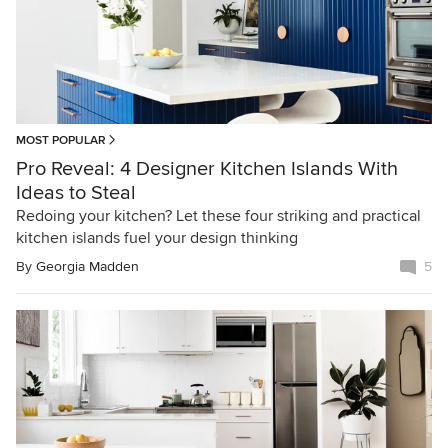
MOST POPULAR
Pro Reveal: 4 Designer Kitchen Islands With
Ideas to Steal
Redoing your kitchen? Let these four striking and practical
kitchen islands fuel your design thinking
By
Georgia Madden
5