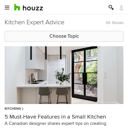
Kitchen Expert Advice
50 Stories
Choose Topic
KITCHENS
5 Must-Have Features in a Small Kitchen
A Canadian designer shares expert tips on creating