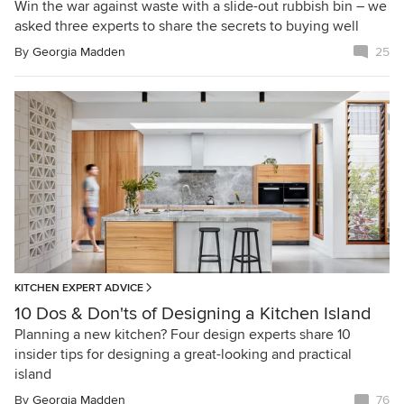
Win the war against waste with a slide-out rubbish bin – we
asked three experts to share the secrets to buying well
By
Georgia Madden
25
KITCHEN EXPERT ADVICE
10 Dos & Don'ts of Designing a Kitchen Island
Planning a new kitchen? Four design experts share 10
insider tips for designing a great-looking and practical
island
By
Georgia Madden
76