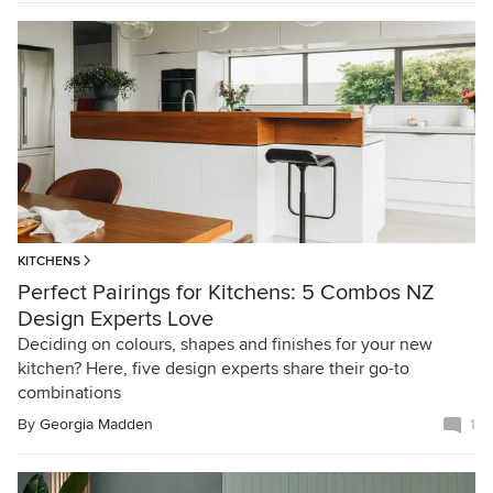
KITCHENS
Perfect Pairings for Kitchens: 5 Combos NZ
Design Experts Love
Deciding on colours, shapes and finishes for your new
kitchen? Here, five design experts share their go-to
combinations
By
Georgia Madden
1