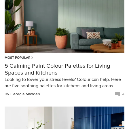
MOST POPULAR
5 Calming Paint Colour Palettes for Living
Spaces and Kitchens
Looking to lower your stress levels? Colour can help. Here
are five soothing palettes for kitchens and living areas
By
Georgia Madden
4