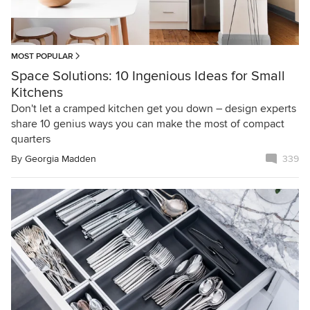
MOST POPULAR
Space Solutions: 10 Ingenious Ideas for Small
Kitchens
Don't let a cramped kitchen get you down – design experts
share 10 genius ways you can make the most of compact
quarters
By
Georgia Madden
339