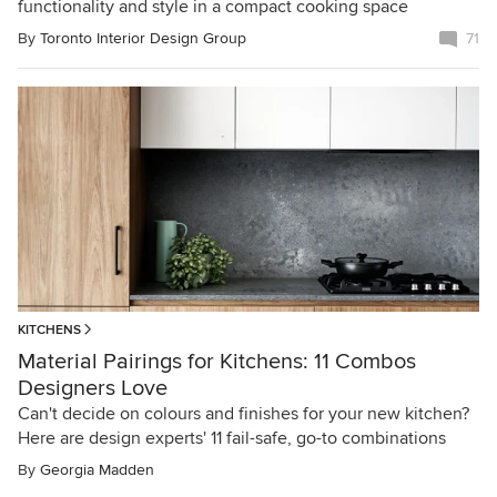
functionality and style in a compact cooking space
By
Toronto Interior Design Group
71
KITCHENS
Material Pairings for Kitchens: 11 Combos
Designers Love
Can't decide on colours and finishes for your new kitchen?
Here are design experts' 11 fail-safe, go-to combinations
By
Georgia Madden