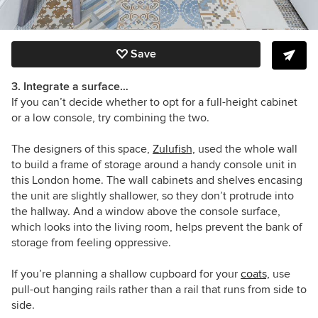
Save
3. Integrate a surface…
If you can’t decide whether to opt for a full-height cabinet
or a low console, try combining the two.
The designers of this space,
Zulufish,
used the whole wall
to build a frame of storage around a handy console unit in
this London home. The wall cabinets and shelves encasing
the unit are slightly shallower, so they don’t protrude into
the hallway. And a window above the console surface,
which looks into the living room, helps prevent the bank of
storage from feeling oppressive.
If you’re planning a shallow cupboard for your
coats,
use
pull-out hanging rails rather than a rail that runs from side to
side.