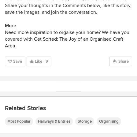
Share your thoughts in the Comments below, like this story,
save the images, and join the conversation.
More
Need more inspiration to orgaise your home? We have you
covered with
Get Sorted: The Joy of an Organised Craft
Area
Save
Like
9
Share
Related Stories
Most Popular
Hallways & Entries
Storage
Organising