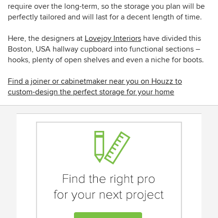
require over the long-term, so the storage you plan will be
perfectly tailored and will last for a decent length of time.
Here, the designers at
Lovejoy Interiors
have divided
this
Boston, USA hallway cupboard into functional sections –
hooks, plenty of open shelves and even a niche for boots.
Find a joiner or cabinetmaker near you on Houzz to
custom-design the perfect storage for your home