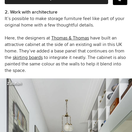
2. Work with architecture
It’s possible to make storage furniture feel like part of your
original home with a few thoughtful details.
Here, the designers at
Thomas & Thomas
have built an
attractive cabinet at the side of an existing wall in this UK
home. They’ve added a base panel that continues on from
the
skirting boards
to integrate it neatly. The cabinet is also
painted the same colour as the walls to help it blend into
the space.
Zulufish