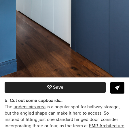
Save
5. Cut out some cupboards…
The
understairs area
is a popular spot for hallway storage,
but the angled shape can make it hard to access. So
instead of fitting just one standard hinged door, consider
incorporating three or four, as the team at
EMR Architecture