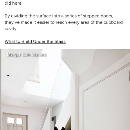
did
here.
By dividing the surface into a series of stepped doors,
they’ve made it easier to reach every area of the cupboard
cavity.
What to Build Under the Stairs
Margot Tsim Interiors