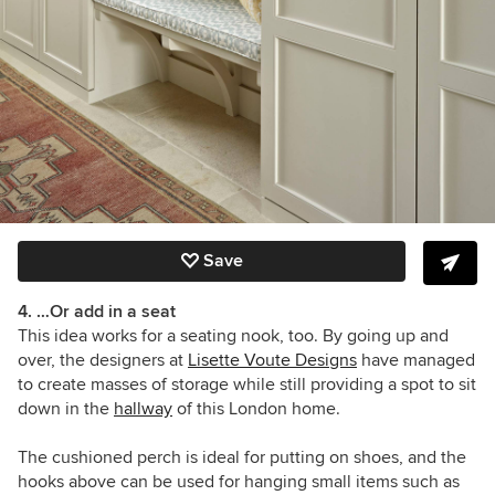
Save
4. …Or add in a seat
This idea works for a seating nook, too. By going up and
over, the designers at
Lisette Voute Designs
have managed
to create masses of storage while still providing a spot to sit
down in the
hallway
of this London home.
The cushioned perch is ideal for putting on shoes, and the
hooks above can be used for hanging small items such as