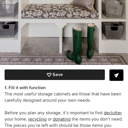
Save
1. Fill it with function
The most useful storage cabinets are those that have been
carefully designed around your own needs.
Before you plan any storage, it’s important to first
declutter
your home,
recycling
or
donating
the items you don’t need.
The pieces you’re left with should be those items you