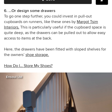
6. …Or design some drawers
To go one step further, you could invest in pull-out
cupboards on runners, like these ones by
Margot Tsim
Interiors
.
This is particularly useful if the cupboard space is
quite deep, as the drawers can be pulled out to allow easy
access to items at the back.
Here, the drawers have been fitted with sloped shelves for
the owners’
shoe storage.
How Do I… Store My Shoes?
Ensoul Ltd