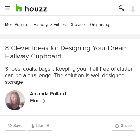
Most Popular
Hallways & Entries
Storage
Organising
8 Clever Ideas for Designing Your Dream
Hallway Cupboard
Shoes, coats, bags… Keeping your hall free of clutter
can be a challenge. The solution is well-designed
storage
Amanda Pollard
More
Save
Like
9
Share