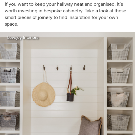
If you want to keep your hallway neat and organised, it’s
worth investing in bespoke cabinetry. Take a look at these
smart pieces of
joinery
to find inspiration for your own
space.
Lovejoy Interiors