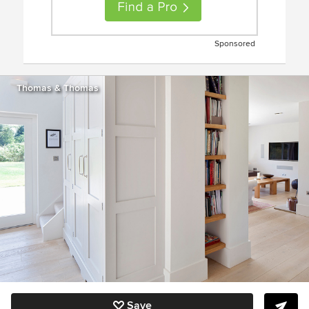
Sponsored
Thomas & Thomas
Save