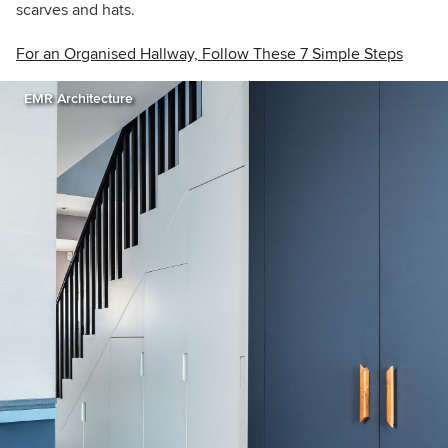
scarves and hats.
For an Organised Hallway, Follow These 7 Simple Steps
EMR Architecture