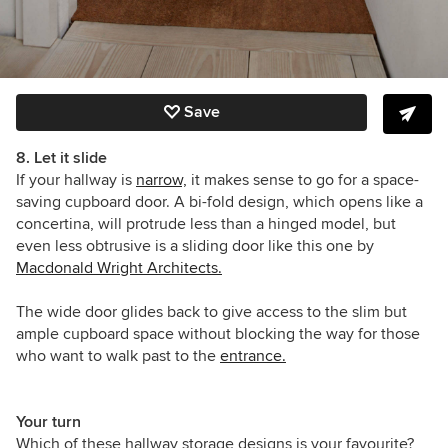
Save
8. Let it slide
If your hallway is
narrow,
it makes sense to go for a space-
saving cupboard door. A bi-fold design, which opens like a
concertina, will protrude less than a hinged model, but
even less obtrusive is a sliding door like this one by
Macdonald Wright Architects
.
The wide door glides back to give access to the slim but
ample cupboard space without blocking the way for those
who want to walk past to the
entrance.
Your turn
Which of these hallway storage designs is your favourite?