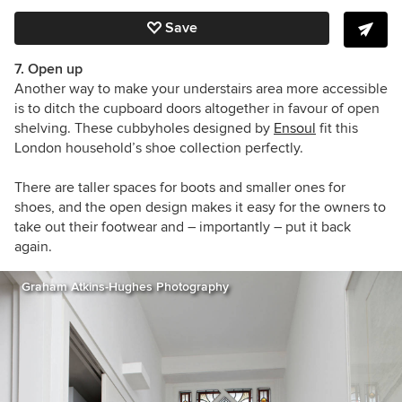
Save
7. Open up
Another way to make your understairs area more accessible
is to ditch the cupboard doors altogether in favour of open
shelving. These cubbyholes designed by
Ensoul
fit this
London household’s shoe collection perfectly.
There are taller spaces for boots and smaller ones for
shoes, and the open design makes it easy for the owners to
take out their footwear and – importantly – put it back
again.
Graham Atkins-Hughes Photography