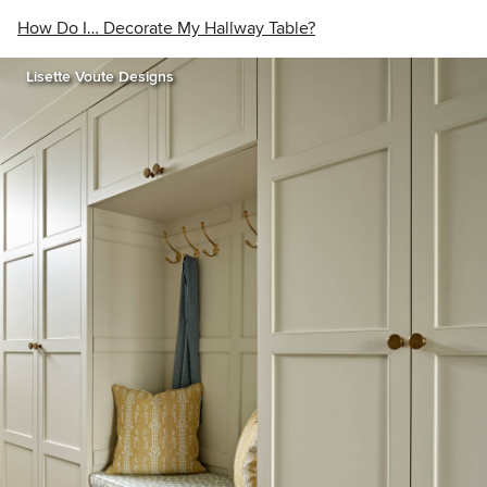
How Do I… Decorate My Hallway Table?
Lisette Voute Designs