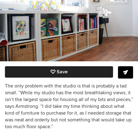
Save
The only problem with the studio is that is probably a tad
small. “While my studio has the most breathtaking views, it
isn’t the largest space for housing all of my bits and pieces,”
says Armstrong. “I did take my time thinking about what
kind of furniture to purchase for it, as I needed storage that
was neat and orderly but not something that would take up
too much floor space.”