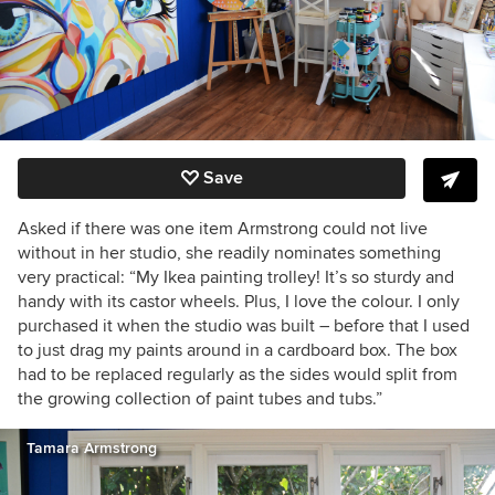
Save
Asked if there was one item Armstrong could not live
without in her studio, she readily nominates something
very practical: “My Ikea painting trolley! It’s so sturdy and
handy with its castor wheels. Plus, I love the colour. I only
purchased it when the studio was built – before that I used
to just drag my paints around in a cardboard box. The box
had to be replaced regularly as the sides would split from
the growing collection of paint tubes and tubs.”
Tamara Armstrong