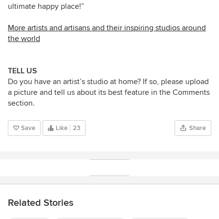
ultimate happy place!”
More artists and artisans and their inspiring studios around
the world
TELL US
Do you have an artist’s studio at home? If so, please upload
a picture and tell us about its best feature in the Comments
section.
Save
Like
23
Share
Related Stories