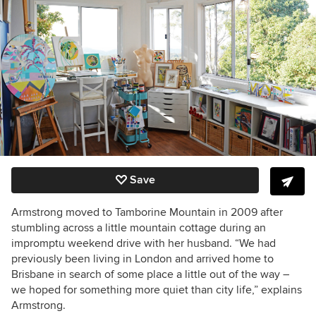
Save
Armstrong moved to Tamborine Mountain in 2009 after
stumbling across a little mountain cottage during an
impromptu weekend drive with her husband. “We had
previously been living in London and arrived home to
Brisbane in search of some place a little out of the way –
we hoped for something more quiet than city life,” explains
Armstrong.