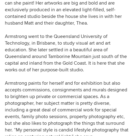
can she paint! Her artworks are big and bold and are
exclusively produced in an elevated light-filled, self-
contained studio beside the house she lives in with her
husband Matt and their daughter, Thea.
Armstrong went to the Queensland University of
Technology, in Brisbane, to study visual art and art
education. She later settled in a beautiful area of
Queensland around
Tamborine Mountain
just south of the
capital and inland from the Gold Coast. It is here that she
works out of her purpose-built studio.
Armstrong paints for herself and for exhibition but also
accepts commissions, consignments and murals designed
to brighten up private or commercial spaces. As a
photographer, her subject matter is pretty diverse,
including a great deal of commercial work for special
events,
family photo sessions, property photography
etc,
but she also likes to photograph the things that surround
her. “My personal style is candid lifestyle photography that