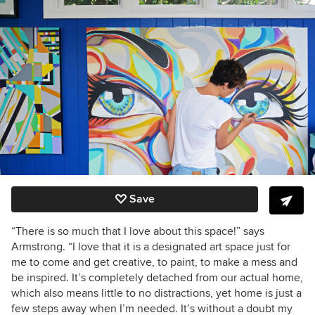
Save
“There is so much that I love about this space!” says
Armstrong. “I love that it is a designated art space just for
me to come and get creative, to paint, to make a mess and
be inspired. It’s completely detached from our actual home,
which also means little to no distractions, yet home is just a
few steps away when I’m needed. It’s without a doubt my