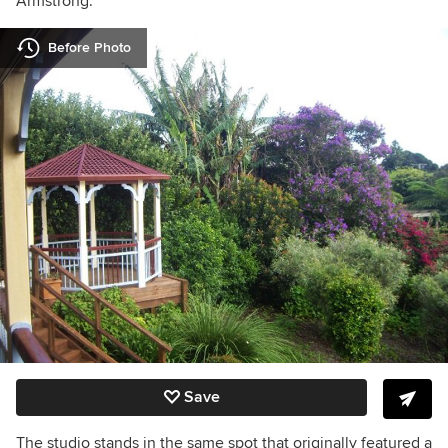
Armstrong.
Before Photo
Save
The studio stands in the same spot that originally featured a