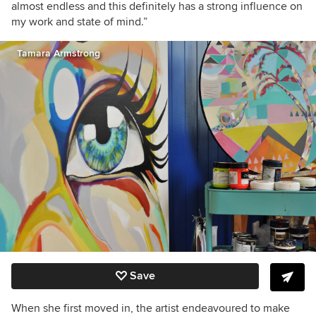
almost endless and this definitely has a strong influence on
my work and state of mind.”
Tamara Armstrong
Save
When she first moved in, the artist endeavoured to make