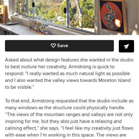
Save
Asked about what design features she wanted in the studio
to best nurture her creativity, Armstrong is quick to
respond: “I really wanted as much natural light as possible
and I also wanted the valley views towards Moreton Island
to be visible.”
To that end, Armstrong requested that the studio include as
many windows as the structure could physically handle.
“The views of the mountain ranges and valleys are not only
inspiring for me, but they also just have a relaxing and
calming effect,” she says. “I feel like my creativity just flows
with ease when I’m working in this space. The views are