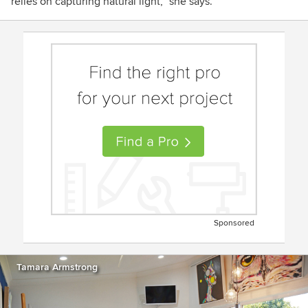
relies on capturing natural light,” she says.
Sponsored
Tamara Armstrong