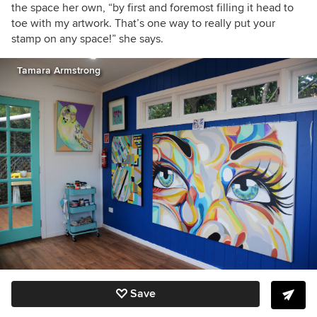
the space her own, “by first and foremost filling it head to
toe with my artwork. That’s one way to really put your
stamp on any space!” she says.
Tamara Armstrong
Save