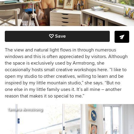
Save
The view and natural light flows in through numerous
windows and this is often appreciated by visitors. Although
the space is exclusively used by Armstrong, she
occasionally hosts small creative workshops here. “I like to
open my studio to other creatives, willing to learn and be
inspired by my little mountain studio,” she says. “But no
one else in my little family uses it. It’s all mine – another
reason that makes it so special to me.”
Tamara Armstrong