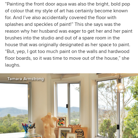
“Painting the front door aqua was also the bright, bold pop
of colour that my style of art has certainly become known
for. And I’ve also accidentally covered the floor with
splashes and speckles of paint!” This she says was the
reason why her husband was eager to get her and her paint
brushes into the studio and out of a spare room in the
house that was originally designated as her space to paint.
“But, yep, I got too much paint on the walls and hardwood
floor boards, so it was time to move out of the house,” she
laughs.
Tamara Armstrong