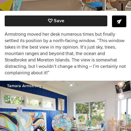
Save
Armstrong moved her desk numerous times but finally
settled its position by a north-facing window. “This window
takes in the best view in my opinion. It’s just sky, trees,
mountain ranges and beyond that, the ocean and
Stradbroke and Moreton Islands. The view is somewhat
distracting, but I wouldn’t change a thing – I’m certainly not
complaining about it!”
Tamara Armstrong