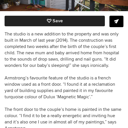
Save
The studio is a new addition to the property and was only
built in March of last year (2014). The construction was
completed two weeks after the birth of the couple’s first
child. The new mum and baby arrived home from hospital
to the sounds of drop saws, drilling and nail guns. “It did
wonders for our baby’s sleeping!” she says ironically.
Armstrong’s favourite feature of the studio is a french
window used as a front door. “I found it at a reclamation
yard of building supplies and painted it in my favourite
turquoise colour of Dulux ‘Magnetic Magic’.”
The front door to the couple’s home is painted in the same
colour. “I find it to be a really energetic and inviting hue
and it’s also one I use in almost all of my paintings,” says