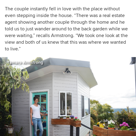
The couple instantly fell in love with the place without
even stepping inside the house. “There was a real estate
agent showing another couple through the home and he
told us to just wander around to the back garden while we
were waiting,” recalls Armstrong. “We took one look at the
view and both of us knew that this was where we wanted
to live.”
Tamara Armstrong