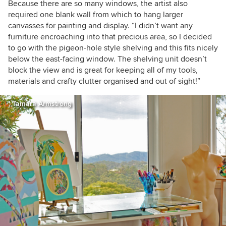
Because there are so many windows, the artist also
required one blank wall from which to hang larger
canvasses for painting and display. “I didn’t want any
furniture encroaching into that precious area, so I decided
to go with the pigeon-hole style shelving and this fits nicely
below the east-facing window. The shelving unit doesn’t
block the view and is great for keeping all of my tools,
materials and crafty clutter organised and out of sight!”
Tamara Armstrong