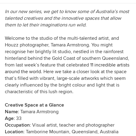
In our new series, we get to know some of Australia’s most
talented creatives and the innovative spaces that allow
them to
let their imaginations run wild.
Welcome to the studio of the multi-talented artist, and
Houzz photographer, Tamara Armstrong. You might
recognise her brightly lit studio, nestled in the rainforest
hinterland behind the Gold Coast of southern Queensland,
from last week’s feature that celebrated
11 incredible artists
around the world
. Here we take a closer look at the space
that’s filled with vibrant, large-scale artworks which seem
clearly influenced by the bright colour and light that is
characteristic of this lush region.
Creative Space at a Glance
Name
: Tamara Armstrong
Age
: 33
Occupation
: Visual artist, teacher and photographer
Location
: Tamborine Mountain, Queensland, Australia