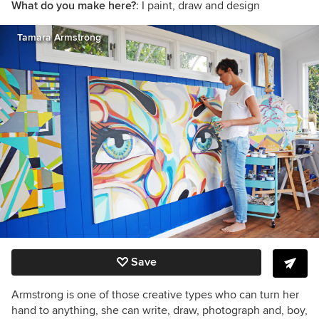
What do you make here?
: I paint, draw and design
Tamara Armstrong
Save
Armstrong is one of those creative types who can turn her
hand to anything, she can write, draw, photograph and, boy,