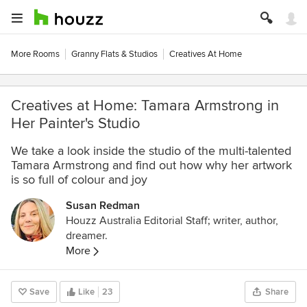
More Rooms
Granny Flats & Studios
Creatives At Home
Creatives at Home: Tamara Armstrong in
Her Painter's Studio
We take a look inside the studio of the multi-talented
Tamara Armstrong and find out how why her artwork
is so full of colour and joy
Susan Redman
Houzz Australia Editorial Staff; writer, author,
dreamer.
More
Save
Like
23
Share