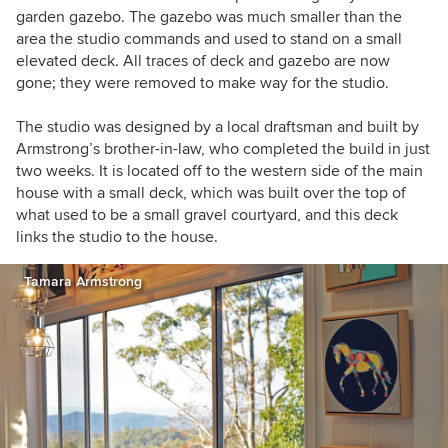
garden gazebo. The gazebo was much smaller than the
area the studio commands and used to stand on a small
elevated deck. All traces of deck and gazebo are now
gone; they were removed to make way for the studio.
The studio was designed by a local draftsman and built by
Armstrong’s brother-in-law, who completed the build in just
two weeks. It is located off to the western side of the main
house with a small deck, which was built over the top of
what used to be a small gravel courtyard, and this deck
links the studio to the house.
Tamara Armstrong