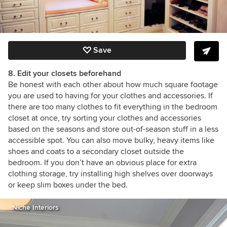
Save
8. Edit your closets beforehand
Be honest with each other about how much square footage
you are used to having for your clothes and accessories. If
there are too many clothes to fit everything in the bedroom
closet at once, try sorting your clothes and accessories
based on the seasons and store out-of-season stuff in a less
accessible spot. You can also move bulky, heavy items like
shoes and coats to a secondary closet outside the
bedroom. If you don’t have an obvious place for extra
clothing storage, try installing high shelves over doorways
or keep slim boxes under the bed.
Niche Interiors