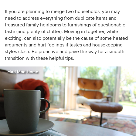
https://www.lauragaskill.com/welcome-
houzzers
If you are planning to merge two households, you may
need to address everything from duplicate items and
treasured family heirlooms to furnishings of questionable
taste (and plenty of clutter). Moving in together, while
exciting, can also potentially be the cause of some heated
arguments and hurt feelings if tastes and housekeeping
styles clash. Be proactive and pave the way for a smooth
transition with these helpful tips.
Mad Mod Home