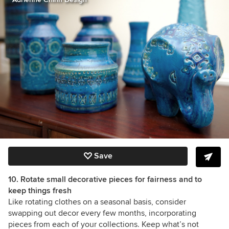
Save
10. Rotate small decorative pieces for fairness and to
keep things fresh
Like rotating clothes on a seasonal basis, consider
swapping out decor every few months, incorporating
pieces from each of your collections. Keep what’s not