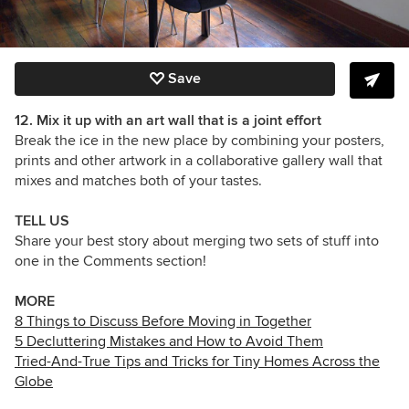
Save
12.
Mix it up with an art wall that is a joint effort
Break the ice in the new place by combining your posters,
prints and other artwork in a collaborative gallery wall that
mixes and matches both of your tastes.
TELL US
Share your best story about merging two sets of stuff into
one in the Comments section!
MORE
8 Things to Discuss Before Moving in Together
5 Decluttering Mistakes and How to Avoid Them
Tried-And-True Tips and Tricks for Tiny Homes Across the
Globe