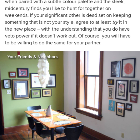
when paired with a subtle colour palette and the sleek,
midcentury finds you like to hunt for together on
weekends. If your significant other is dead set on keeping
something that is not your style, agree to at least
try
it in
the new place – with the understanding that you do have
veto power if it doesn’t work out. Of course, you will have
to be willing to do the same for your partner.
Your Friends & Neighbors