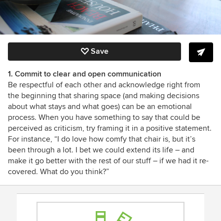
Save
1. Commit to clear and open communication
Be respectful of each other and acknowledge right from
the beginning that sharing space (and making decisions
about what stays and what goes) can be an emotional
process. When you have something to say that could be
perceived as criticism, try framing it in a positive statement.
For instance, “I do love how comfy that chair is, but it’s
been through a lot. I bet we could extend its life – and
make it go better with the rest of our stuff – if we had it re-
covered. What do you think?”