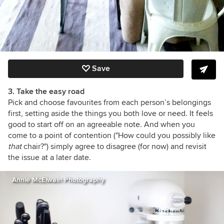
Save
3. Take the easy road
Pick and choose favourites from each person’s belongings
first, setting aside the things you both love or need. It feels
good to start off on an agreeable note. And when you
come to a point of contention ("How could you possibly like
that
chair?") simply agree to disagree (for now) and revisit
the issue at a later date.
Annie McElwain Photography