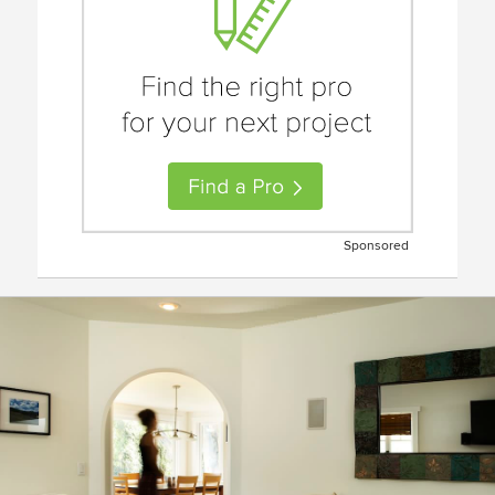
Sponsored