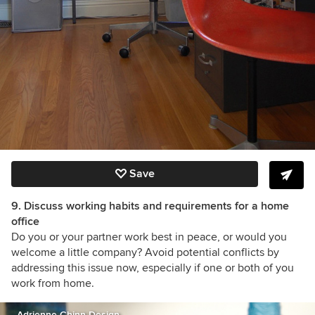
Save
9. Discuss working habits and requirements for a home
office
Do you or your partner work best in peace, or would you
welcome a little company? Avoid potential conflicts by
addressing this issue now, especially if one or both of you
work from home.
Adrienne Chinn Design