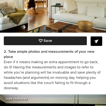
Save
2. Take ample photos and measurements of your new
place
Even if it means making an extra appointment to go back,
do it! Having the measurements and images to refer to
while you’re planning will be invaluable and save plenty of
headaches (and arguments) on moving day, helping you
avoid situations like the couch failing to fit through a
doorway.
Julie Holloway