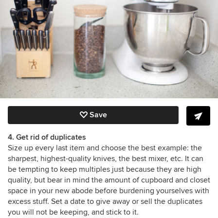
Save
4. Get rid of duplicates
Size up every last item and choose the best example: the
sharpest, highest-quality knives, the best mixer, etc. It can
be tempting to keep multiples just because they are high
quality, but bear in mind the amount of cupboard and closet
space in your new abode before burdening yourselves with
excess stuff. Set a date to give away or sell the duplicates
you will not be keeping, and stick to it.