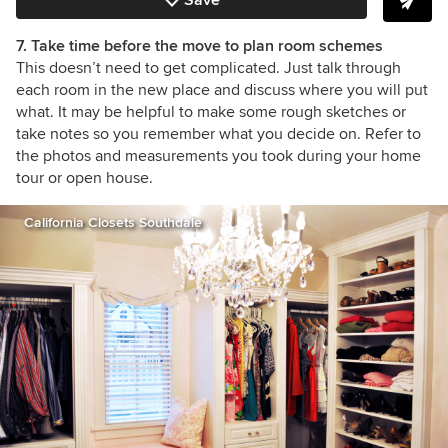
7. Take time before the move to plan room schemes
This doesn’t need to get complicated. Just talk through
each room in the new place and discuss where you will put
what. It may be helpful to make some rough sketches or
take notes so you remember what you decide on. Refer to
the photos and measurements you took during your home
tour or open house.
California Closets Southdale