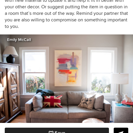
with new material to update it and help it fit in better with
your other decor. Or suggest putting the item in question in
a room that’s more out of the way. Remind your partner that
you are also willing to compromise on something important
to you.
Emily McCall
Save