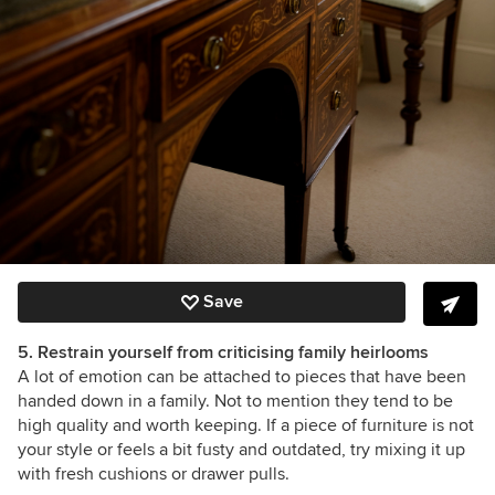
Save
5. Restrain yourself from criticising family heirlooms
A lot of emotion can be attached to pieces that have been
handed down in a family. Not to mention they tend to be
high quality and worth keeping. If a piece of furniture is not
your style or feels a bit fusty and outdated, try mixing it up
with fresh cushions or drawer pulls.