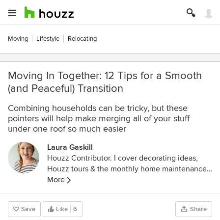
Moving
Lifestyle
Relocating
Moving In Together: 12 Tips for a Smooth
(and Peaceful) Transition
Combining households can be tricky, but these
pointers will help make merging all of your stuff
under one roof so much easier
Laura Gaskill
Houzz Contributor. I cover decorating ideas,
Houzz tours & the monthly home maintenance
checklist. My favorite pieces to write center
More
around the emotional aspects of home and
savoring life's simple pleasures. Decluttering
Save
Like
6
Share
course + discount for Houzzers: