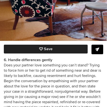
Save
6. Handle differences gently
Does your partner love something you can’t stand? Trying
to force him or her to get rid of something near and dear is
likely to backfire, causing resentment and hurt feelings.
Begin the conversation by empathising with your partner
about the love for the piece in question, and then state
your case in a straightforward, nonjudgmental way. Before
giving in (or causing a major row) see if he or she wouldn’t
mind having the piece repainted, refinished or re-covered