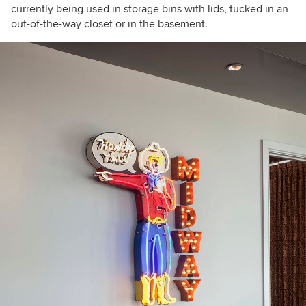
currently being used in storage bins with lids, tucked in an
out-of-the-way closet or in the basement.