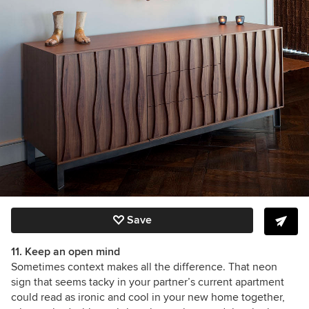
Save
11. Keep an open mind
Sometimes context makes all the difference. That neon
sign that seems tacky in your partner’s current apartment
could read as ironic and cool in your new home together,