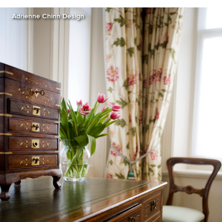
Adrienne Chinn Design