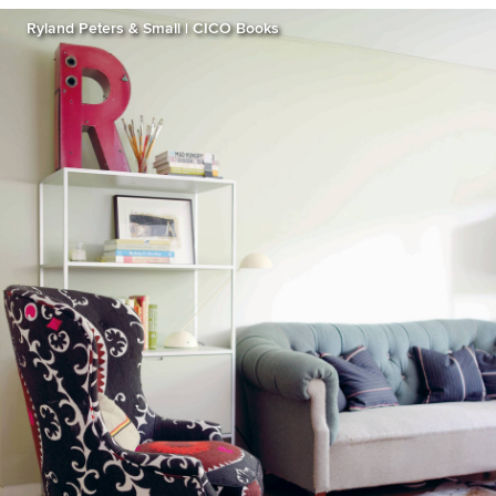
Ryland Peters & Small | CICO Books