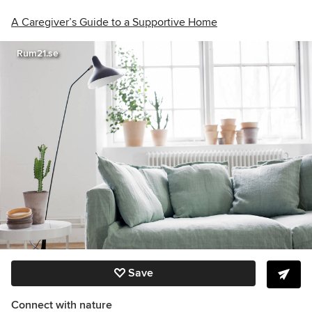
A Caregiver’s Guide to a Supportive Home
Rum21.se
Save
Connect with nature