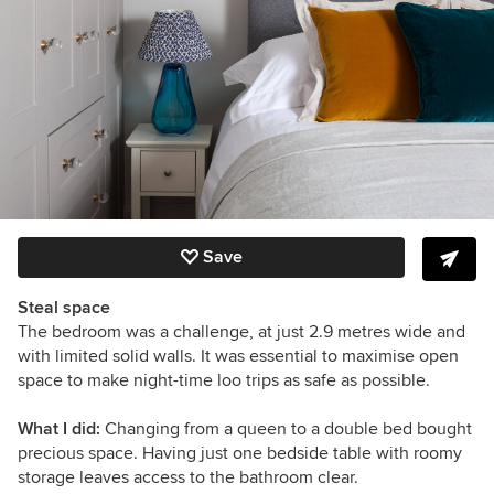
Save
Steal space
The bedroom was a challenge, at just 2.9 metres wide and
with limited solid walls. It was essential to maximise open
space to make night-time loo trips as safe as possible.
What I did:
Changing from a queen to a double bed bought
precious space. Having just one bedside table with roomy
storage leaves access to the bathroom clear.