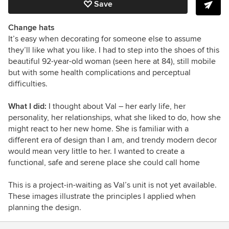
Save
Change hats
It’s easy when decorating for someone else to assume
they’ll like what you like. I had to step into the shoes of this
beautiful 92-year-old woman (seen here at 84), still mobile
but with some health complications and perceptual
difficulties.
What I did:
I thought about Val – her early life, her
personality, her relationships, what she liked to do, how she
might react to her new home. She is familiar with a
different era of design than I am, and trendy modern decor
would mean very little to her. I wanted to create a
functional, safe and serene place she could call home
This is a project-in-waiting as Val’s unit is not yet available.
These images illustrate the principles I applied when
planning the design.