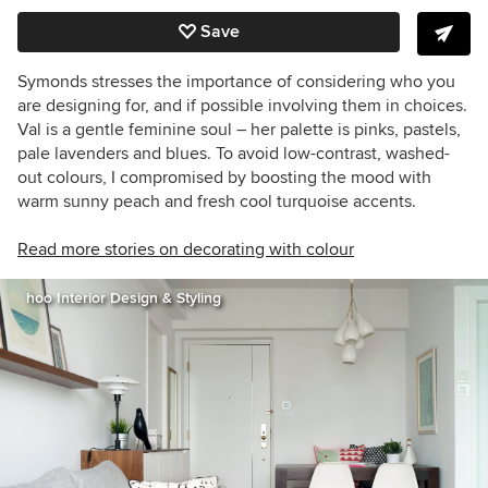
Save
Symonds stresses the importance of considering who you
are designing for, and if possible involving them in choices.
Val is a gentle feminine soul – her palette is pinks, pastels,
pale lavenders and blues. To avoid low-contrast, washed-
out colours, I compromised by boosting the mood with
warm sunny peach and fresh cool turquoise accents.
Read more stories on decorating with colour
hoo Interior Design & Styling