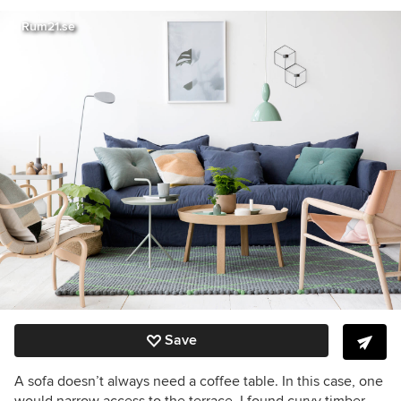
Rum21.se
Save
A sofa doesn’t always need a coffee table. In this case, one