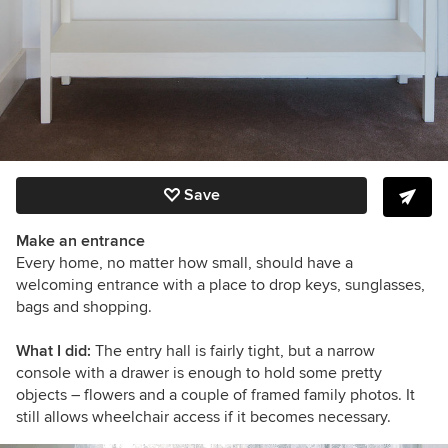
Save
Make an entrance
Every home, no matter how small, should have a
welcoming entrance with a place to drop keys, sunglasses,
bags and shopping.
What I did:
The entry hall is fairly tight, but a narrow
console with a drawer is enough to hold some pretty
objects – flowers and a couple of framed family photos. It
still allows wheelchair access if it becomes necessary.