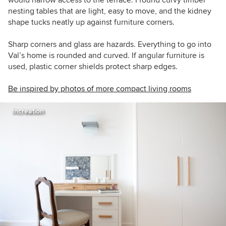
would narrow access to the terrace. I found curvy timber
nesting tables that are light, easy to move, and the kidney
shape tucks neatly up against furniture corners.
Sharp corners and glass are hazards. Everything to go into
Val’s home is rounded and curved. If angular furniture is
used, plastic corner shields protect sharp edges.
Be inspired by photos of more compact living rooms
Increation