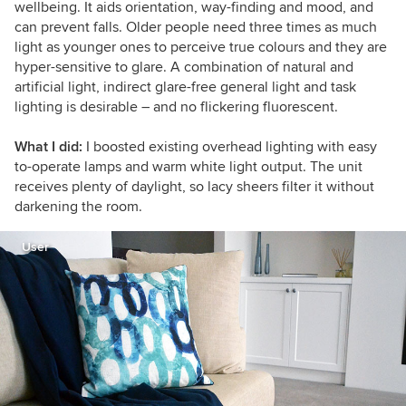
wellbeing. It aids orientation, way-finding and mood, and
can prevent falls.
Older people need three times as much
light as younger ones to perceive true colours and they are
hyper-sensitive to glare.
A combination of natural and
artificial light, indirect glare-free general light and task
lighting is desirable – and no flickering fluorescent.
What I did:
I boosted existing overhead lighting with easy
to-operate lamps and warm white light output. The unit
receives plenty of daylight, so lacy sheers filter it without
darkening the room.
User