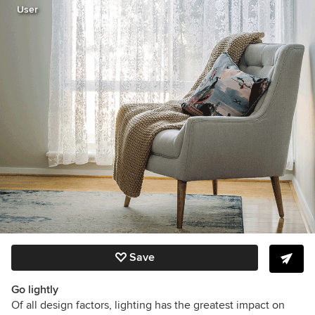
User
Save
Go lightly
Of all design factors, lighting has the greatest impact on