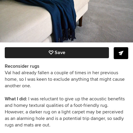
Save
Reconsider rugs
Val had already fallen a couple of times in her previous
home, so I was keen to exclude anything that might cause
another one.
What I did:
I was reluctant to give up the acoustic benefits
and homey textural qualities of a foot-friendly rug.
However, a darker rug on a light carpet may be perceived
as an alarming hole and is a potential trip danger, so sadly
rugs and mats are out.