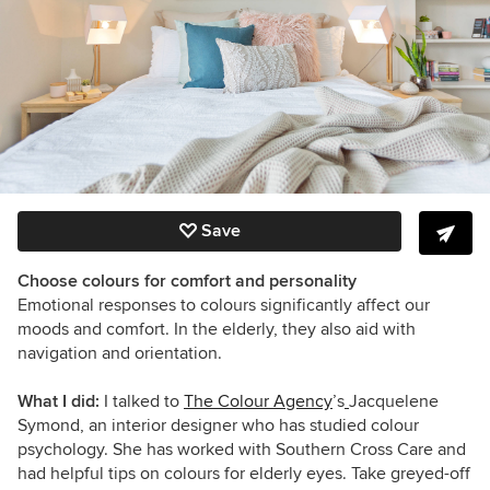
Save
Choose colours for comfort and personality
Emotional responses to colours significantly affect our
moods and comfort. In the elderly, they also aid with
navigation and orientation.
What I did:
I talked to
The Colour Agency
’s
Jacquelene
Symond, an interior designer who has studied colour
psychology. She has worked with Southern Cross Care and
had helpful tips on colours for elderly eyes. Take greyed-off