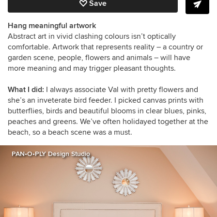
Save
Hang meaningful artwork
Abstract art in vivid clashing colours isn’t optically
comfortable. Artwork that represents reality – a country or
garden scene, people, flowers and animals – will have
more meaning and may trigger pleasant thoughts.
What I did:
I always associate Val with pretty flowers and
she’s an inveterate bird feeder. I picked canvas prints with
butterflies, birds and beautiful blooms in clear blues, pinks,
peaches and greens. We’ve often holidayed together at the
beach, so a beach scene was a must.
PAN•O•PLY Design Studio