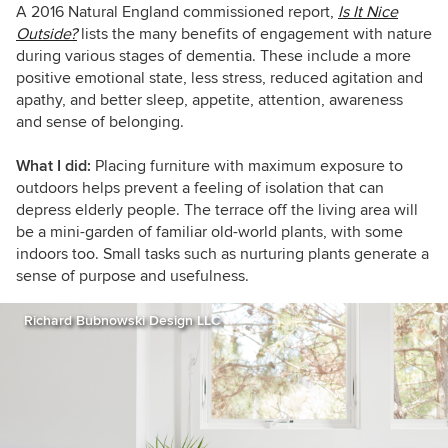
A 2016 Natural England commissioned report,
Is It Nice
Outside?
lists the many benefits of engagement with nature
during various stages of dementia. These include a more
positive emotional state, less stress, reduced agitation and
apathy, and better sleep, appetite, attention, awareness
and sense of belonging.
What I did:
Placing furniture with maximum exposure to
outdoors helps prevent a feeling of isolation that can
depress elderly people. The terrace off the living area will
be a mini-garden of familiar old-world plants, with some
indoors too. Small tasks such as nurturing plants generate a
sense of purpose and usefulness.
Richard Bubnowski Design LLC