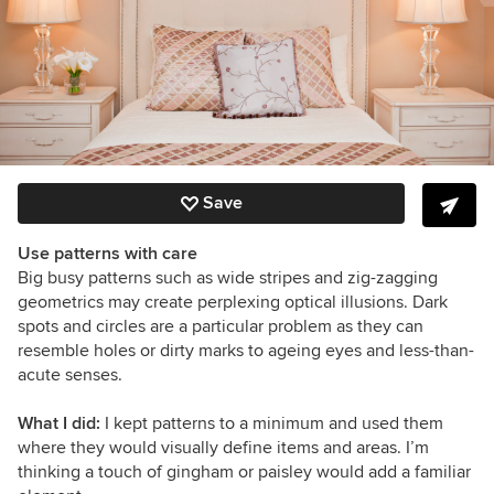
Save
Use patterns with care
Big busy patterns such as wide stripes and zig-zagging
geometrics may create perplexing optical illusions. Dark
spots and circles are a particular problem as they can
resemble holes or dirty marks to ageing eyes and less-than-
acute senses.
What I did:
I kept patterns to a minimum and used them
where they would visually define items and areas. I’m
thinking a touch of gingham or paisley would add a familiar