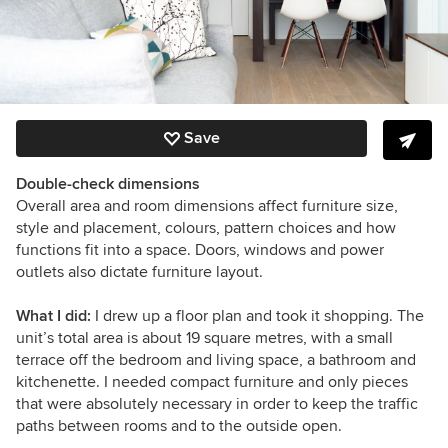
Save
Double-check dimensions
Overall area and room dimensions affect furniture size,
style and placement, colours, pattern choices and how
functions fit into a space. Doors, windows and power
outlets also dictate furniture layout.
What I did:
I drew up a floor plan and took it shopping.
The
unit’s total area is about 19 square metres, with a small
terrace off the bedroom and living space, a bathroom and
kitchenette. I needed compact furniture and only pieces
that were absolutely necessary in order to keep the traffic
paths between rooms and to the outside open.