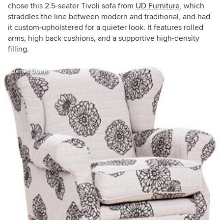
chose this 2.5-seater Tivoli sofa from
UD Furniture
, which
straddles the line between modern and traditional, and had
it custom-upholstered for a quieter look. It features rolled
arms, high back cushions, and a supportive high-density
filling.
Janet Dunn