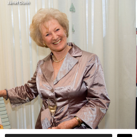
Janet Dunn