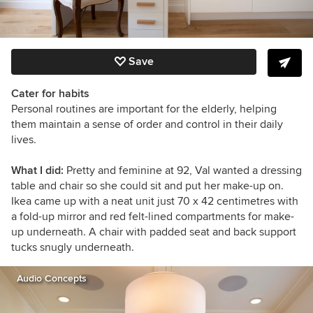
Save
Cater for habits
Personal routines are important for the elderly, helping
them maintain a sense of order and control in their daily
lives.
What I did:
Pretty and feminine at 92, Val wanted a dressing
table and chair so she could sit and put her make-up on.
Ikea came up with a neat unit just 70 x 42 centimetres with
a fold-up mirror and red felt-lined compartments for make-
up underneath. A chair with padded seat and back support
tucks snugly underneath.
Audio Concepts