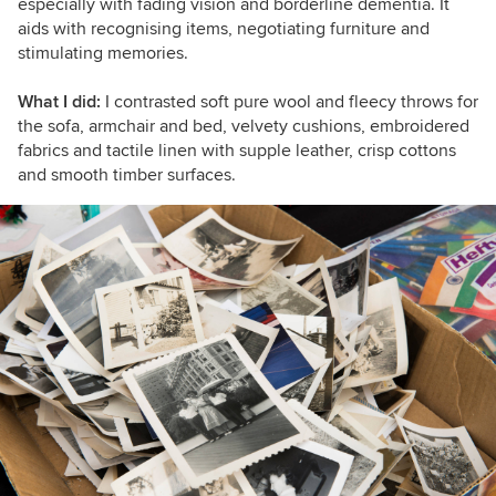
especially with fading vision and borderline dementia. It
aids with recognising items, negotiating furniture and
stimulating memories.
What I did:
I contrasted soft pure wool and fleecy throws for
the sofa, armchair and bed, velvety cushions, embroidered
fabrics and tactile linen with supple leather, crisp cottons
and smooth timber surfaces.