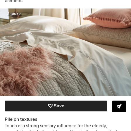
element.
Snooze
Save
Pile on textures
Touch is a strong sensory influence for the elderly,