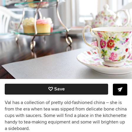
Save
Val has a collection of pretty old-fashioned china – she is
from the era when tea was sipped from delicate bone china
cups with saucers. Some will find a place in the kitchenette
handy to tea-making equipment and some will brighten up
a sideboard.