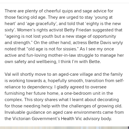
There are plenty of cheerful quips and sage advice for
those facing old age. They are urged to stay ‘young at
heart’ and ‘age gracefully’, and told that ‘eighty is the new
sixty’. Women’s rights activist Betty Friedan suggested that
“a
geing is not lost youth but a new stage of opportunity
and strength.” On the other hand, actress Bette Davis wryly
noted that
“old age is not for sissies.” As I see my once
active and fun-loving mother-in-law struggle to manage her
own safety and wellbeing, I think I’m with Bette.
Val will shortly move to an aged-care village and the family
is working towards a, hopefully smooth, transition from self-
reliance to dependency. I gladly agreed to oversee
furnishing her future home, a one-bedroom unit in the
complex. This story shares what I learnt about decorating
for those needing help with the challenges of growing old.
Invaluable guidance on aged care environments came from
the Victorian Government’s
Health Vic
advisory body.