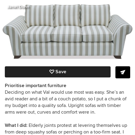
Janet Dunn
Save
Prioritise important furniture
Deciding on what Val would use most was easy. She’s an
avid reader and a bit of a couch potato, so I put a chunk of
my budget into a quality sofa. Upright sofas with timber
arms were out, curves and comfort were in.
What I did:
Elderly joints protest at levering themselves up
from deep squashy sofas or perching on a too-firm seat. I