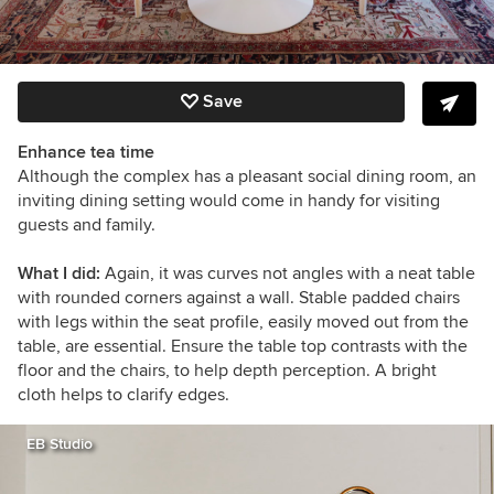
Save
Enhance tea time
Although the complex has a pleasant social dining room, an
inviting dining setting would come in handy for visiting
guests and family.
What I did:
Again, it was curves not angles with a neat table
with rounded corners against a wall. Stable padded chairs
with legs within the seat profile, easily moved out from the
table, are essential. Ensure the table top contrasts with the
floor and the chairs, to help depth perception. A bright
cloth helps to clarify edges.
EB Studio