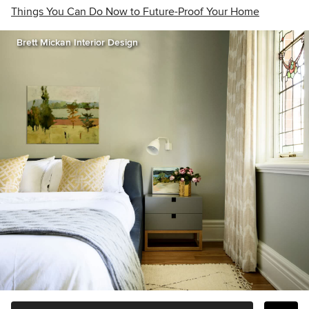
Things You Can Do Now to Future-Proof Your Home
Brett Mickan Interior Design