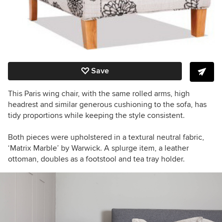
Save
This Paris wing chair, with the same rolled arms, high
headrest and similar generous cushioning to the sofa, has
tidy proportions while keeping the style consistent.
Both pieces were upholstered in a textural neutral fabric,
‘Matrix Marble’ by Warwick. A splurge item, a leather
ottoman, doubles as a footstool and tea tray holder.