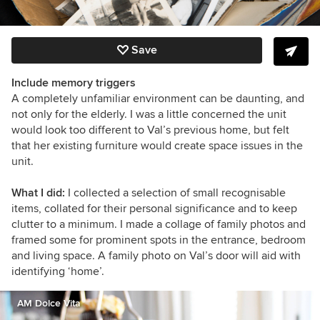
Save
Include memory triggers
A completely unfamiliar environment can be daunting, and
not only for the elderly. I was a little concerned the unit
would look too different to Val’s previous home, but felt
that her existing furniture would create space issues in the
unit.
What I did:
I collected a selection of small recognisable
items, collated for their personal significance and to keep
clutter to a minimum. I made a collage of family photos and
framed some for prominent spots in the entrance, bedroom
and living space. A family photo on Val’s door will aid with
identifying ‘home’.
AM Dolce Vita