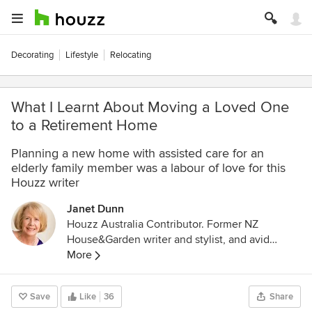
Decorating
Lifestyle
Relocating
What I Learnt About Moving a Loved One
to a Retirement Home
Planning a new home with assisted care for an
elderly family member was a labour of love for this
Houzz writer
Janet Dunn
Houzz Australia Contributor. Former NZ
House&Garden writer and stylist, and avid
interior design enthusiast. Ex-restaurateur and
More
caterer, with a Professional Certificate in
Gastronomy, University of Adelaide.
Save
Like
36
Share