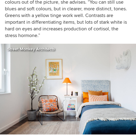
colours out of the picture, she advises. “You can still use
blues and soft colours, but in clearer, more distinct, tones.
Greens with a yellow tinge work well. Contrasts are
important in differentiating items, but lots of stark white is
hard on eyes and increases production of cortisol, the
stress hormone.”
Street Monkey Architects