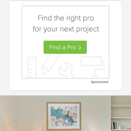
Sponsored